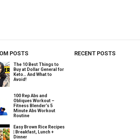
OM POSTS
RECENT POSTS
The 10 Best Things to
Buy at Dollar General for
Keto… And What to
Avoid!
100 Rep Abs and
Obliques Workout –
Fitness Blender’s 5
Minute Abs Workout
Routine
Easy Brown Rice Recipes
| Breakfast, Lunch +
Dinner