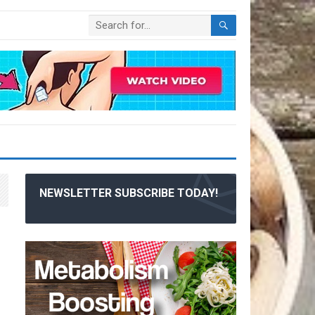
NEWSLETTER SUBSCRIBE TODAY!