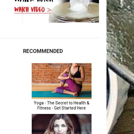
RECOMMENDED