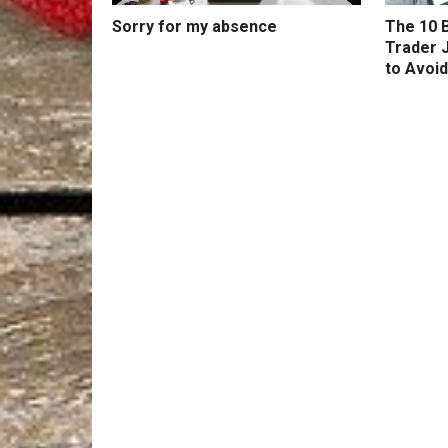
Sorry for my absence
The 10 B
Trader 
to Avoid