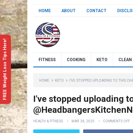
HOME
ABOUT
CONTACT
DISCLO
FREE Weight Loss Tips Here!
FITNESS
COOKING
KETO
CLEAN 
HOME
KETO
I’VE STOPPED UPLOADING TO THIS 
I’ve stopped uploading t
@HeadbangersKitchenNe
HEALTH & FITNESS
MAR 28, 2025
COMMENTS OFF