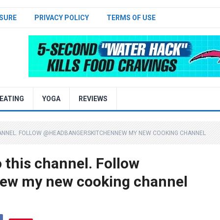
SURE
PRIVACY POLICY
TERMS OF USE
EATING
YOGA
REVIEWS
CHANNEL. FOLLOW @HEADBANGERSKITCHENNEW MY NEW COOKING CHANNEL
o this channel. Follow
w my new cooking channel