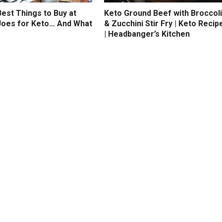
est Things to Buy at
Keto Ground Beef with Broccoli
Joes for Keto… And What
& Zucchini Stir Fry | Keto Recip
| Headbanger’s Kitchen