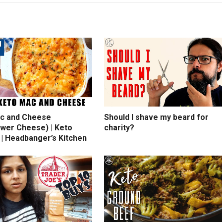
c and Cheese
Should I shave my beard for
ower Cheese) | Keto
charity?
 | Headbanger’s Kitchen