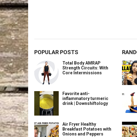
POPULAR POSTS
RAND
Total Body AMRAP
Strength Circuits: With
Core Intermissions
Favorite anti-
inflammatory turmeric
drink | Downshiftology
Air Fryer Healthy
Breakfast Potatoes with
Onions and Peppers