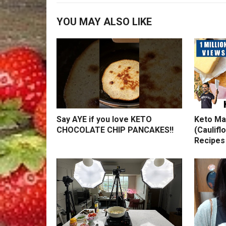
YOU MAY ALSO LIKE
Say AYE if you love KETO
Keto Ma
CHOCOLATE CHIP PANCAKES!!
(Caulifl
Recipes