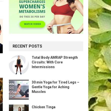
RECENT POSTS
Total Body AMRAP Strength
Circuits: With Core
Intermissions
30 min Yoga for Tired Legs –
Gentle Yoga for Aching
Muscles
Chicken Tinga