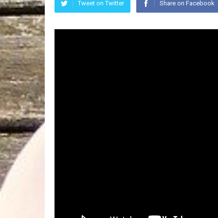
Tweet on Twitter
Share on Facebook