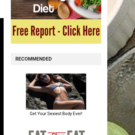
RECOMMENDED