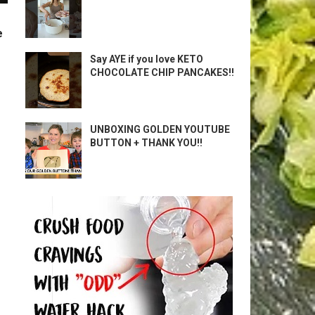
e
Say AYE if you love KETO
CHOCOLATE CHIP PANCAKES!!
UNBOXING GOLDEN YOUTUBE
BUTTON + THANK YOU!!