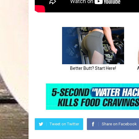
Tweet on Twitter
Share on Facebook