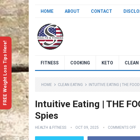
HOME
ABOUT
CONTACT
DISCLO
FREE Weight Loss Tips Here!
FITNESS
COOKING
KETO
CLEAN 
HOME
CLEAN EATING
INTUITIVE EATING | THE FOOD
Intuitive Eating | THE F
Spies
HEALTH & FITNESS
OCT 09, 2025
COMMENTS OFF