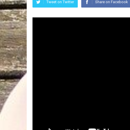
Tweet on Twitter
Share on Facebook