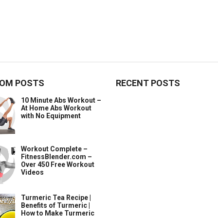
OM POSTS
RECENT POSTS
10 Minute Abs Workout –
At Home Abs Workout
with No Equipment
Workout Complete –
FitnessBlender.com –
Over 450 Free Workout
Videos
Turmeric Tea Recipe |
Benefits of Turmeric |
How to Make Turmeric