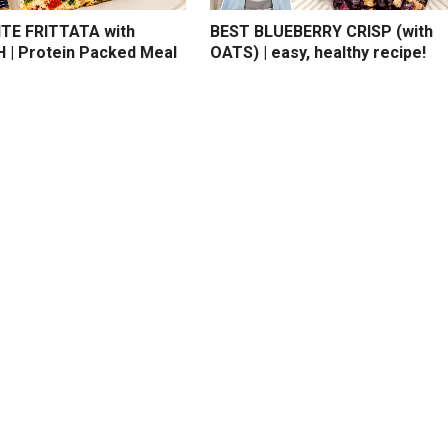
TE FRITTATA with
BEST BLUEBERRY CRISP (with
 | Protein Packed Meal
OATS) | easy, healthy recipe!