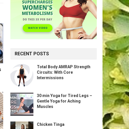
RECENT POSTS
Total Body AMRAP Strength
s
Circuits: With Core
Intermissions
30 min Yoga for Tired Legs –
Gentle Yoga for Aching
Muscles
Chicken Tinga