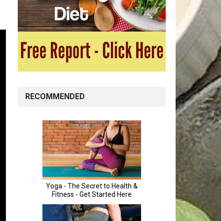
RECOMMENDED