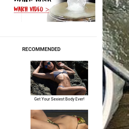
RECOMMENDED