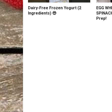
Dairy-Free Frozen Yogurt (2
EGG WHI
Ingredients) 😎
SPINACH
Prep!