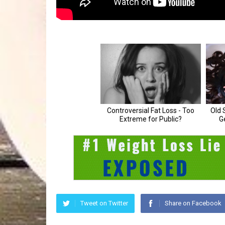
Tweet on Twitter
Share on Facebook