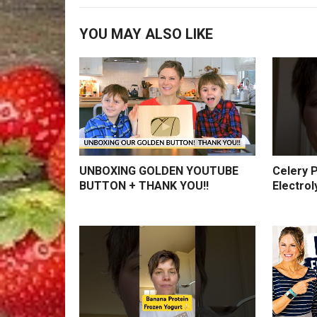
YOU MAY ALSO LIKE
UNBOXING GOLDEN YOUTUBE
Celery P
BUTTON + THANK YOU!!
Electrol