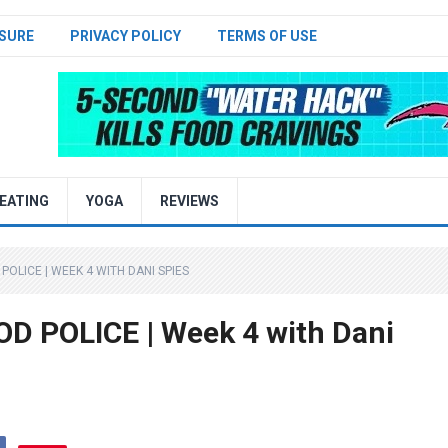
SURE
PRIVACY POLICY
TERMS OF USE
EATING
YOGA
REVIEWS
 POLICE | WEEK 4 WITH DANI SPIES
OOD POLICE | Week 4 with Dani