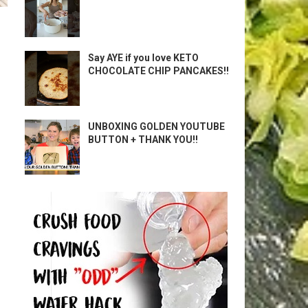
Say AYE if you love KETO
CHOCOLATE CHIP PANCAKES!!
UNBOXING GOLDEN YOUTUBE
BUTTON + THANK YOU!!