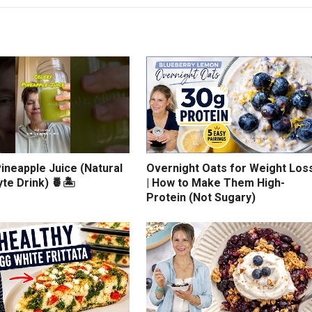
ineapple Juice (Natural
Overnight Oats for Weight Los
yte Drink) 🍍🏝️
| How to Make Them High-
Protein (Not Sugary)