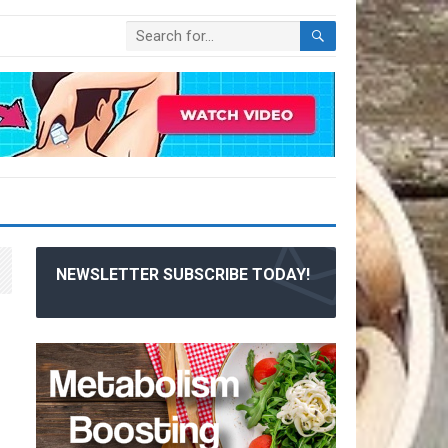
NEWSLETTER SUBSCRIBE TODAY!