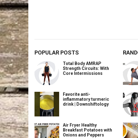
POPULAR POSTS
RAND
Total Body AMRAP
Strength Circuits: With
Core Intermissions
Favorite anti-
inflammatory turmeric
drink | Downshiftology
Air Fryer Healthy
Breakfast Potatoes with
Onions and Peppers