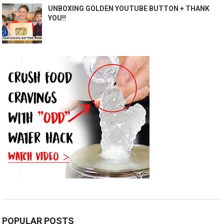
UNBOXING GOLDEN YOUTUBE BUTTON + THANK
YOU!!
POPULAR POSTS