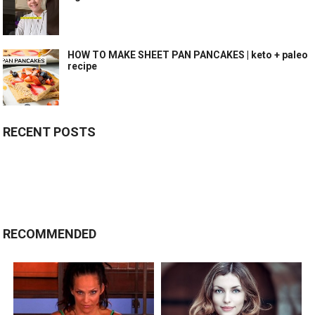
HOW TO MAKE SHEET PAN PANCAKES | keto + paleo
recipe
RECENT POSTS
RECOMMENDED