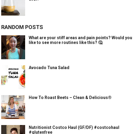
RANDOM POSTS
What are your stiff areas and pain points? Would you
like to see more routines like this? 🤔
Avocado Tuna Salad
How To Roast Beets – Clean & Delicious®
Nutritionist Costco Haul (GF/DF) #costcohaul
#glutenfree