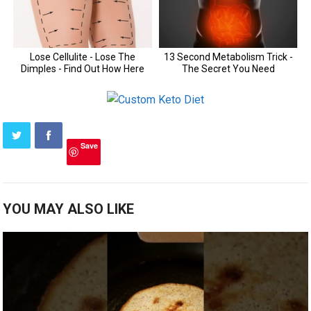
Save
YOU MAY ALSO LIKE