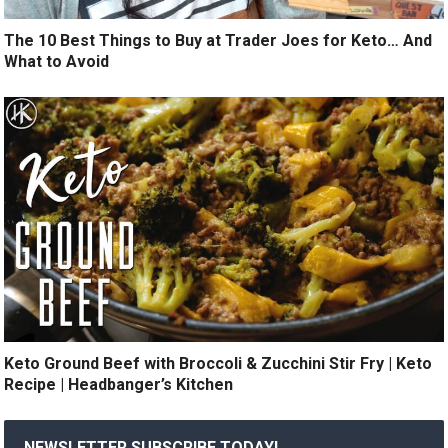
The 10 Best Things to Buy at Trader Joes for Keto… And
What to Avoid
Keto Ground Beef with Broccoli & Zucchini Stir Fry | Keto
Recipe | Headbanger’s Kitchen
NEWSLETTER SUBSCRIBE TODAY!