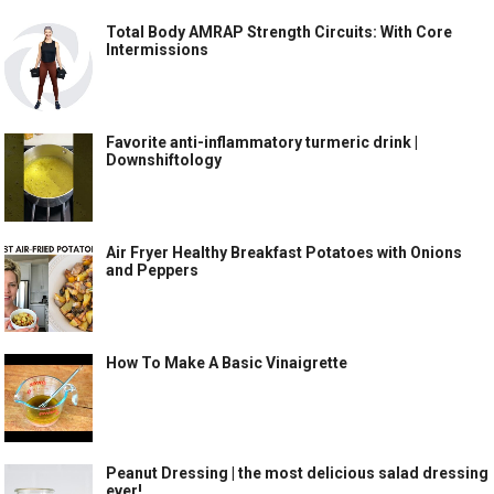
Total Body AMRAP Strength Circuits: With Core
Intermissions
Favorite anti-inflammatory turmeric drink |
Downshiftology
Air Fryer Healthy Breakfast Potatoes with Onions
and Peppers
How To Make A Basic Vinaigrette
Peanut Dressing | the most delicious salad dressing
ever!