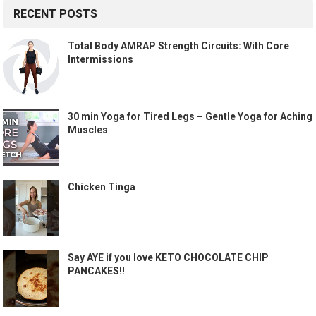
RECENT POSTS
Total Body AMRAP Strength Circuits: With Core
Intermissions
30 min Yoga for Tired Legs – Gentle Yoga for Aching
Muscles
Chicken Tinga
Say AYE if you love KETO CHOCOLATE CHIP
PANCAKES!!