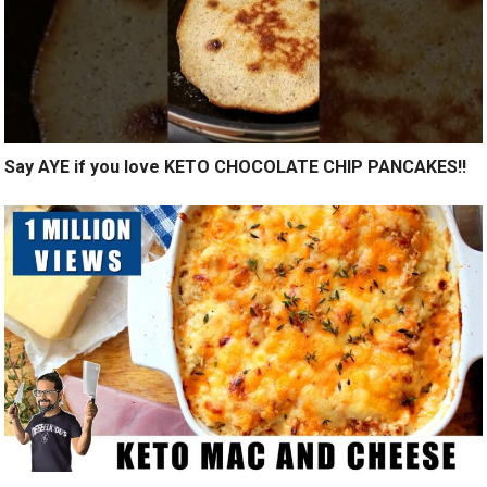
Say AYE if you love KETO CHOCOLATE CHIP PANCAKES!!