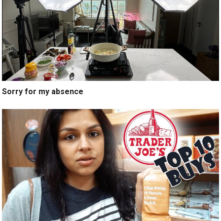
Sorry for my absence