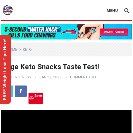
MENU
FREE Weight Loss Tips Here!
HOME
KETO
Huge Keto Snacks Taste Test!
HEALTH & FITNESS
JAN 22, 2026
COMMENTS OFF
Save