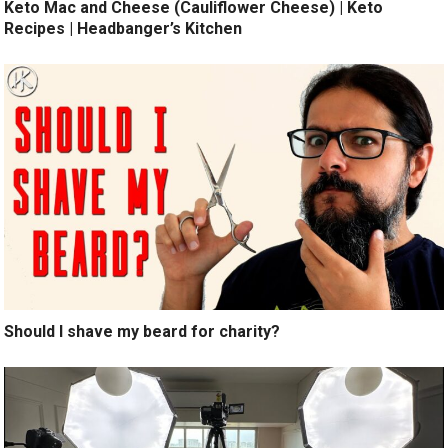
Keto Mac and Cheese (Cauliflower Cheese) | Keto
Recipes | Headbanger’s Kitchen
Should I shave my beard for charity?