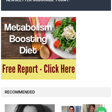
RECOMMENDED