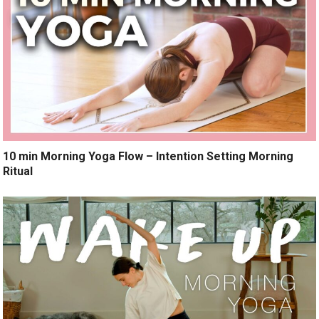
10 min Morning Yoga Flow – Intention Setting Morning
Ritual