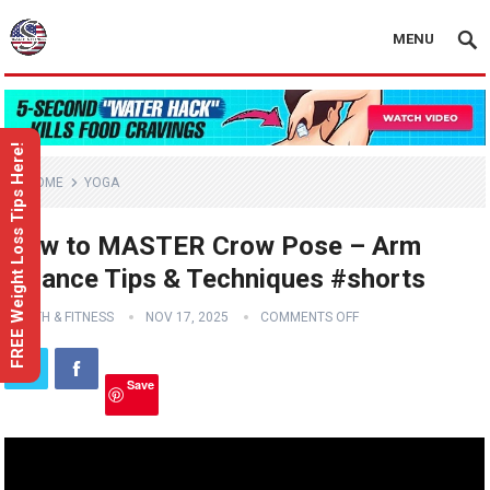
MENU
FREE Weight Loss Tips Here!
HOME
YOGA
How to MASTER Crow Pose – Arm
Balance Tips & Techniques #shorts
HEALTH & FITNESS
NOV 17, 2025
COMMENTS OFF
Save