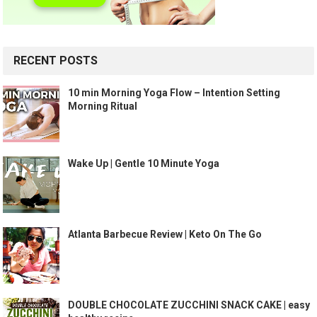
RECENT POSTS
10 min Morning Yoga Flow – Intention Setting
Morning Ritual
Wake Up | Gentle 10 Minute Yoga
Atlanta Barbecue Review | Keto On The Go
DOUBLE CHOCOLATE ZUCCHINI SNACK CAKE | easy