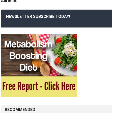
Adriene.
NEWSLETTER SUBSCRIBE TODAY!
RECOMMENDED