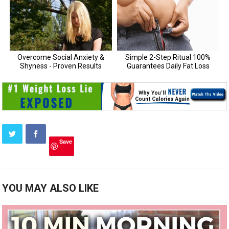
Save
YOU MAY ALSO LIKE