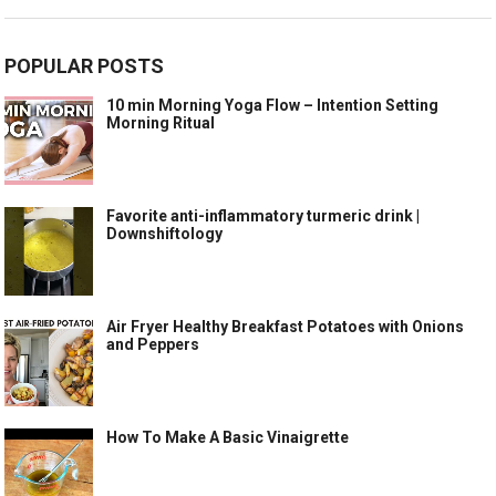
POPULAR POSTS
10 min Morning Yoga Flow – Intention Setting
Morning Ritual
Favorite anti-inflammatory turmeric drink |
Downshiftology
Air Fryer Healthy Breakfast Potatoes with Onions
and Peppers
How To Make A Basic Vinaigrette