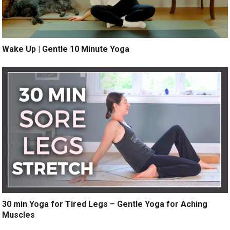
Wake Up | Gentle 10 Minute Yoga
30 min Yoga for Tired Legs – Gentle Yoga for Aching
Muscles