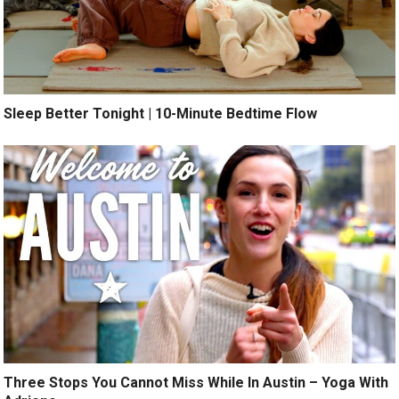
Sleep Better Tonight | 10-Minute Bedtime Flow
Three Stops You Cannot Miss While In Austin – Yoga With