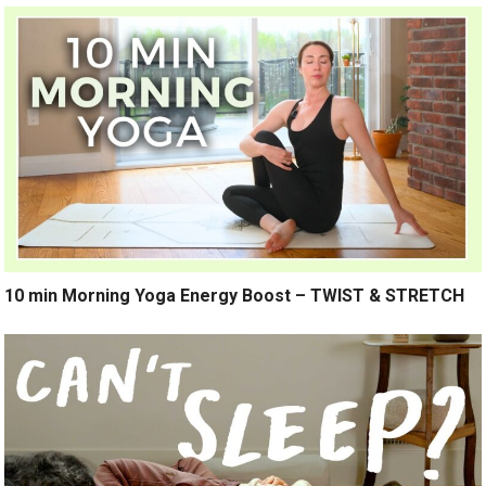
10 min Morning Yoga Energy Boost – TWIST & STRETCH