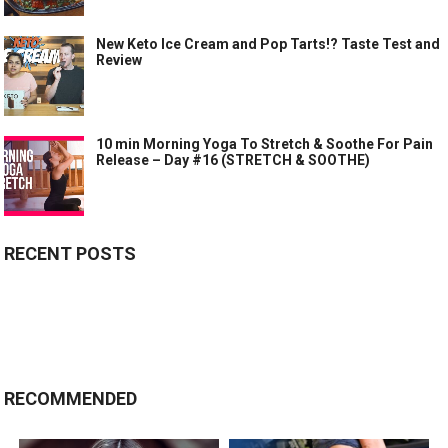
New Keto Ice Cream and Pop Tarts!? Taste Test and
Review
10 min Morning Yoga To Stretch & Soothe For Pain
Release – Day #16 (STRETCH & SOOTHE)
RECENT POSTS
RECOMMENDED