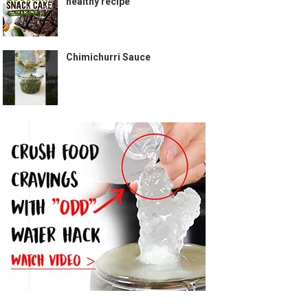
healthy recipe
Chimichurri Sauce