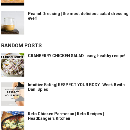
Peanut Dressing | the most delicious salad dressing
ever!
RANDOM POSTS
CRANBERRY CHICKEN SALAD | easy, healthy recipe!
Intuitive Eating| RESPECT YOUR BODY | Week 8 with
Dani Spies
Keto Chicken Parmesan | Keto Recipes |
Headbanger’s Kitchen