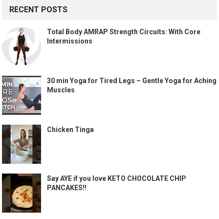
RECENT POSTS
Total Body AMRAP Strength Circuits: With Core
Intermissions
30 min Yoga for Tired Legs – Gentle Yoga for Aching
Muscles
Chicken Tinga
Say AYE if you love KETO CHOCOLATE CHIP
PANCAKES!!