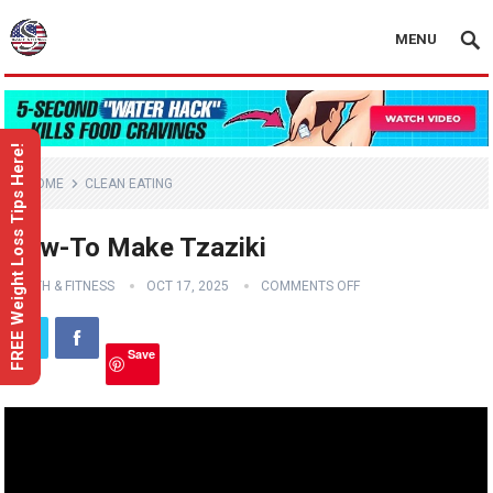
MENU
FREE Weight Loss Tips Here!
HOME
CLEAN EATING
How-To Make Tzaziki
HEALTH & FITNESS
OCT 17, 2025
COMMENTS OFF
Save