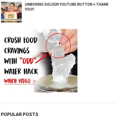
UNBOXING GOLDEN YOUTUBE BUTTON + THANK
YOU!!
POPULAR POSTS