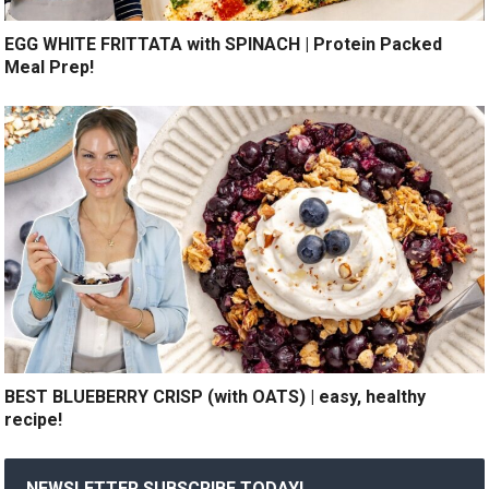
EGG WHITE FRITTATA with SPINACH | Protein Packed
Meal Prep!
BEST BLUEBERRY CRISP (with OATS) | easy, healthy
recipe!
NEWSLETTER SUBSCRIBE TODAY!