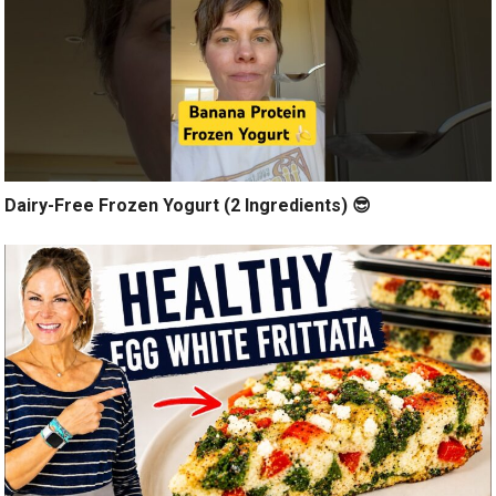
Dairy-Free Frozen Yogurt (2 Ingredients) 😎