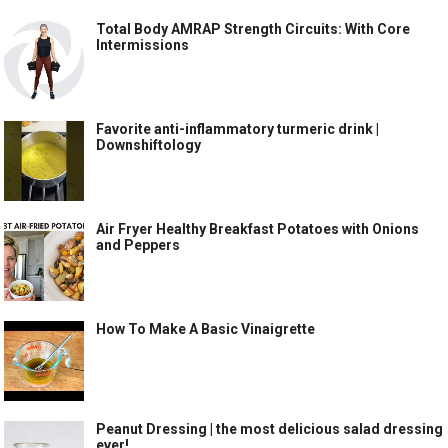
Total Body AMRAP Strength Circuits: With Core
Intermissions
Favorite anti-inflammatory turmeric drink |
Downshiftology
Air Fryer Healthy Breakfast Potatoes with Onions
and Peppers
How To Make A Basic Vinaigrette
Peanut Dressing | the most delicious salad dressing
ever!