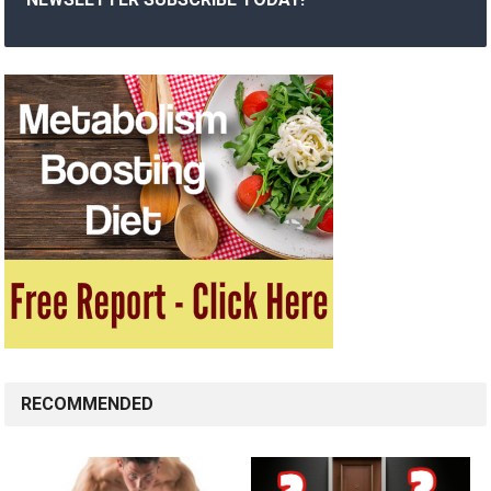
RECOMMENDED