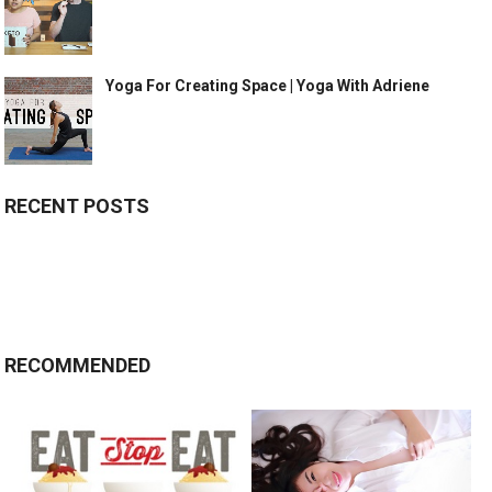
Yoga For Creating Space | Yoga With Adriene
RECENT POSTS
RECOMMENDED