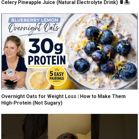
Celery Pineapple Juice (Natural Electrolyte Drink) 🍍🏝️
Overnight Oats for Weight Loss | How to Make Them
High-Protein (Not Sugary)