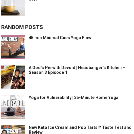
RANDOM POSTS
45 min Minimal Cues Yoga Flow
A God’s Pie with Devoid | Headbanger’s Kitchen –
Season 3 Episode 1
Yoga for Vulnerability | 35-Minute Home Yoga
New Keto Ice Cream and Pop Tarts!? Taste Test and
Review