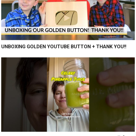
UNBOXING GOLDEN YOUTUBE BUTTON + THANK YOU!!