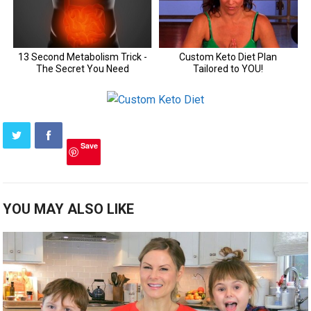
Save
YOU MAY ALSO LIKE