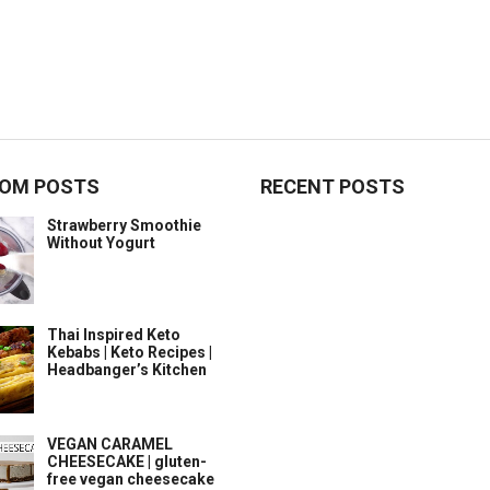
OM POSTS
RECENT POSTS
Strawberry Smoothie
Without Yogurt
Thai Inspired Keto
Kebabs | Keto Recipes |
Headbanger’s Kitchen
VEGAN CARAMEL
CHEESECAKE | gluten-
free vegan cheesecake