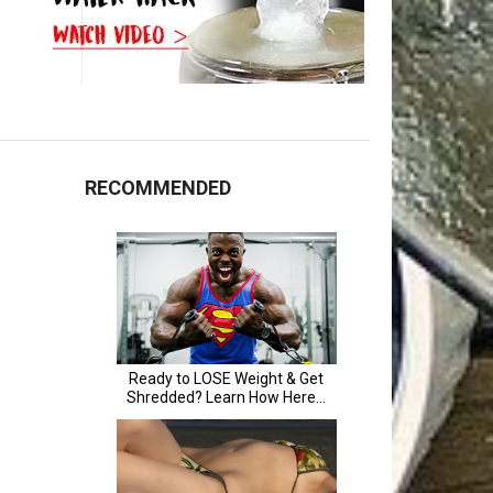
RECOMMENDED