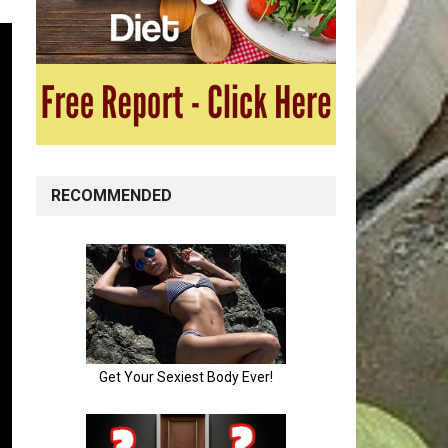
RECOMMENDED