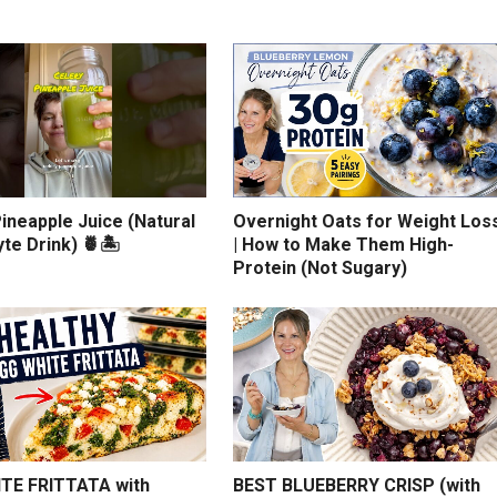
ineapple Juice (Natural
Overnight Oats for Weight Los
yte Drink) 🍍🏝️
| How to Make Them High-
Protein (Not Sugary)
TE FRITTATA with
BEST BLUEBERRY CRISP (with