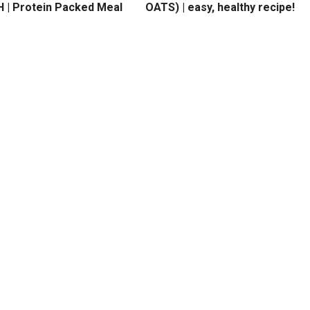
 | Protein Packed Meal
OATS) | easy, healthy recipe!