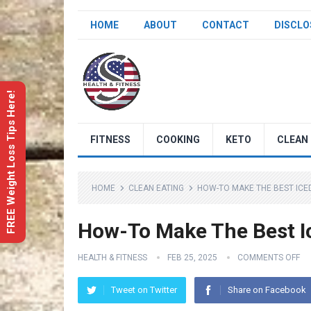
HOME
ABOUT
CONTACT
DISCLO
FREE Weight Loss Tips Here!
FITNESS
COOKING
KETO
CLEAN 
HOME
CLEAN EATING
HOW-TO MAKE THE BEST ICE
How-To Make The Best I
HEALTH & FITNESS
FEB 25, 2025
COMMENTS OFF
Tweet on Twitter
Share on Facebook