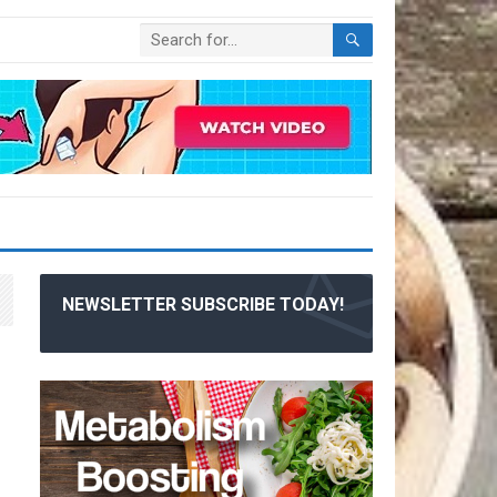
NEWSLETTER SUBSCRIBE TODAY!