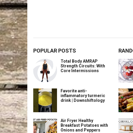
POPULAR POSTS
RAND
Total Body AMRAP
Strength Circuits: With
Core Intermissions
Favorite anti-
inflammatory turmeric
drink | Downshiftology
Air Fryer Healthy
Breakfast Potatoes with
Onions and Peppers