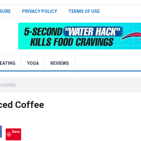
SURE
PRIVACY POLICY
TERMS OF USE
EATING
YOGA
REVIEWS
D COFFEE
ced Coffee
Save