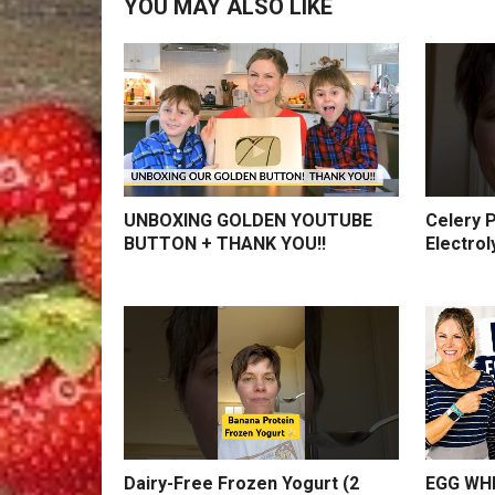
YOU MAY ALSO LIKE
UNBOXING GOLDEN YOUTUBE
Celery P
BUTTON + THANK YOU!!
Electrol
Dairy-Free Frozen Yogurt (2
EGG WHI