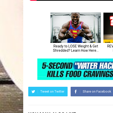
Tweet on Twitter
Share on Facebook