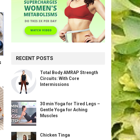
RECENT POSTS
s
Total Body AMRAP Strength
Circuits: With Core
Intermissions
30 min Yoga for Tired Legs –
Gentle Yoga for Aching
Muscles
Chicken Tinga