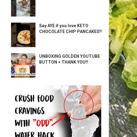
Say AYE if you love KETO
CHOCOLATE CHIP PANCAKES!!
UNBOXING GOLDEN YOUTUBE
BUTTON + THANK YOU!!