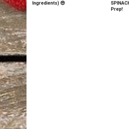
Ingredients) 😎
SPINACH
Prep!