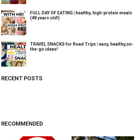
FULL DAY OF EATING | healthy, high-protein meals
(48 years old!)
TRAVEL SNACKS for Road Trips | easy, healthy,on-
the-go ideas!
RECENT POSTS
RECOMMENDED