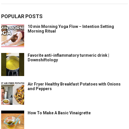
POPULAR POSTS
10 min Morning Yoga Flow – Intention Setting
Morning Ritual
Favorite anti-inflammatory turmeric drink |
Downshiftology
Air Fryer Healthy Breakfast Potatoes with Onions
and Peppers
How To Make A Basic Vinaigrette