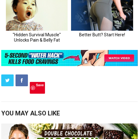
Save
YOU MAY ALSO LIKE