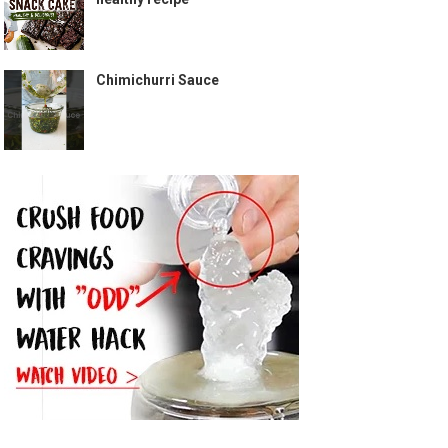
Chimichurri Sauce