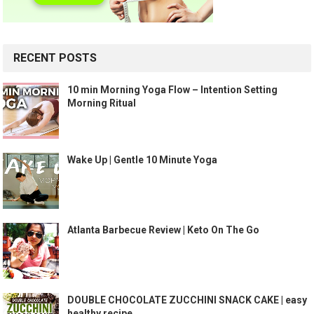
RECENT POSTS
10 min Morning Yoga Flow – Intention Setting
Morning Ritual
Wake Up | Gentle 10 Minute Yoga
Atlanta Barbecue Review | Keto On The Go
DOUBLE CHOCOLATE ZUCCHINI SNACK CAKE | easy
healthy recipe