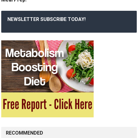
NEWSLETTER SUBSCRIBE TODAY!
RECOMMENDED