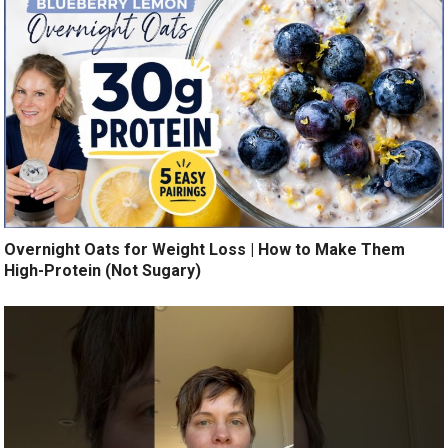
Overnight Oats for Weight Loss | How to Make Them
High-Protein (Not Sugary)