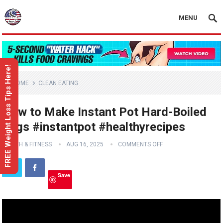
MENU
FREE Weight Loss Tips Here!
HOME
CLEAN EATING
How to Make Instant Pot Hard-Boiled
Eggs #instantpot #healthyrecipes
HEALTH & FITNESS
AUG 16, 2025
COMMENTS OFF
Save