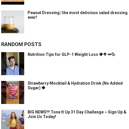
Peanut Dressing | the most delicious salad dressing
ever!
RANDOM POSTS
Nutrition Tips for GLP-1 Weight Loss 🍓🥦🥕💦
Strawberry Mocktail & Hydration Drink (No Added
Sugar) 🍓
BIG NEWS!!! Tone It Up 31 Day Challenge ~ Sign Up &
Join Us Today!