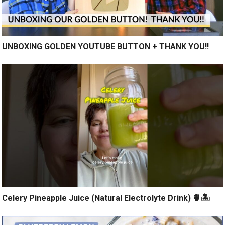
UNBOXING GOLDEN YOUTUBE BUTTON + THANK YOU!!
Celery Pineapple Juice (Natural Electrolyte Drink) 🍍🏝️