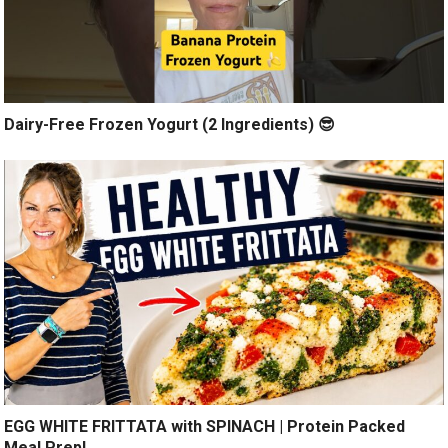
Dairy-Free Frozen Yogurt (2 Ingredients) 😎
EGG WHITE FRITTATA with SPINACH | Protein Packed
Meal Prep!