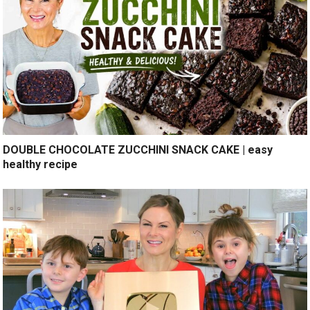
DOUBLE CHOCOLATE ZUCCHINI SNACK CAKE | easy
healthy recipe