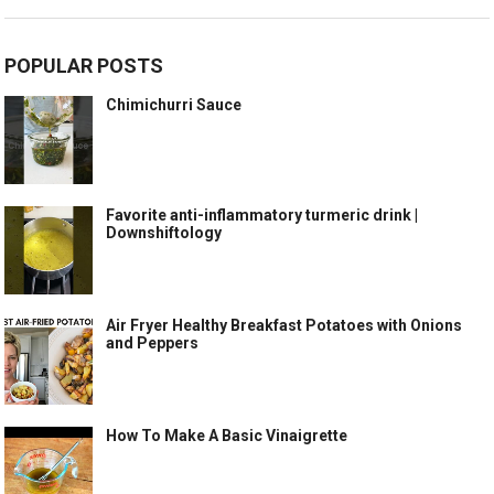
POPULAR POSTS
Chimichurri Sauce
Favorite anti-inflammatory turmeric drink |
Downshiftology
Air Fryer Healthy Breakfast Potatoes with Onions
and Peppers
How To Make A Basic Vinaigrette