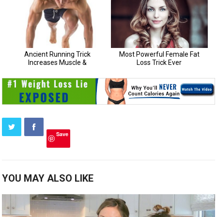
Save
YOU MAY ALSO LIKE