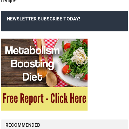
recipe!
NEWSLETTER SUBSCRIBE TODAY!
RECOMMENDED