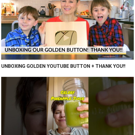
UNBOXING GOLDEN YOUTUBE BUTTON + THANK YOU!!