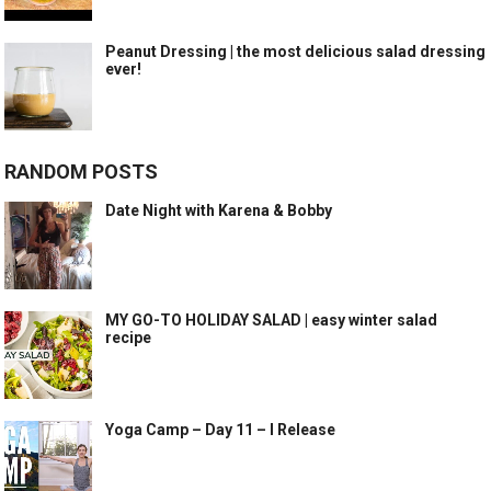
Peanut Dressing | the most delicious salad dressing
ever!
RANDOM POSTS
Date Night with Karena & Bobby
MY GO-TO HOLIDAY SALAD | easy winter salad
recipe
Yoga Camp – Day 11 – I Release