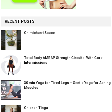
RECENT POSTS
Chimichurri Sauce
Total Body AMRAP Strength Circuits: With Core
Intermissions
30 min Yoga for Tired Legs – Gentle Yoga for Aching
Muscles
Chicken Tinga