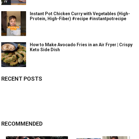
Instant Pot Chicken Curry with Vegetables (High-
Protein, High-Fiber) #recipe #instantpotrecipe
How to Make Avocado Fries in an Air Fryer | Crispy
Keto Side Dish
RECENT POSTS
RECOMMENDED