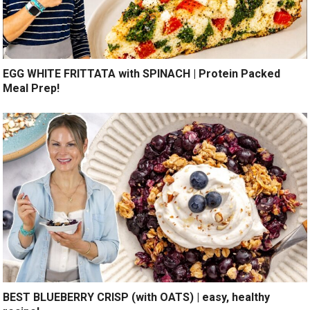
EGG WHITE FRITTATA with SPINACH | Protein Packed
Meal Prep!
BEST BLUEBERRY CRISP (with OATS) | easy, healthy