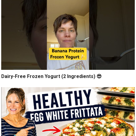
Dairy-Free Frozen Yogurt (2 Ingredients) 😎