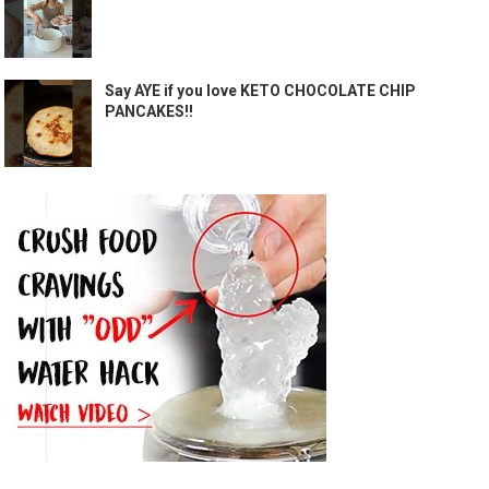
Say AYE if you love KETO CHOCOLATE CHIP
PANCAKES!!