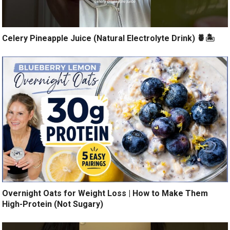
Celery Pineapple Juice (Natural Electrolyte Drink) 🍍🏝️
Overnight Oats for Weight Loss | How to Make Them
High-Protein (Not Sugary)