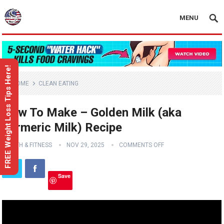
MENU
FREE Weight Loss Tips Here!
HOME
CLEAN EATING
How To Make – Golden Milk (aka
Turmeric Milk) Recipe
HEALTH & FITNESS
NOV 29, 2025
COMMENTS OFF
Save