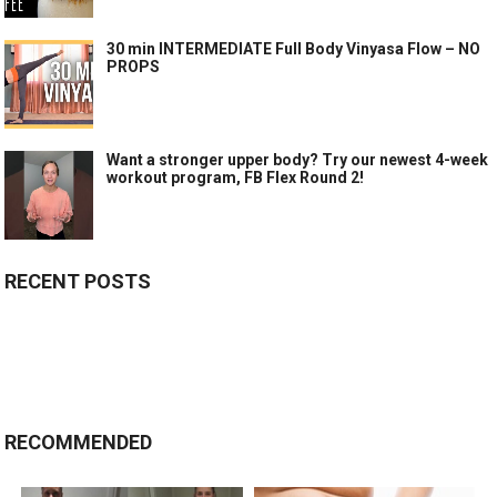
30 min INTERMEDIATE Full Body Vinyasa Flow – NO
PROPS
Want a stronger upper body? Try our newest 4-week
workout program, FB Flex Round 2!
RECENT POSTS
RECOMMENDED