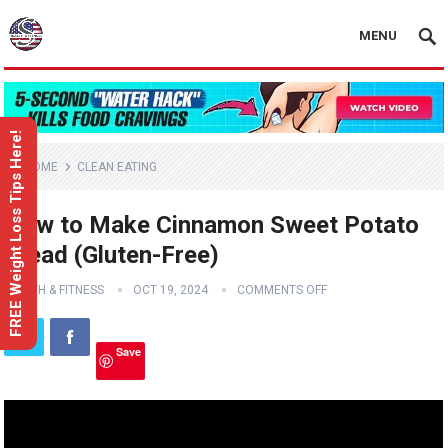
MENU
FREE Weight Loss Tips Here!
HOME
CLEAN EATING
How to Make Cinnamon Sweet Potato
Bread (Gluten-Free)
HEALTH & FITNESS
OCT 19, 2024
COMMENTS OFF
Save