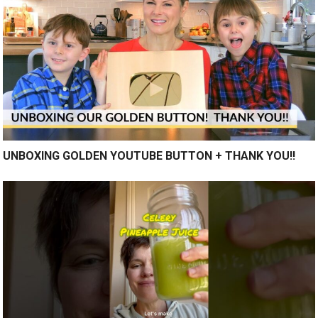
UNBOXING GOLDEN YOUTUBE BUTTON + THANK YOU!!