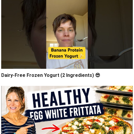
Dairy-Free Frozen Yogurt (2 Ingredients) 😎