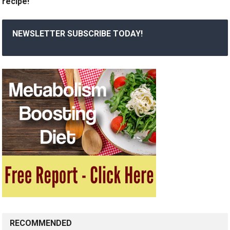
recipe!
NEWSLETTER SUBSCRIBE TODAY!
RECOMMENDED