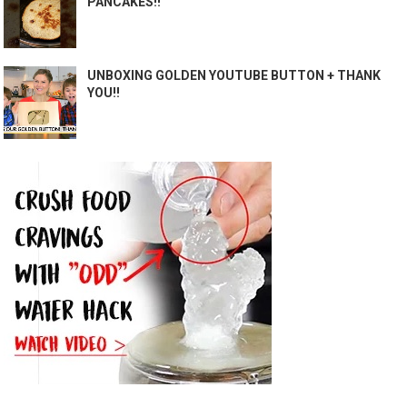
PANCAKES!!
UNBOXING GOLDEN YOUTUBE BUTTON + THANK
YOU!!