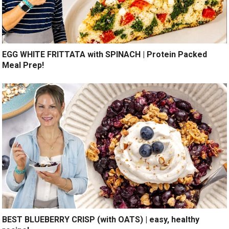
EGG WHITE FRITTATA with SPINACH | Protein Packed
Meal Prep!
BEST BLUEBERRY CRISP (with OATS) | easy, healthy