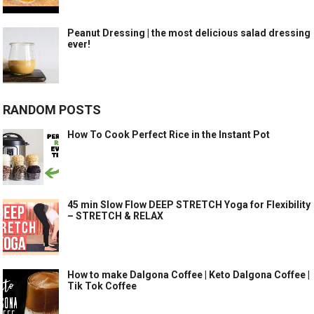
Peanut Dressing | the most delicious salad dressing
ever!
RANDOM POSTS
How To Cook Perfect Rice in the Instant Pot
45 min Slow Flow DEEP STRETCH Yoga for Flexibility
– STRETCH & RELAX
How to make Dalgona Coffee | Keto Dalgona Coffee |
Tik Tok Coffee