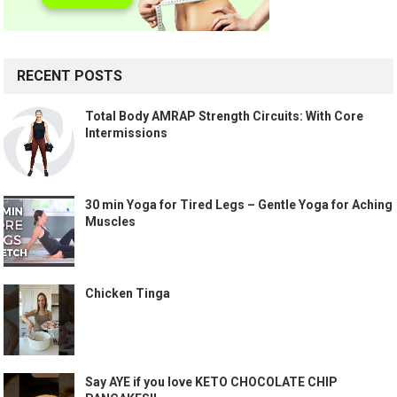
RECENT POSTS
Total Body AMRAP Strength Circuits: With Core
Intermissions
30 min Yoga for Tired Legs – Gentle Yoga for Aching
Muscles
Chicken Tinga
Say AYE if you love KETO CHOCOLATE CHIP