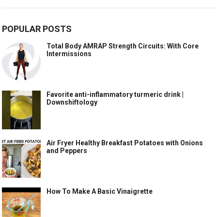
POPULAR POSTS
Total Body AMRAP Strength Circuits: With Core
Intermissions
Favorite anti-inflammatory turmeric drink |
Downshiftology
Air Fryer Healthy Breakfast Potatoes with Onions
and Peppers
How To Make A Basic Vinaigrette