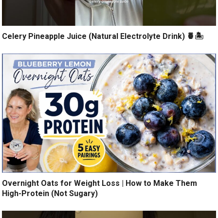
Celery Pineapple Juice (Natural Electrolyte Drink) 🍍🏝️
Overnight Oats for Weight Loss | How to Make Them
High-Protein (Not Sugary)