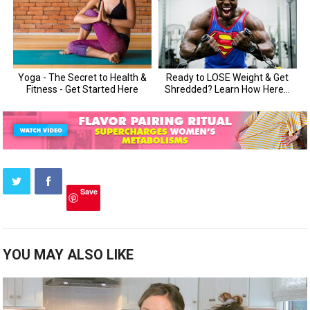
Save
YOU MAY ALSO LIKE