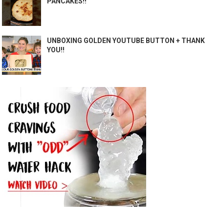
PANCAKES!!
UNBOXING GOLDEN YOUTUBE BUTTON + THANK
YOU!!