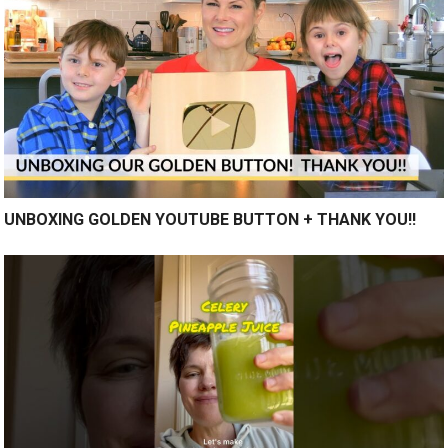
UNBOXING GOLDEN YOUTUBE BUTTON + THANK YOU!!