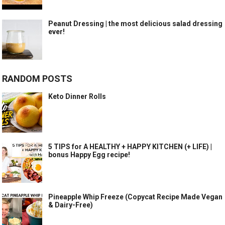
Peanut Dressing | the most delicious salad dressing
ever!
RANDOM POSTS
Keto Dinner Rolls
5 TIPS for A HEALTHY + HAPPY KITCHEN (+ LIFE) |
bonus Happy Egg recipe!
Pineapple Whip Freeze (Copycat Recipe Made Vegan
& Dairy-Free)