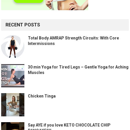
RECENT POSTS
Total Body AMRAP Strength Circuits: With Core
Intermissions
30 min Yoga for Tired Legs – Gentle Yoga for Aching
Muscles
Chicken Tinga
Say AYE if you love KETO CHOCOLATE CHIP