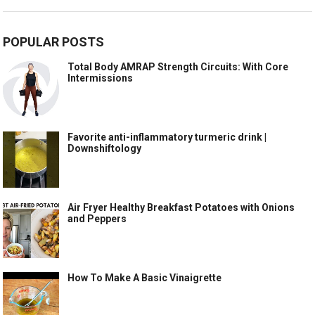
POPULAR POSTS
Total Body AMRAP Strength Circuits: With Core
Intermissions
Favorite anti-inflammatory turmeric drink |
Downshiftology
Air Fryer Healthy Breakfast Potatoes with Onions
and Peppers
How To Make A Basic Vinaigrette