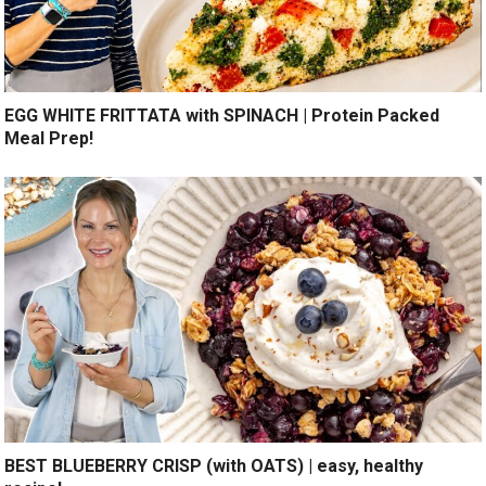
EGG WHITE FRITTATA with SPINACH | Protein Packed
Meal Prep!
BEST BLUEBERRY CRISP (with OATS) | easy, healthy