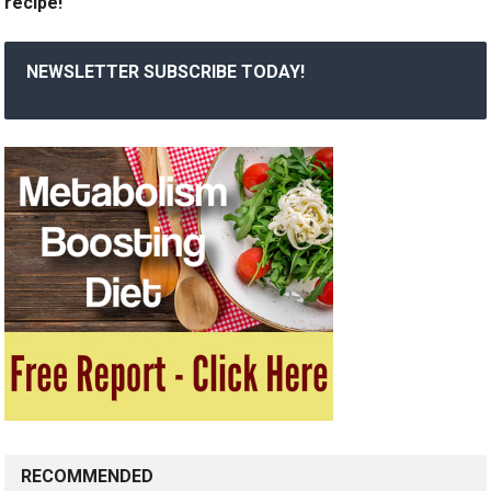
recipe!
NEWSLETTER SUBSCRIBE TODAY!
RECOMMENDED