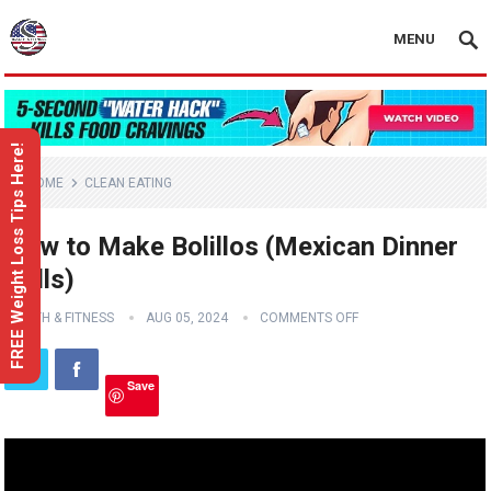
MENU
FREE Weight Loss Tips Here!
HOME
CLEAN EATING
How to Make Bolillos (Mexican Dinner
Rolls)
HEALTH & FITNESS
AUG 05, 2024
COMMENTS OFF
Save