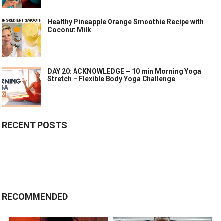
Healthy Pineapple Orange Smoothie Recipe with
Coconut Milk
DAY 20: ACKNOWLEDGE – 10 min Morning Yoga
Stretch – Flexible Body Yoga Challenge
RECENT POSTS
RECOMMENDED