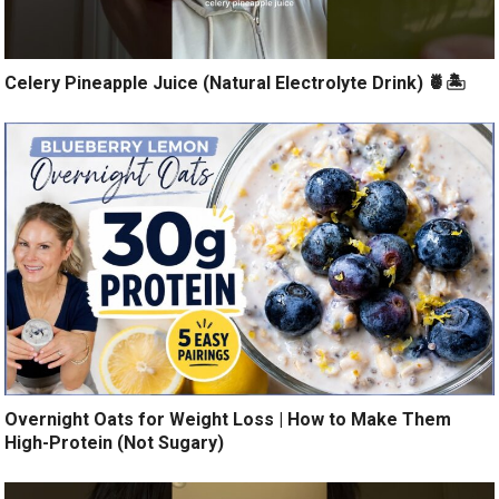
Celery Pineapple Juice (Natural Electrolyte Drink) 🍍🏝️
Overnight Oats for Weight Loss | How to Make Them
High-Protein (Not Sugary)