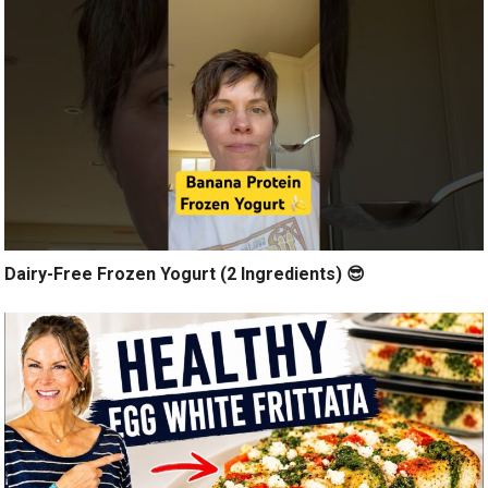
Dairy-Free Frozen Yogurt (2 Ingredients) 😎