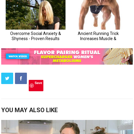
Save
YOU MAY ALSO LIKE