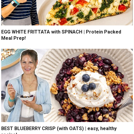
EGG WHITE FRITTATA with SPINACH | Protein Packed
Meal Prep!
BEST BLUEBERRY CRISP (with OATS) | easy, healthy