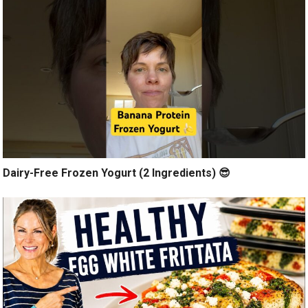
Dairy-Free Frozen Yogurt (2 Ingredients) 😎