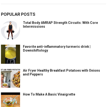
POPULAR POSTS
Total Body AMRAP Strength Circuits: With Core
Intermissions
Favorite anti-inflammatory turmeric drink |
Downshiftology
Air Fryer Healthy Breakfast Potatoes with Onions
and Peppers
How To Make A Basic Vinaigrette