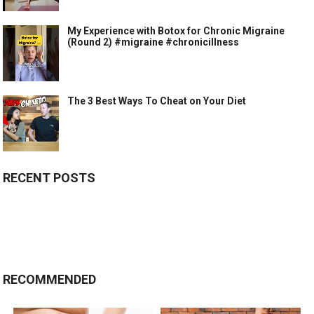
My Experience with Botox for Chronic Migraine
(Round 2) #migraine #chronicillness
The 3 Best Ways To Cheat on Your Diet
RECENT POSTS
RECOMMENDED