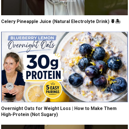
Celery Pineapple Juice (Natural Electrolyte Drink) 🍍🏝️
Overnight Oats for Weight Loss | How to Make Them
High-Protein (Not Sugary)