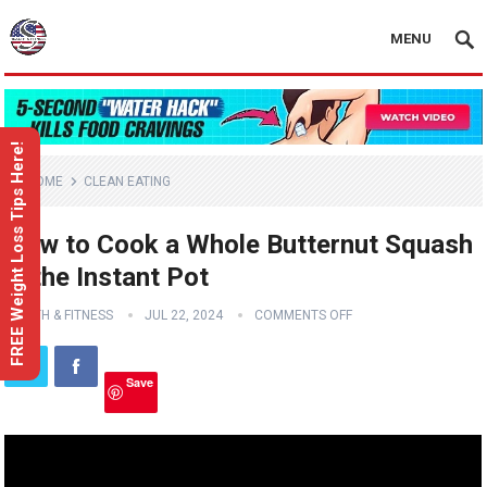
MENU
FREE Weight Loss Tips Here!
HOME
CLEAN EATING
How to Cook a Whole Butternut Squash
in the Instant Pot
HEALTH & FITNESS
JUL 22, 2024
COMMENTS OFF
Save