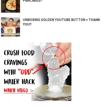
PANCAKES!!
UNBOXING GOLDEN YOUTUBE BUTTON + THANK
YOU!!