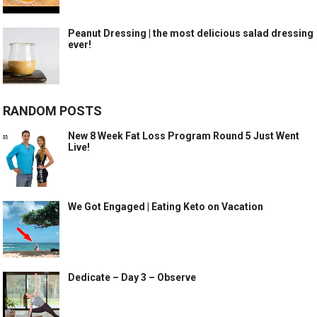
Peanut Dressing | the most delicious salad dressing
ever!
RANDOM POSTS
New 8 Week Fat Loss Program Round 5 Just Went
Live!
We Got Engaged | Eating Keto on Vacation
Dedicate – Day 3 – Observe