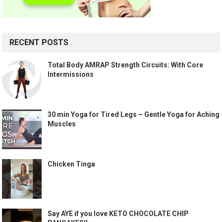
RECENT POSTS
Total Body AMRAP Strength Circuits: With Core
Intermissions
30 min Yoga for Tired Legs – Gentle Yoga for Aching
Muscles
Chicken Tinga
Say AYE if you love KETO CHOCOLATE CHIP