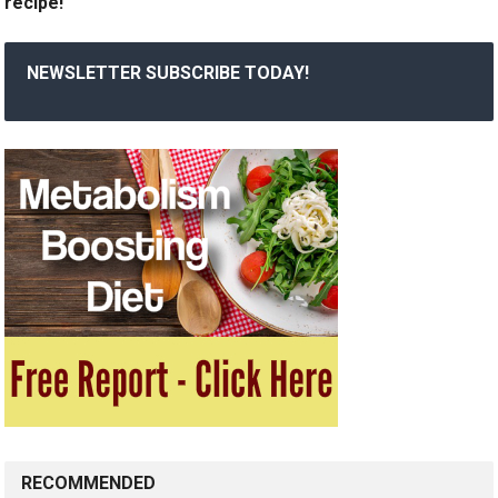
recipe!
NEWSLETTER SUBSCRIBE TODAY!
RECOMMENDED