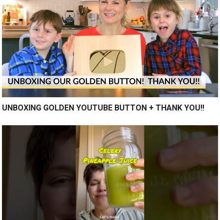
UNBOXING GOLDEN YOUTUBE BUTTON + THANK YOU!!