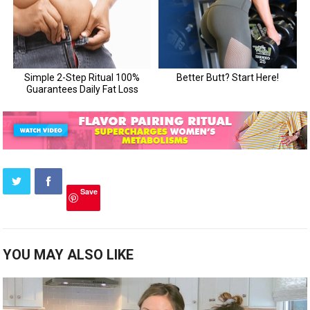
Save
YOU MAY ALSO LIKE