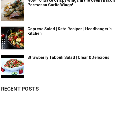
How To Make Crispy Wings in the Oven | Bacon
Parmesan Garlic Wings!
Caprese Salad | Keto Recipes | Headbanger’s
Kitchen
Strawberry Tabouli Salad | Clean&Delicious
RECENT POSTS