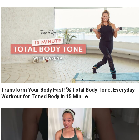
Transform Your Body Fast! 🚀 Total Body Tone: Everyday
Workout for Toned Body in 15 Min! 🔥