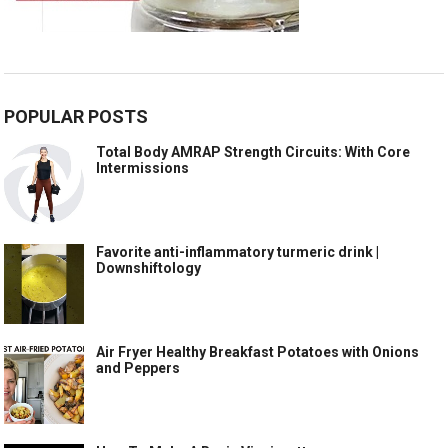
POPULAR POSTS
Total Body AMRAP Strength Circuits: With Core
Intermissions
Favorite anti-inflammatory turmeric drink |
Downshiftology
Air Fryer Healthy Breakfast Potatoes with Onions
and Peppers