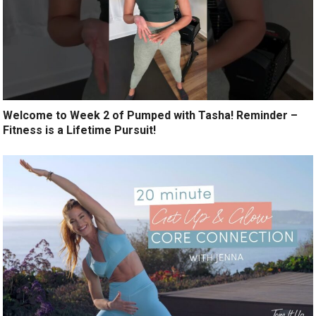
Welcome to Week 2 of Pumped with Tasha! Reminder –
Fitness is a Lifetime Pursuit!