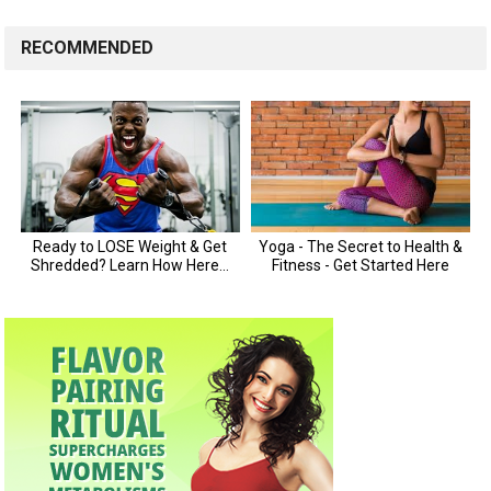
RECOMMENDED