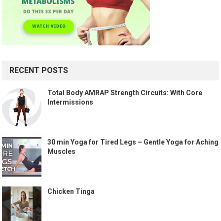
RECENT POSTS
Total Body AMRAP Strength Circuits: With Core
Intermissions
30 min Yoga for Tired Legs – Gentle Yoga for Aching
Muscles
Chicken Tinga