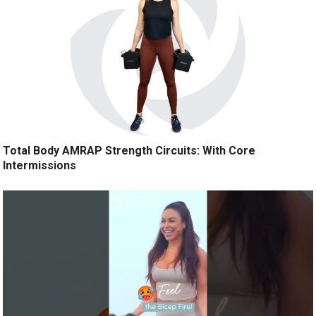
Total Body AMRAP Strength Circuits: With Core
Intermissions