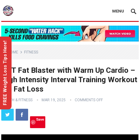
MENU
FREE Weight Loss Tips Here!
HOME
FITNESS
HIIT Fat Blaster with Warm Up Cardio –
High Intensity Interval Training Workout
for Fat Loss
HEALTH & FITNESS
MAR 19, 2025
COMMENTS OFF
Save