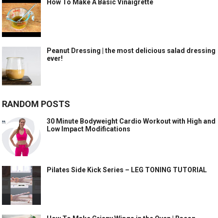
How To Make A Basic Vinaigrette
Peanut Dressing | the most delicious salad dressing
ever!
RANDOM POSTS
30 Minute Bodyweight Cardio Workout with High and
Low Impact Modifications
Pilates Side Kick Series – LEG TONING TUTORIAL