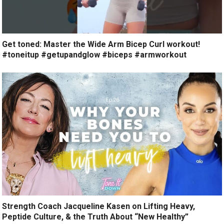
Get toned: Master the Wide Arm Bicep Curl workout!
#toneitup #getupandglow #biceps #armworkout
Strength Coach Jacqueline Kasen on Lifting Heavy,
Peptide Culture, & the Truth About “New Healthy”