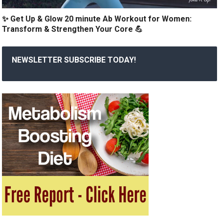
✨ Get Up & Glow 20 minute Ab Workout for Women:
Transform & Strengthen Your Core 💪
NEWSLETTER SUBSCRIBE TODAY!