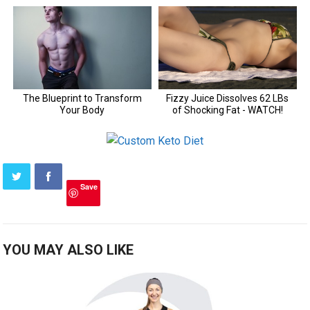
Save
YOU MAY ALSO LIKE