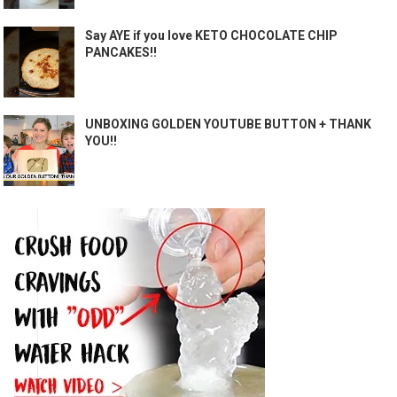
Say AYE if you love KETO CHOCOLATE CHIP
PANCAKES!!
UNBOXING GOLDEN YOUTUBE BUTTON + THANK
YOU!!