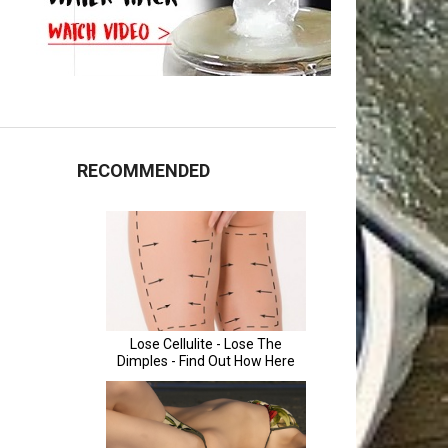
RECOMMENDED