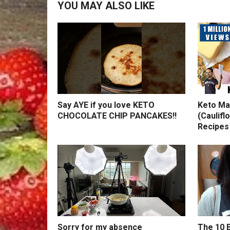
YOU MAY ALSO LIKE
Say AYE if you love KETO
Keto Ma
CHOCOLATE CHIP PANCAKES!!
(Caulifl
Recipes
Sorry for my absence
The 10 B