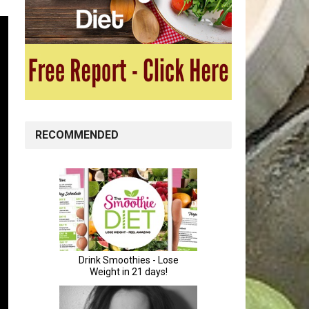
RECOMMENDED