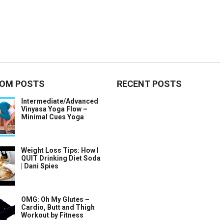
OM POSTS
RECENT POSTS
Intermediate/Advanced
Vinyasa Yoga Flow –
Minimal Cues Yoga
Weight Loss Tips: How I
QUIT Drinking Diet Soda
| Dani Spies
OMG: Oh My Glutes –
Cardio, Butt and Thigh
Workout by Fitness