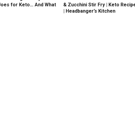
Joes for Keto… And What
& Zucchini Stir Fry | Keto Recip
| Headbanger’s Kitchen