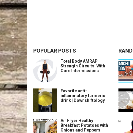
POPULAR POSTS
RAND
Total Body AMRAP
Strength Circuits: With
Core Intermissions
Favorite anti-
inflammatory turmeric
drink | Downshiftology
Air Fryer Healthy
Breakfast Potatoes with
Onions and Peppers