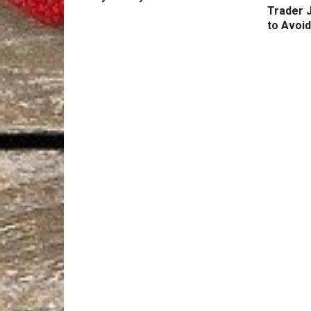
Trader 
to Avoid