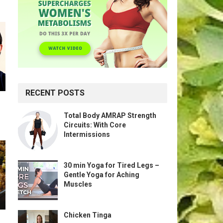
RECENT POSTS
Total Body AMRAP Strength
Circuits: With Core
Intermissions
30 min Yoga for Tired Legs –
Gentle Yoga for Aching
Muscles
Chicken Tinga