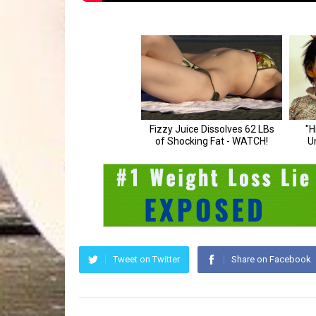
Tweet on Twitter
Share on Facebook