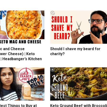
c and Cheese
Should I shave my beard for
ower Cheese) | Keto
charity?
 | Headbanger’s Kitchen
est Things to Buy at
Keto Ground Beef with Broccoli