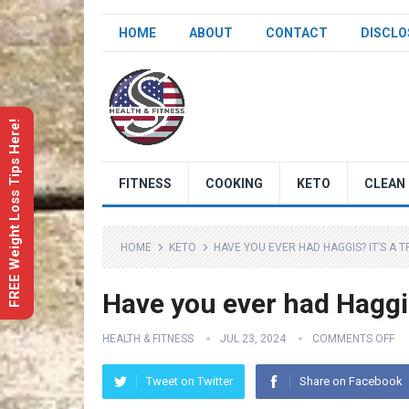
HOME
ABOUT
CONTACT
DISCLO
FREE Weight Loss Tips Here!
FITNESS
COOKING
KETO
CLEAN 
HOME
KETO
HAVE YOU EVER HAD HAGGIS? IT’S A 
Have you ever had Haggis?
HEALTH & FITNESS
JUL 23, 2024
COMMENTS OFF
Tweet on Twitter
Share on Facebook