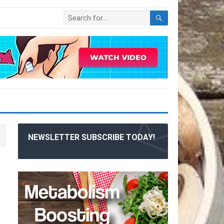
NEWSLETTER SUBSCRIBE TODAY!