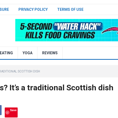
SURE
PRIVACY POLICY
TERMS OF USE
EATING
YOGA
REVIEWS
TRADITIONAL SCOTTISH DISH
 It’s a traditional Scottish dish
Save