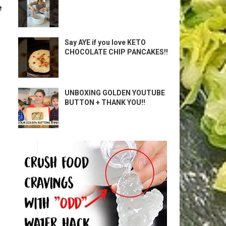
e
Say AYE if you love KETO
CHOCOLATE CHIP PANCAKES!!
UNBOXING GOLDEN YOUTUBE
BUTTON + THANK YOU!!