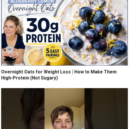
Overnight Oats for Weight Loss | How to Make Them
High-Protein (Not Sugary)