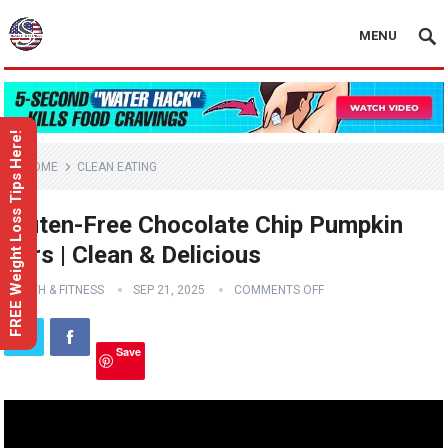
MENU
FREE Weight Loss Tips Here!
HOME
CLEAN EATING
Gluten-Free Chocolate Chip Pumpkin
Bars | Clean & Delicious
HEALTH & FITNESS
SEP 21, 2025
COMMENTS OFF
Save