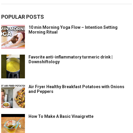
POPULAR POSTS
10 min Morning Yoga Flow – Intention Setting
Morning Ritual
Favorite anti-inflammatory turmeric drink |
Downshiftology
Air Fryer Healthy Breakfast Potatoes with Onions
and Peppers
How To Make A Basic Vinaigrette