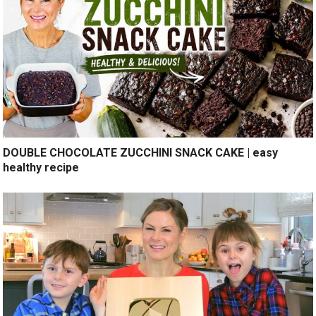
DOUBLE CHOCOLATE ZUCCHINI SNACK CAKE | easy
healthy recipe