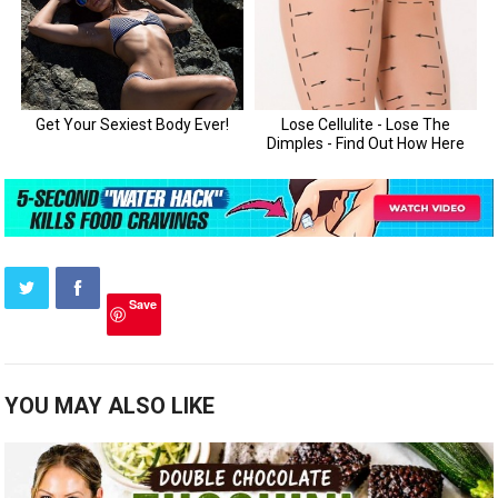
Save
YOU MAY ALSO LIKE