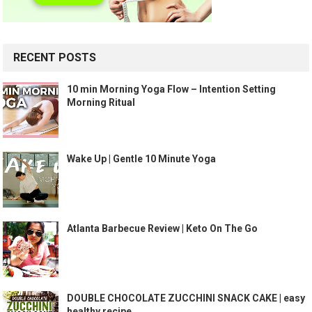
RECENT POSTS
10 min Morning Yoga Flow – Intention Setting
Morning Ritual
Wake Up | Gentle 10 Minute Yoga
Atlanta Barbecue Review | Keto On The Go
DOUBLE CHOCOLATE ZUCCHINI SNACK CAKE | easy
healthy recipe