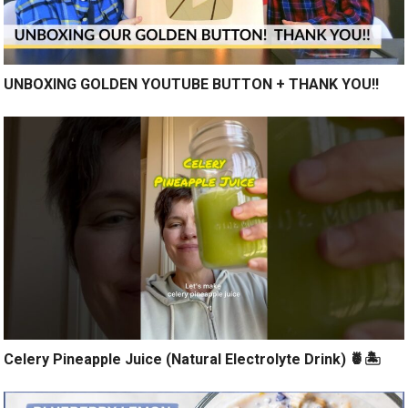
UNBOXING GOLDEN YOUTUBE BUTTON + THANK YOU!!
Celery Pineapple Juice (Natural Electrolyte Drink) 🍍🏝️