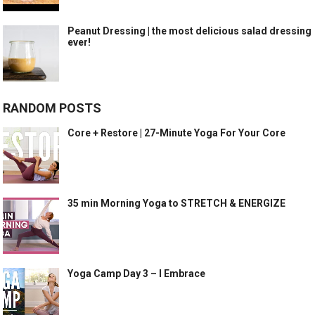
Peanut Dressing | the most delicious salad dressing
ever!
RANDOM POSTS
Core + Restore | 27-Minute Yoga For Your Core
35 min Morning Yoga to STRETCH & ENERGIZE
Yoga Camp Day 3 – I Embrace