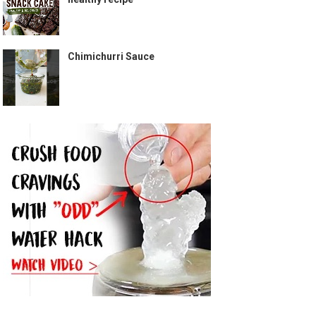
Chimichurri Sauce