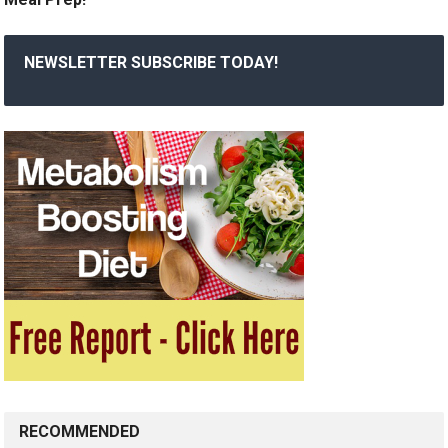
NEWSLETTER SUBSCRIBE TODAY!
RECOMMENDED