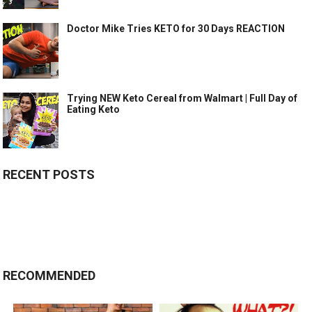
Doctor Mike Tries KETO for 30 Days REACTION
Trying NEW Keto Cereal from Walmart | Full Day of
Eating Keto
RECENT POSTS
RECOMMENDED