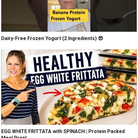
Dairy-Free Frozen Yogurt (2 Ingredients) 😎
EGG WHITE FRITTATA with SPINACH | Protein Packed
Meal Prep!