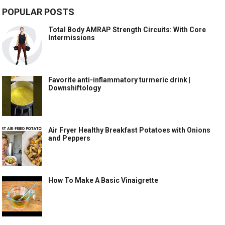
POPULAR POSTS
Total Body AMRAP Strength Circuits: With Core
Intermissions
Favorite anti-inflammatory turmeric drink |
Downshiftology
Air Fryer Healthy Breakfast Potatoes with Onions
and Peppers
How To Make A Basic Vinaigrette