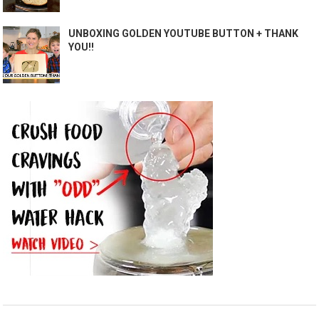
UNBOXING GOLDEN YOUTUBE BUTTON + THANK
YOU!!