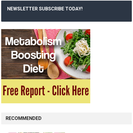
NEWSLETTER SUBSCRIBE TODAY!
RECOMMENDED