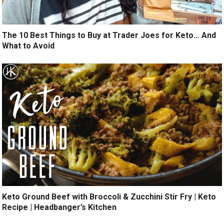
The 10 Best Things to Buy at Trader Joes for Keto… And
What to Avoid
Keto Ground Beef with Broccoli & Zucchini Stir Fry | Keto
Recipe | Headbanger’s Kitchen