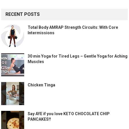
RECENT POSTS
Total Body AMRAP Strength Circuits: With Core
Intermissions
30 min Yoga for Tired Legs – Gentle Yoga for Aching
Muscles
Chicken Tinga
Say AYE if you love KETO CHOCOLATE CHIP
PANCAKES!!