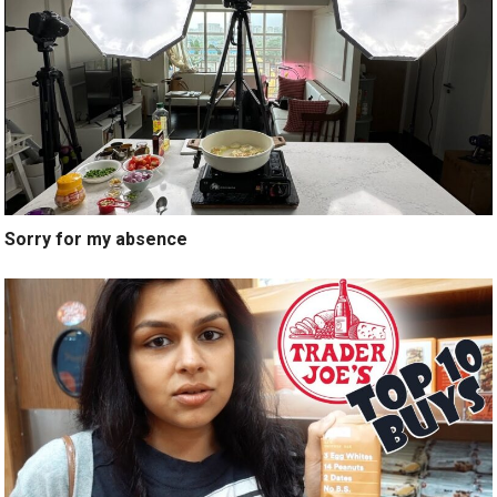
Sorry for my absence