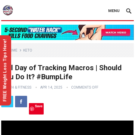
MENU
FREE Weight Loss Tips Here!
HOME
KETO
Full Day of Tracking Macros | Should
You Do It? #BumpLife
HEALTH & FITNESS
APR 14, 2025
COMMENTS OFF
Save