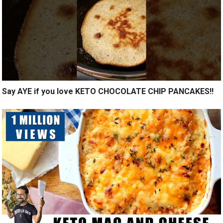
Say AYE if you love KETO CHOCOLATE CHIP PANCAKES!!