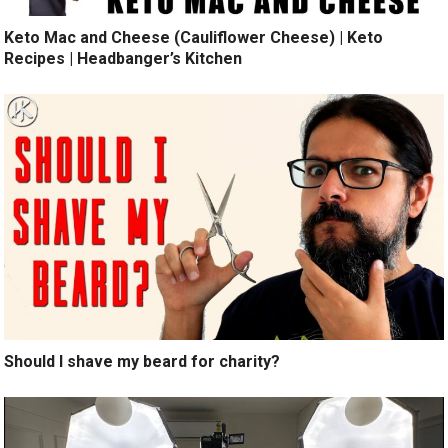
Keto Mac and Cheese (Cauliflower Cheese) | Keto
Recipes | Headbanger’s Kitchen
Should I shave my beard for charity?