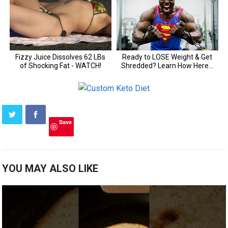
Save
YOU MAY ALSO LIKE