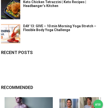
Keto Chicken Tetrazzini | Keto Recipes |
Headbanger’s Kitchen
DAY 13: GIVE – 10 min Morning Yoga Stretch –
Flexible Body Yoga Challenge
RECENT POSTS
RECOMMENDED