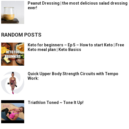
Peanut Dressing | the most delicious salad dressing
ever!
RANDOM POSTS
Keto for beginners – Ep 5 – How to start Keto | Free
Keto meal plan | Keto Basics
Quick Upper Body Strength Circuits with Tempo
Work:
Triathlon Toned ~ Tone It Up!