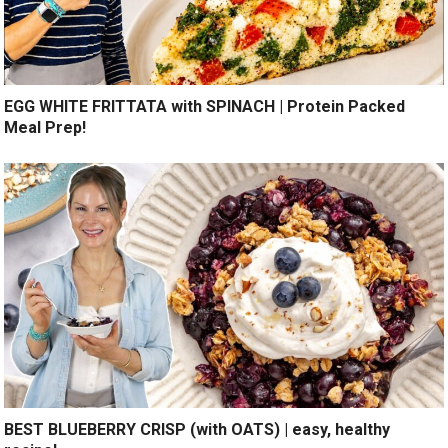
EGG WHITE FRITTATA with SPINACH | Protein Packed
Meal Prep!
BEST BLUEBERRY CRISP (with OATS) | easy, healthy