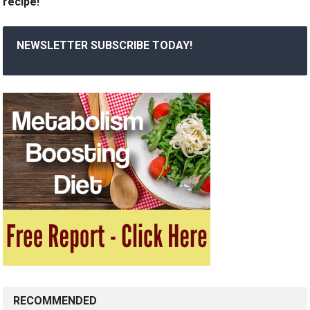
recipe!
NEWSLETTER SUBSCRIBE TODAY!
RECOMMENDED