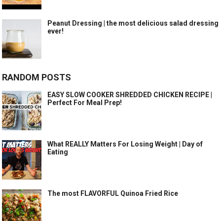
Peanut Dressing | the most delicious salad dressing
ever!
RANDOM POSTS
EASY SLOW COOKER SHREDDED CHICKEN RECIPE |
Perfect For Meal Prep!
What REALLY Matters For Losing Weight | Day of
Eating
The most FLAVORFUL Quinoa Fried Rice