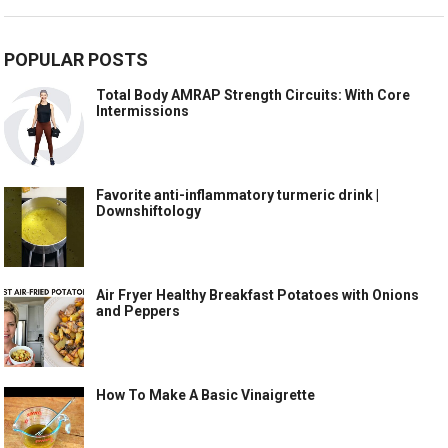
POPULAR POSTS
Total Body AMRAP Strength Circuits: With Core
Intermissions
Favorite anti-inflammatory turmeric drink |
Downshiftology
Air Fryer Healthy Breakfast Potatoes with Onions
and Peppers
How To Make A Basic Vinaigrette