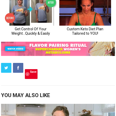
Save
YOU MAY ALSO LIKE