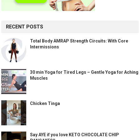
RECENT POSTS
Total Body AMRAP Strength Circuits: With Core
Intermissions
30 min Yoga for Tired Legs – Gentle Yoga for Aching
Muscles
Chicken Tinga
Say AYE if you love KETO CHOCOLATE CHIP