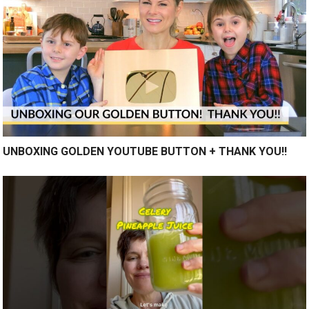
UNBOXING GOLDEN YOUTUBE BUTTON + THANK YOU!!