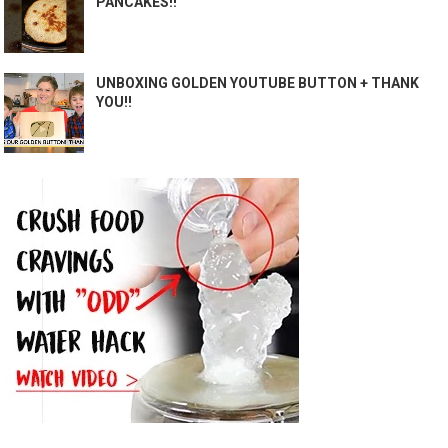
PANCAKES!!
UNBOXING GOLDEN YOUTUBE BUTTON + THANK
YOU!!