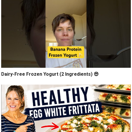
Dairy-Free Frozen Yogurt (2 Ingredients) 😎