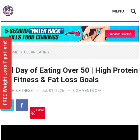
MENU
FREE Weight Loss Tips Here!
HOME
CLEAN EATING
Full Day of Eating Over 50 | High Protein
for Fitness & Fat Loss Goals
HEALTH & FITNESS
JUL 01, 2026
COMMENTS OFF
Save