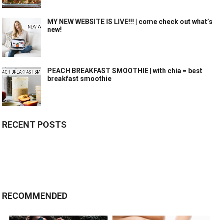
MY NEW WEBSITE IS LIVE!!! | come check out what’s
new!
PEACH BREAKFAST SMOOTHIE | with chia = best
breakfast smoothie
RECENT POSTS
RECOMMENDED