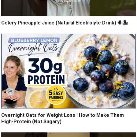
Celery Pineapple Juice (Natural Electrolyte Drink) 🍍🏝️
Overnight Oats for Weight Loss | How to Make Them
High-Protein (Not Sugary)