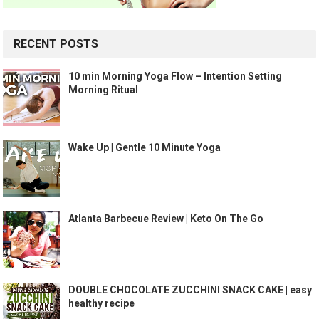
RECENT POSTS
10 min Morning Yoga Flow – Intention Setting
Morning Ritual
Wake Up | Gentle 10 Minute Yoga
Atlanta Barbecue Review | Keto On The Go
DOUBLE CHOCOLATE ZUCCHINI SNACK CAKE | easy
healthy recipe