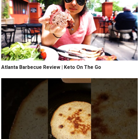
Atlanta Barbecue Review | Keto On The Go