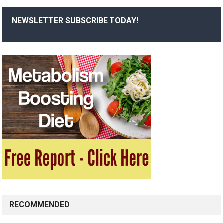
NEWSLETTER SUBSCRIBE TODAY!
RECOMMENDED