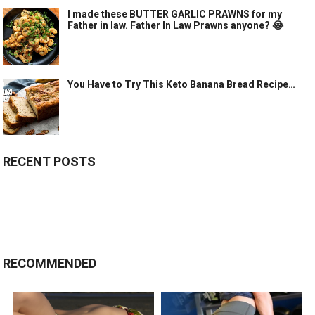
I made these BUTTER GARLIC PRAWNS for my
Father in law. Father In Law Prawns anyone? 😂
You Have to Try This Keto Banana Bread Recipe…
RECENT POSTS
RECOMMENDED