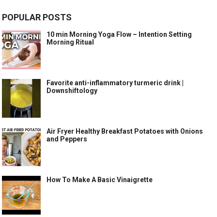
POPULAR POSTS
10 min Morning Yoga Flow – Intention Setting
Morning Ritual
Favorite anti-inflammatory turmeric drink |
Downshiftology
Air Fryer Healthy Breakfast Potatoes with Onions
and Peppers
How To Make A Basic Vinaigrette