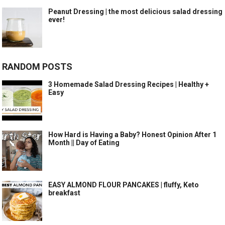
Peanut Dressing | the most delicious salad dressing
ever!
RANDOM POSTS
3 Homemade Salad Dressing Recipes | Healthy +
Easy
How Hard is Having a Baby? Honest Opinion After 1
Month || Day of Eating
EASY ALMOND FLOUR PANCAKES | fluffy, Keto
breakfast