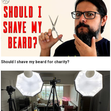
Should I shave my beard for charity?