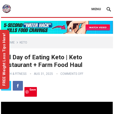
MENU
FREE Weight Loss Tips Here!
HOME
KETO
Full Day of Eating Keto | Keto
Restaurant + Farm Food Haul
HEALTH & FITNESS
AUG 31, 2025
COMMENTS OFF
Save