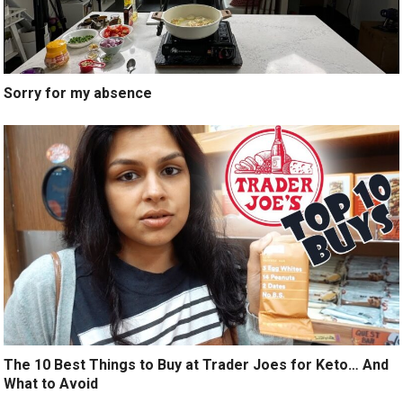
Sorry for my absence
The 10 Best Things to Buy at Trader Joes for Keto… And
What to Avoid