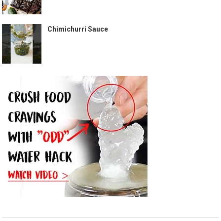
Chimichurri Sauce