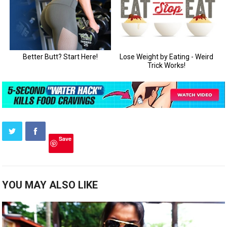
Save
YOU MAY ALSO LIKE