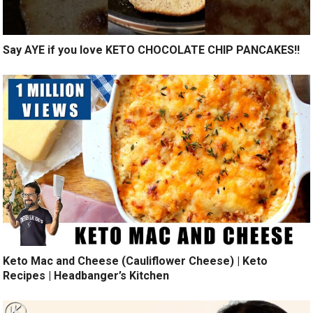
Say AYE if you love KETO CHOCOLATE CHIP PANCAKES!!
Keto Mac and Cheese (Cauliflower Cheese) | Keto
Recipes | Headbanger’s Kitchen