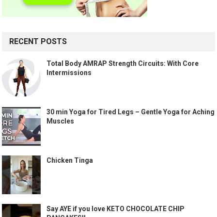
RECENT POSTS
Total Body AMRAP Strength Circuits: With Core
Intermissions
30 min Yoga for Tired Legs – Gentle Yoga for Aching
Muscles
Chicken Tinga
Say AYE if you love KETO CHOCOLATE CHIP