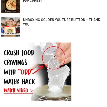
PANCAKES!!
UNBOXING GOLDEN YOUTUBE BUTTON + THANK
YOU!!