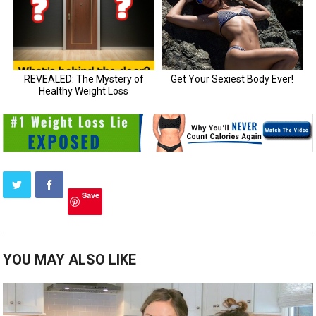
Save
YOU MAY ALSO LIKE