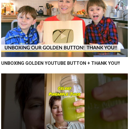
UNBOXING GOLDEN YOUTUBE BUTTON + THANK YOU!!