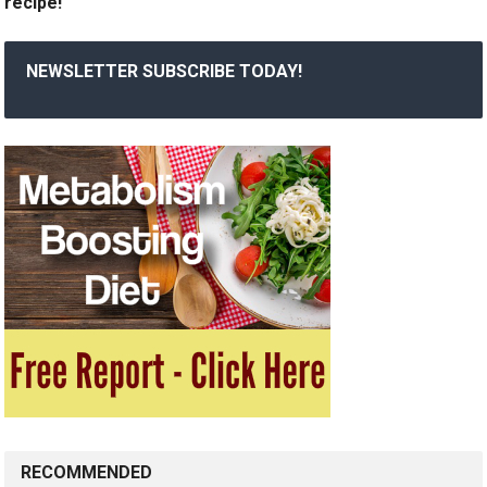
recipe!
NEWSLETTER SUBSCRIBE TODAY!
RECOMMENDED