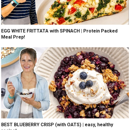
EGG WHITE FRITTATA with SPINACH | Protein Packed
Meal Prep!
BEST BLUEBERRY CRISP (with OATS) | easy, healthy