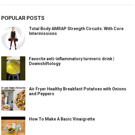
POPULAR POSTS
Total Body AMRAP Strength Circuits: With Core
Intermissions
Favorite anti-inflammatory turmeric drink |
Downshiftology
Air Fryer Healthy Breakfast Potatoes with Onions
and Peppers
How To Make A Basic Vinaigrette