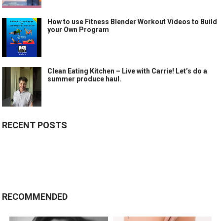
How to use Fitness Blender Workout Videos to Build
your Own Program
Clean Eating Kitchen – Live with Carrie! Let’s do a
summer produce haul.
RECENT POSTS
RECOMMENDED