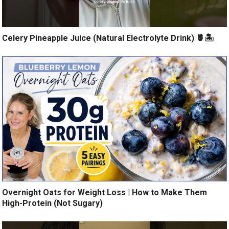
Celery Pineapple Juice (Natural Electrolyte Drink) 🍍🏝️
Overnight Oats for Weight Loss | How to Make Them
High-Protein (Not Sugary)