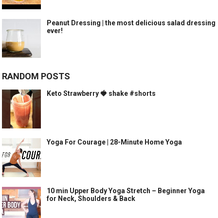
Peanut Dressing | the most delicious salad dressing
ever!
RANDOM POSTS
Keto Strawberry 🍓 shake #shorts
Yoga For Courage | 28-Minute Home Yoga
10 min Upper Body Yoga Stretch – Beginner Yoga
for Neck, Shoulders & Back