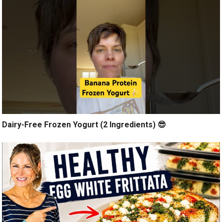
Dairy-Free Frozen Yogurt (2 Ingredients) 😎