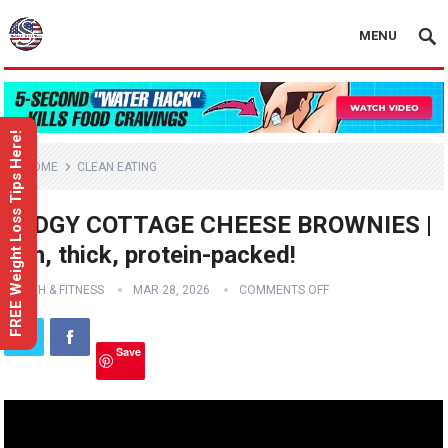
MENU
FREE Weight Loss Tips Here!
HOME
CLEAN EATING
FUDGY COTTAGE CHEESE BROWNIES |
rich, thick, protein-packed!
HEALTH & FITNESS
MAR 28, 2026
COMMENTS OFF
Save