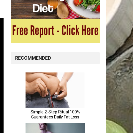
RECOMMENDED