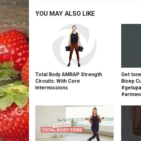
YOU MAY ALSO LIKE
Total Body AMRAP Strength
Get ton
Circuits: With Core
Bicep Cu
Intermissions
#getupa
#armwo