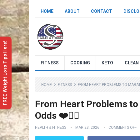
HOME
ABOUT
CONTACT
DISCLO
FREE Weight Loss Tips Here!
FITNESS
COOKING
KETO
CLEAN 
HOME
FITNESS
FROM HEART PROBLEMS TO MARATHO
From Heart Problems to
Odds ❤️🏃‍♀️
HEALTH & FITNESS
MAR 23, 2026
COMMENTS OFF