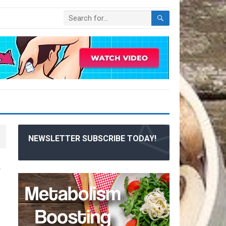
NEWSLETTER SUBSCRIBE TODAY!
e