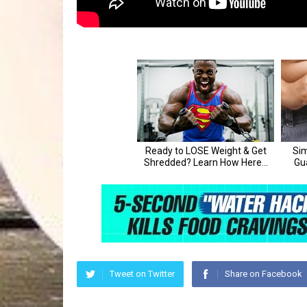
Tweet on Twitter
Share on Facebook