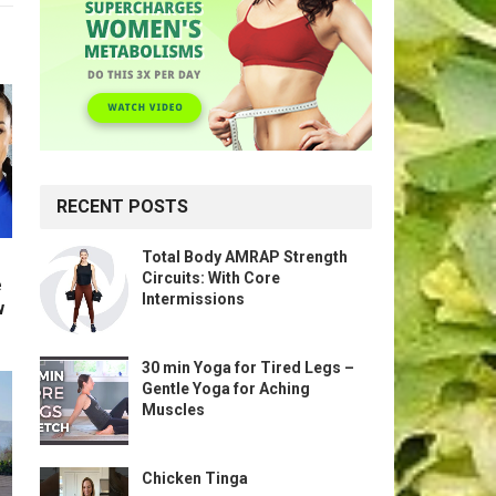
RECENT POSTS
Total Body AMRAP Strength
Circuits: With Core
e
Intermissions
w
30 min Yoga for Tired Legs –
Gentle Yoga for Aching
Muscles
Chicken Tinga