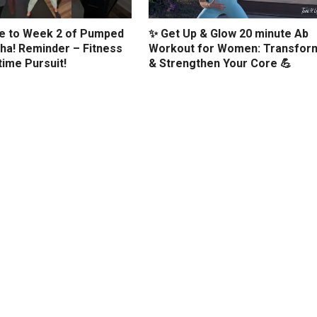
 to Week 2 of Pumped
✨ Get Up & Glow 20 minute Ab
ha! Reminder – Fitness
Workout for Women: Transfor
etime Pursuit!
& Strengthen Your Core 💪