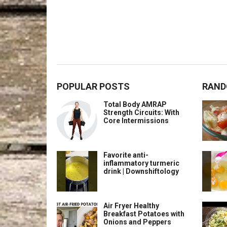
POPULAR POSTS
RAND
Total Body AMRAP
Strength Circuits: With
Core Intermissions
Favorite anti-
inflammatory turmeric
drink | Downshiftology
Air Fryer Healthy
Breakfast Potatoes with
Onions and Peppers