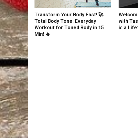
Transform Your Body Fast! 🚀
Welcome
Total Body Tone: Everyday
with Tas
Workout for Toned Body in 15
is a Lif
Min! 🔥