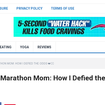
SURE
PRIVACY POLICY
TERMS OF USE
EATING
YOGA
REVIEWS
N MOM: HOW I DEFIED THE ODDS ❤️🏃‍♀️
 Marathon Mom: How I Defied th