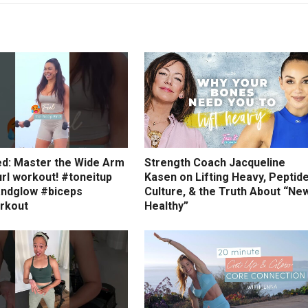
ed: Master the Wide Arm
Strength Coach Jacqueline
rl workout! #toneitup
Kasen on Lifting Heavy, Peptid
ndglow #biceps
Culture, & the Truth About “Ne
rkout
Healthy”