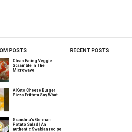
OM POSTS
RECENT POSTS
Clean Eating Veggie
Scramble In The
Microwave
A Keto Cheese Burger
Pizza Frittata Say What
Grandma’s German
Potato Salad | An
authentic Swabian recipe