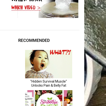
RECOMMENDED