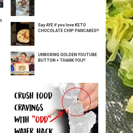
m
Say AYE if you love KETO
CHOCOLATE CHIP PANCAKES!!
UNBOXING GOLDEN YOUTUBE
BUTTON + THANK YOU!!