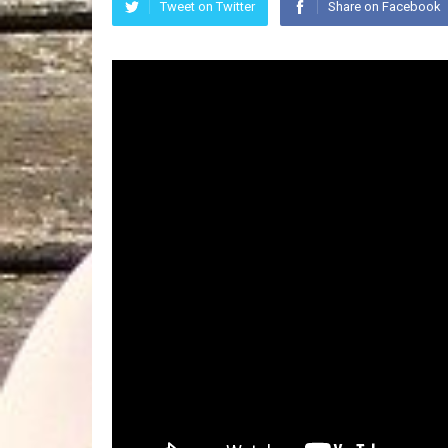
Tweet on Twitter
Share on Facebook