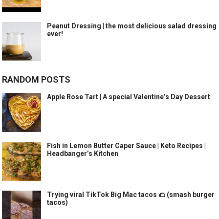
Peanut Dressing | the most delicious salad dressing
ever!
RANDOM POSTS
Apple Rose Tart | A special Valentine’s Day Dessert
Fish in Lemon Butter Caper Sauce | Keto Recipes |
Headbanger’s Kitchen
Trying viral TikTok Big Mac tacos 🌮 (smash burger
tacos)