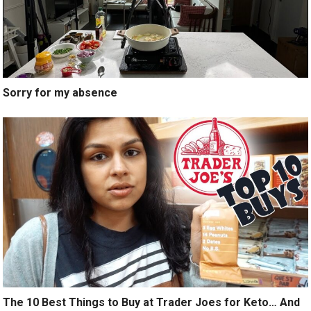
Sorry for my absence
The 10 Best Things to Buy at Trader Joes for Keto… And