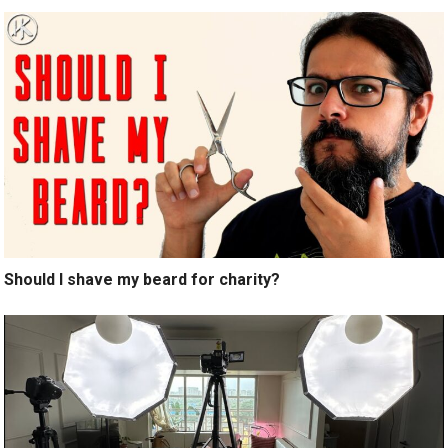
Should I shave my beard for charity?