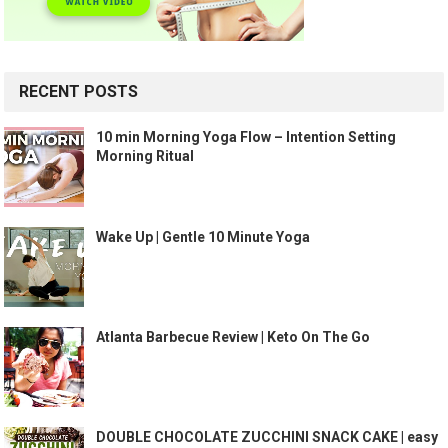
RECENT POSTS
10 min Morning Yoga Flow – Intention Setting
Morning Ritual
Wake Up | Gentle 10 Minute Yoga
Atlanta Barbecue Review | Keto On The Go
DOUBLE CHOCOLATE ZUCCHINI SNACK CAKE | easy