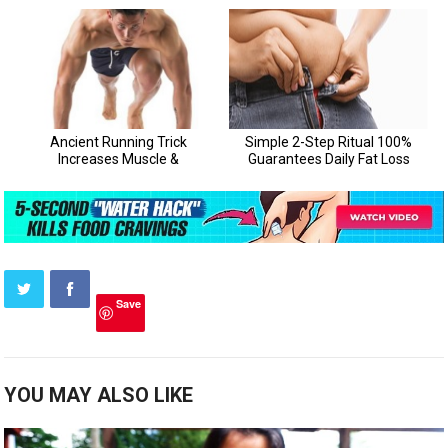
Save
YOU MAY ALSO LIKE