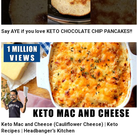
Say AYE if you love KETO CHOCOLATE CHIP PANCAKES!!
Keto Mac and Cheese (Cauliflower Cheese) | Keto
Recipes | Headbanger’s Kitchen