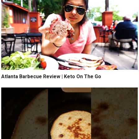
Atlanta Barbecue Review | Keto On The Go