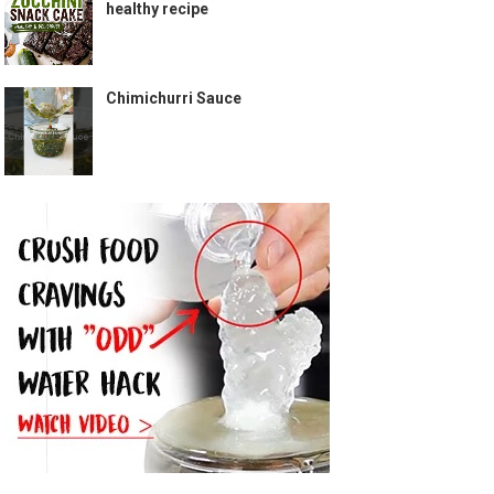
healthy recipe
Chimichurri Sauce