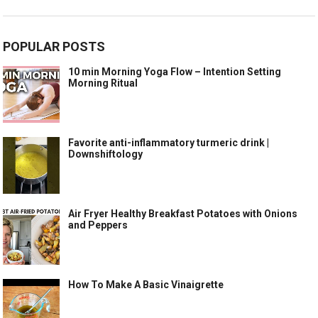
POPULAR POSTS
10 min Morning Yoga Flow – Intention Setting
Morning Ritual
Favorite anti-inflammatory turmeric drink |
Downshiftology
Air Fryer Healthy Breakfast Potatoes with Onions
and Peppers
How To Make A Basic Vinaigrette