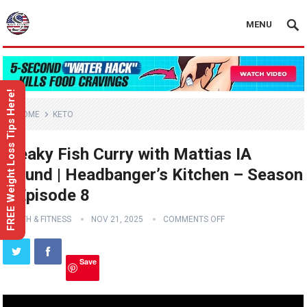
MENU
FREE Weight Loss Tips Here!
HOME
KETO
Freaky Fish Curry with Mattias IA
Eklund | Headbanger’s Kitchen – Season
3 Episode 8
HEALTH & FITNESS
NOV 21, 2025
COMMENTS OFF
Save