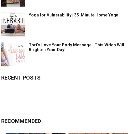
Yoga for Vulnerability | 35-Minute Home Yoga
Tori’s Love Your Body Message…This Video Will
Brighten Your Day!
RECENT POSTS
RECOMMENDED