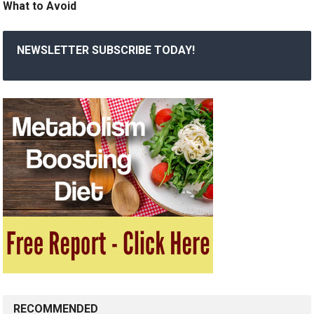
What to Avoid
NEWSLETTER SUBSCRIBE TODAY!
RECOMMENDED