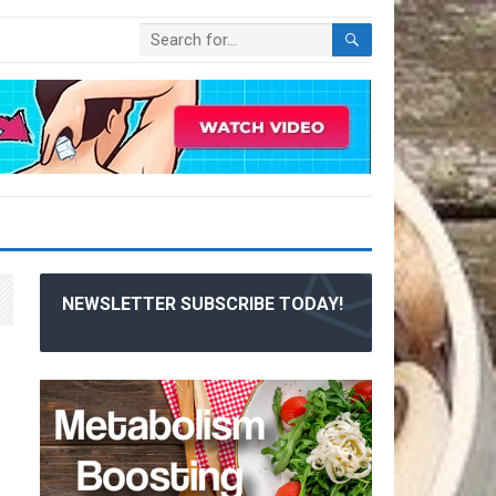
NEWSLETTER SUBSCRIBE TODAY!