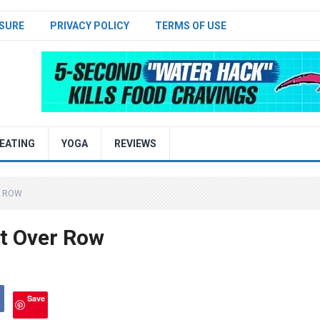
SURE
PRIVACY POLICY
TERMS OF USE
EATING
YOGA
REVIEWS
R ROW
t Over Row
Save