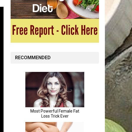
RECOMMENDED