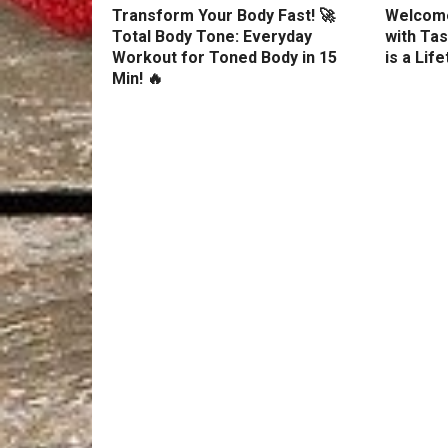
Transform Your Body Fast! 🚀
Welcome
Total Body Tone: Everyday
with Tas
Workout for Toned Body in 15
is a Lif
Min! 🔥