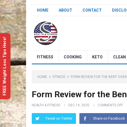
HOME
ABOUT
CONTACT
DISCLO
FREE Weight Loss Tips Here!
FITNESS
COOKING
KETO
CLEAN 
HOME
FITNESS
FORM REVIEW FOR THE BENT OVE
Form Review for the Ben
HEALTH & FITNESS
DEC 19, 2025
COMMENTS OFF
Tweet on Twitter
Share on Facebook