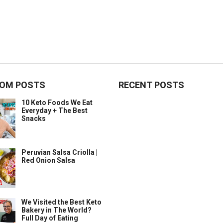
OM POSTS
RECENT POSTS
10 Keto Foods We Eat
Everyday + The Best
Snacks
Peruvian Salsa Criolla |
Red Onion Salsa
We Visited the Best Keto
Bakery in The World?
Full Day of Eating