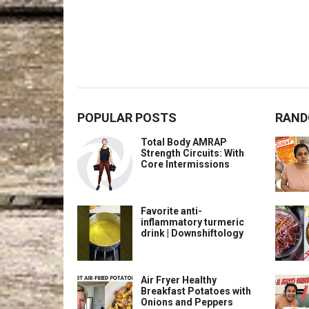
POPULAR POSTS
RAND
Total Body AMRAP
Strength Circuits: With
Core Intermissions
Favorite anti-
inflammatory turmeric
drink | Downshiftology
Air Fryer Healthy
Breakfast Potatoes with
Onions and Peppers