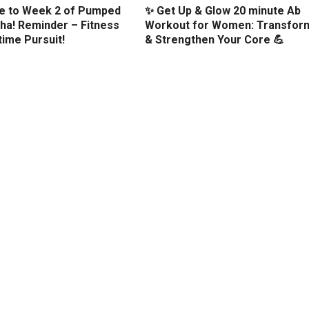
 to Week 2 of Pumped
✨ Get Up & Glow 20 minute Ab
ha! Reminder – Fitness
Workout for Women: Transfor
etime Pursuit!
& Strengthen Your Core 💪