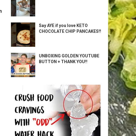
m
Say AYE if you love KETO
CHOCOLATE CHIP PANCAKES!!
UNBOXING GOLDEN YOUTUBE
BUTTON + THANK YOU!!