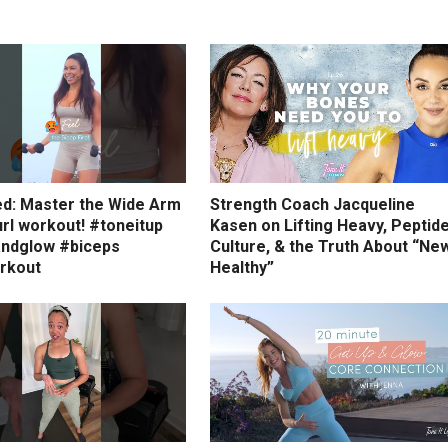
ed: Master the Wide Arm
Strength Coach Jacqueline
rl workout! #toneitup
Kasen on Lifting Heavy, Peptid
ndglow #biceps
Culture, & the Truth About “Ne
rkout
Healthy”