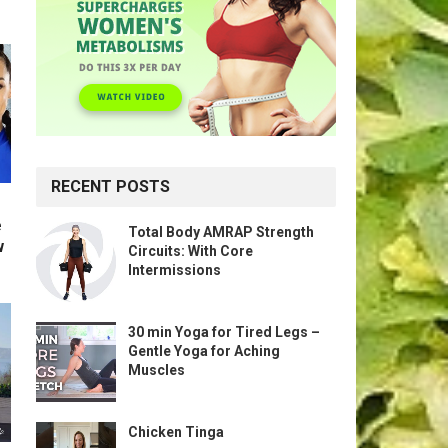
RECENT POSTS
e
Total Body AMRAP Strength
w
Circuits: With Core
Intermissions
30 min Yoga for Tired Legs –
Gentle Yoga for Aching
Muscles
Chicken Tinga