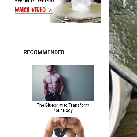
RECOMMENDED