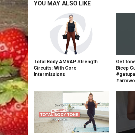
YOU MAY ALSO LIKE
Total Body AMRAP Strength
Get ton
Circuits: With Core
Bicep Cu
Intermissions
#getupa
#armwo