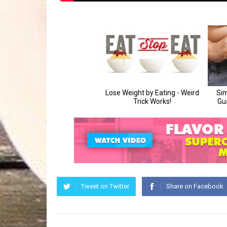
Tweet on Twitter
Share on Facebook