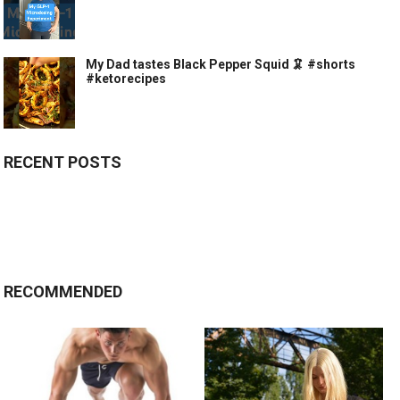
My Dad tastes Black Pepper Squid 🦑 #shorts
#ketorecipes
RECENT POSTS
RECOMMENDED