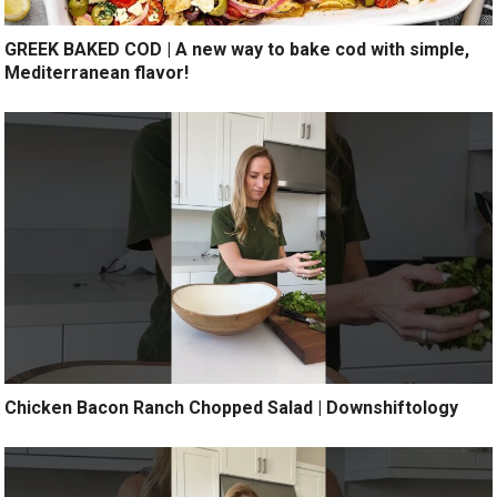
GREEK BAKED COD | A new way to bake cod with simple,
Mediterranean flavor!
Chicken Bacon Ranch Chopped Salad | Downshiftology