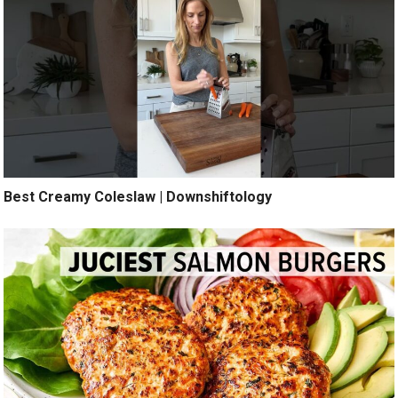
Best Creamy Coleslaw | Downshiftology