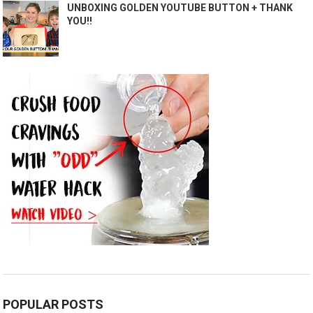
UNBOXING GOLDEN YOUTUBE BUTTON + THANK
YOU!!
POPULAR POSTS