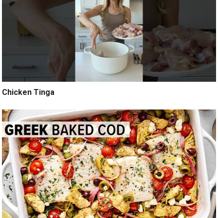
Chicken Tinga