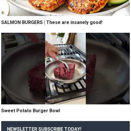
SALMON BURGERS | These are insanely good!
Sweet Potato Burger Bowl
NEWSLETTER SUBSCRIBE TODAY!