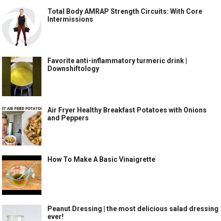
Total Body AMRAP Strength Circuits: With Core
Intermissions
Favorite anti-inflammatory turmeric drink |
Downshiftology
Air Fryer Healthy Breakfast Potatoes with Onions
and Peppers
How To Make A Basic Vinaigrette
Peanut Dressing | the most delicious salad dressing
ever!