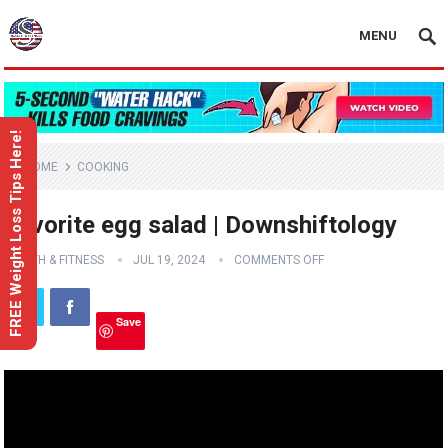
MENU
FREE Weight Loss Tips Here!
HOME
COOKING
Favorite egg salad | Downshiftology
HEALTH & FITNESS
JUL 19, 2024
COMMENTS OFF
Save