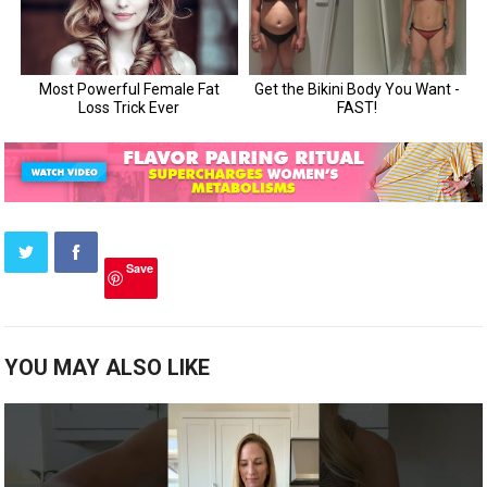
Save
YOU MAY ALSO LIKE