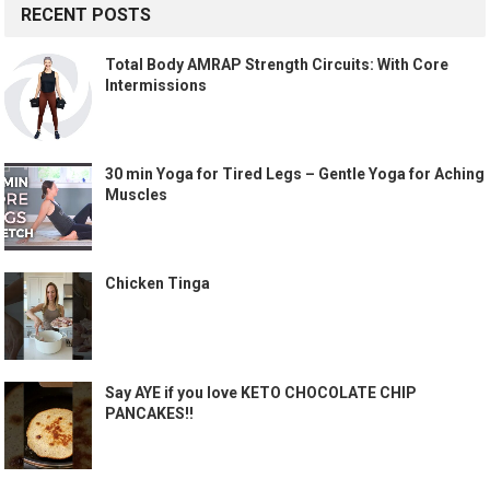
RECENT POSTS
Total Body AMRAP Strength Circuits: With Core
Intermissions
30 min Yoga for Tired Legs – Gentle Yoga for Aching
Muscles
Chicken Tinga
Say AYE if you love KETO CHOCOLATE CHIP
PANCAKES!!