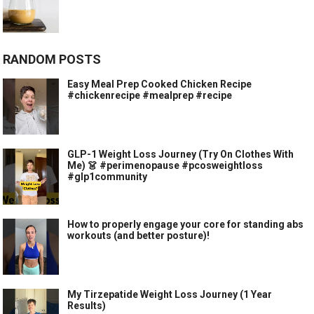
RANDOM POSTS
Easy Meal Prep Cooked Chicken Recipe
#chickenrecipe #mealprep #recipe
GLP-1 Weight Loss Journey (Try On Clothes With
Me) 👗 #perimenopause #pcosweightloss
#glp1community
How to properly engage your core for standing abs
workouts (and better posture)!
My Tirzepatide Weight Loss Journey (1 Year
Results)