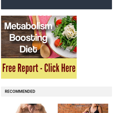
RECOMMENDED