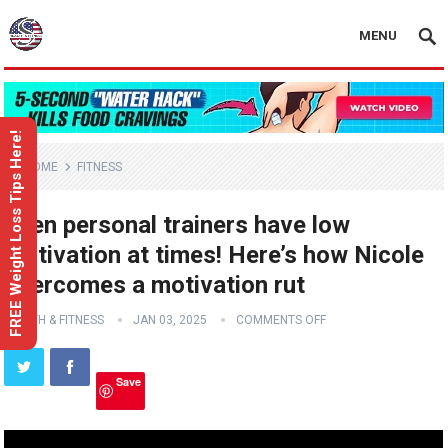
MENU
FREE Weight Loss Tips Here!
HOME
FITNESS
Even personal trainers have low
motivation at times! Here’s how Nicole
overcomes a motivation rut
HEALTH & FITNESS
JAN 03, 2025
COMMENTS OFF
Save