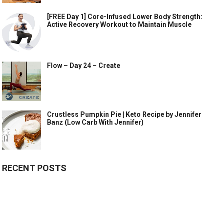
[FREE Day 1] Core-Infused Lower Body Strength:
Active Recovery Workout to Maintain Muscle
Flow – Day 24 – Create
Crustless Pumpkin Pie | Keto Recipe by Jennifer
Banz (Low Carb With Jennifer)
RECENT POSTS