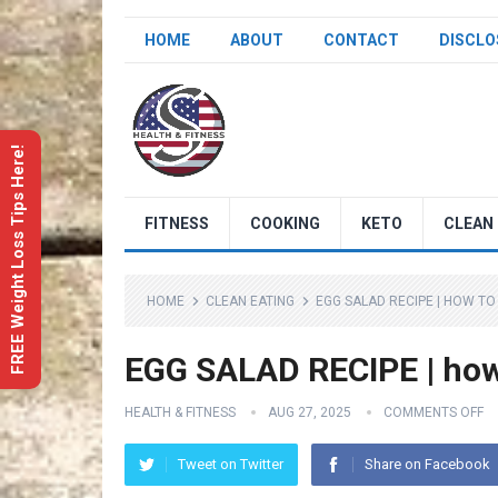
HOME
ABOUT
CONTACT
DISCLO
FREE Weight Loss Tips Here!
FITNESS
COOKING
KETO
CLEAN 
HOME
CLEAN EATING
EGG SALAD RECIPE | HOW TO
EGG SALAD RECIPE | how
HEALTH & FITNESS
AUG 27, 2025
COMMENTS OFF
Tweet on Twitter
Share on Facebook