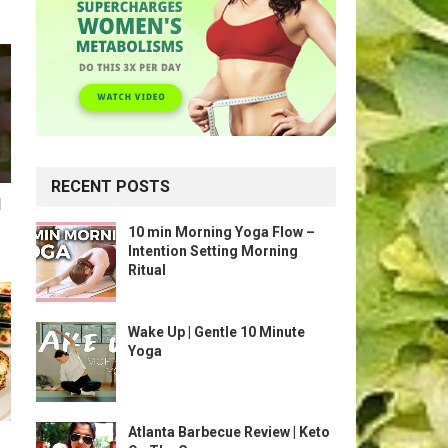
RECENT POSTS
l
10 min Morning Yoga Flow –
Intention Setting Morning
Ritual
Wake Up | Gentle 10 Minute
Yoga
Atlanta Barbecue Review | Keto