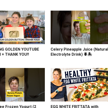
NG GOLDEN YOUTUBE
Celery Pineapple Juice (Natura
 + THANK YOU!!
Electrolyte Drink) 🍍🏝️
ree Frozen Yogurt (2
EGG WHITE FRITTATA with