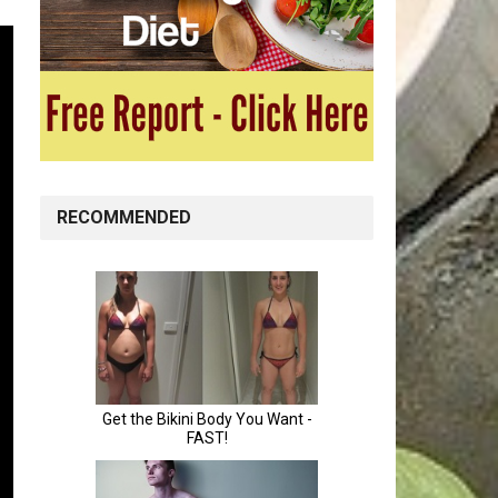
RECOMMENDED