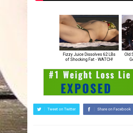
Tweet on Twitter
Share on Facebook