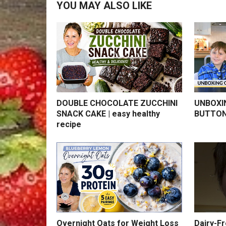
YOU MAY ALSO LIKE
DOUBLE CHOCOLATE ZUCCHINI
UNBOXI
SNACK CAKE | easy healthy
BUTTON
recipe
Overnight Oats for Weight Loss
Dairy-F