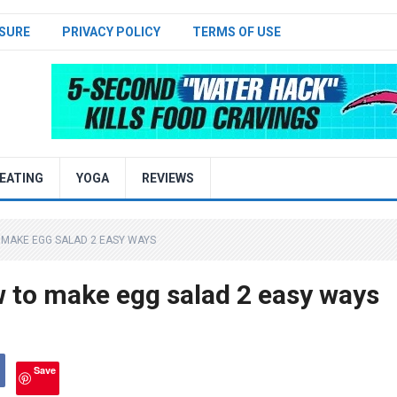
SURE
PRIVACY POLICY
TERMS OF USE
EATING
YOGA
REVIEWS
 MAKE EGG SALAD 2 EASY WAYS
 to make egg salad 2 easy ways
Save