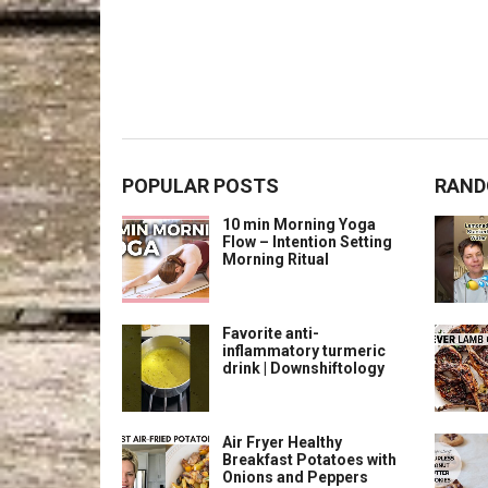
POPULAR POSTS
RAND
10 min Morning Yoga
Flow – Intention Setting
Morning Ritual
Favorite anti-
inflammatory turmeric
drink | Downshiftology
Air Fryer Healthy
Breakfast Potatoes with
Onions and Peppers