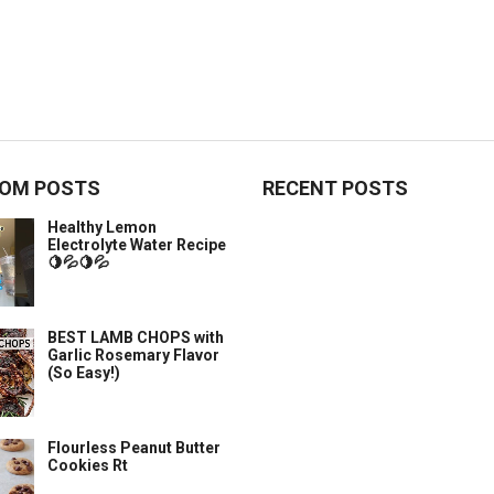
OM POSTS
RECENT POSTS
Healthy Lemon
Electrolyte Water Recipe
🍋💦🍋💦
BEST LAMB CHOPS with
Garlic Rosemary Flavor
(So Easy!)
Flourless Peanut Butter
Cookies Rt