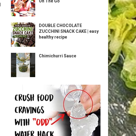
On The Go
l
DOUBLE CHOCOLATE
ZUCCHINI SNACK CAKE | easy
healthy recipe
Chimichurri Sauce