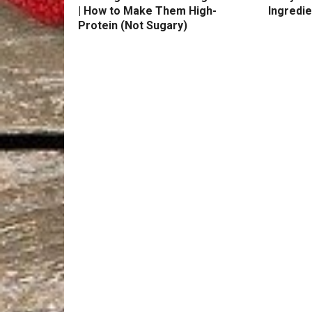
| How to Make Them High-
Ingredie
Protein (Not Sugary)