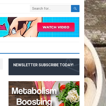
NEWSLETTER SUBSCRIBE TODAY!