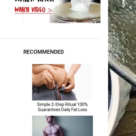
RECOMMENDED