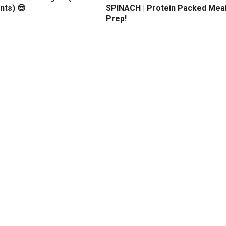
nts) 😎
SPINACH | Protein Packed Mea
Prep!