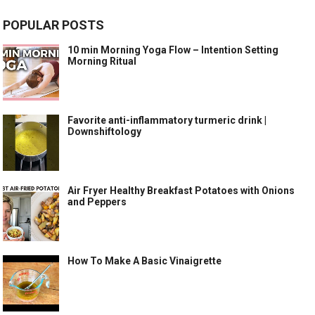
POPULAR POSTS
10 min Morning Yoga Flow – Intention Setting
Morning Ritual
Favorite anti-inflammatory turmeric drink |
Downshiftology
Air Fryer Healthy Breakfast Potatoes with Onions
and Peppers
How To Make A Basic Vinaigrette