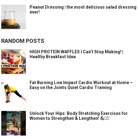
Peanut Dressing | the most delicious salad dressing
ever!
RANDOM POSTS
HIGH PROTEIN WAFFLES I Can’t Stop Making! |
Healthy Breakfast Idea
Fat Burning Low Impact Cardio Workout at Home –
Easy on the Joints Quiet Cardio Training
Unlock Your Hips: Body Stretching Exercises for
Women to Strengthen & Lengthen! 💪🧘‍♀️