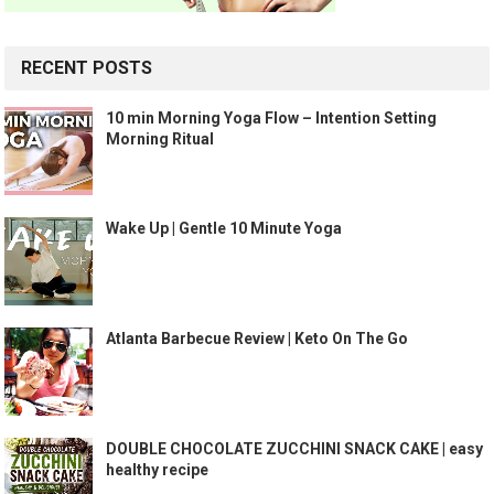
RECENT POSTS
10 min Morning Yoga Flow – Intention Setting
Morning Ritual
Wake Up | Gentle 10 Minute Yoga
Atlanta Barbecue Review | Keto On The Go
DOUBLE CHOCOLATE ZUCCHINI SNACK CAKE | easy
healthy recipe