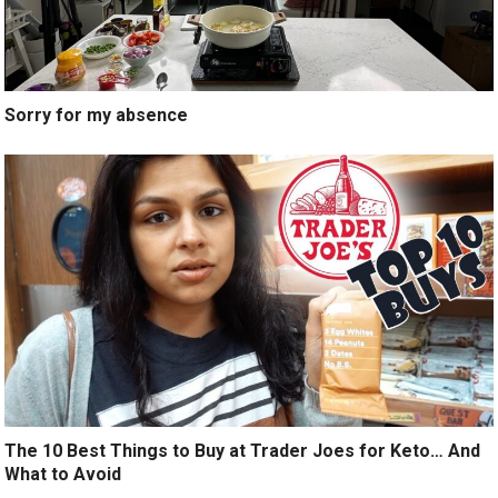
Sorry for my absence
The 10 Best Things to Buy at Trader Joes for Keto… And
What to Avoid