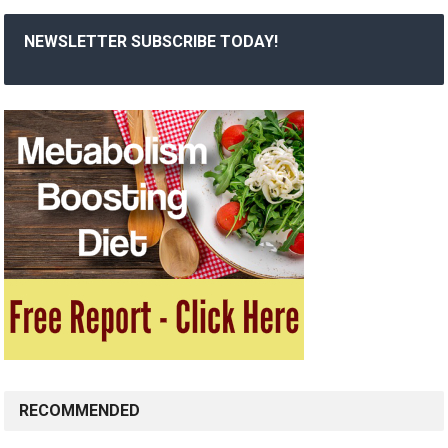
NEWSLETTER SUBSCRIBE TODAY!
RECOMMENDED