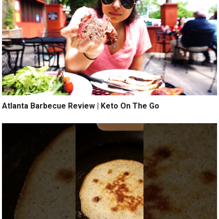
Atlanta Barbecue Review | Keto On The Go