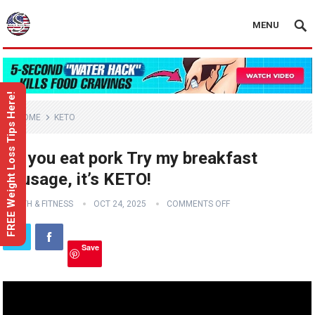
MENU
FREE Weight Loss Tips Here!
HOME
KETO
Do you eat pork Try my breakfast
sausage, it’s KETO!
HEALTH & FITNESS
OCT 24, 2025
COMMENTS OFF
Save