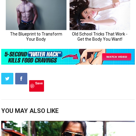
Save
YOU MAY ALSO LIKE