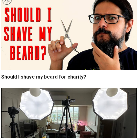
Should I shave my beard for charity?