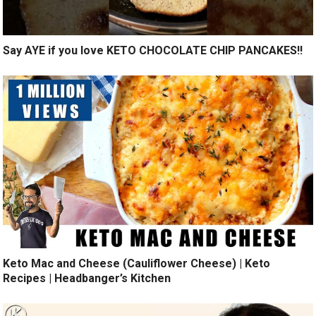
Say AYE if you love KETO CHOCOLATE CHIP PANCAKES!!
Keto Mac and Cheese (Cauliflower Cheese) | Keto
Recipes | Headbanger’s Kitchen