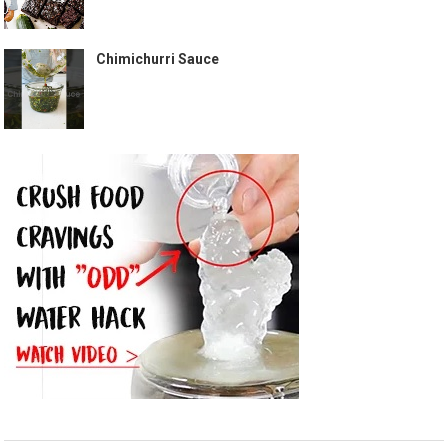
Chimichurri Sauce