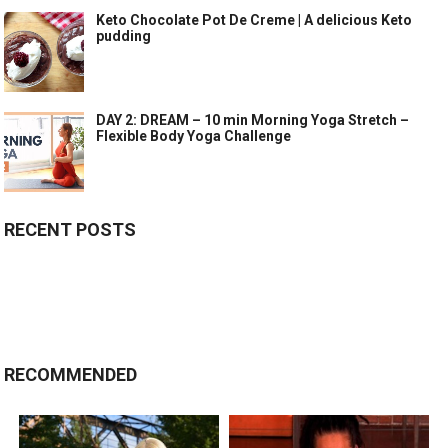
Keto Chocolate Pot De Creme | A delicious Keto
pudding
DAY 2: DREAM – 10 min Morning Yoga Stretch –
Flexible Body Yoga Challenge
RECENT POSTS
RECOMMENDED