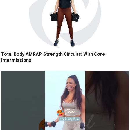
Total Body AMRAP Strength Circuits: With Core
Intermissions