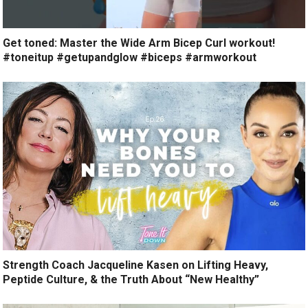
Get toned: Master the Wide Arm Bicep Curl workout!
#toneitup #getupandglow #biceps #armworkout
Strength Coach Jacqueline Kasen on Lifting Heavy,
Peptide Culture, & the Truth About “New Healthy”