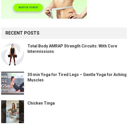
RECENT POSTS
Total Body AMRAP Strength Circuits: With Core
Intermissions
30 min Yoga for Tired Legs – Gentle Yoga for Aching
Muscles
Chicken Tinga