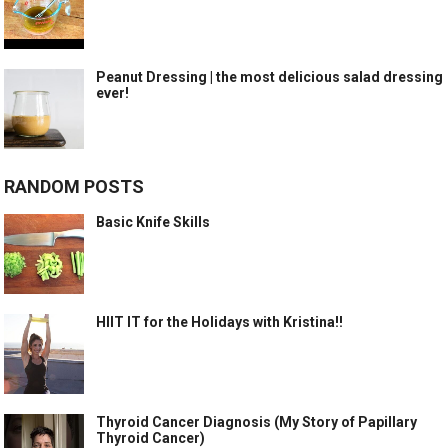
Peanut Dressing | the most delicious salad dressing
ever!
RANDOM POSTS
Basic Knife Skills
HIIT IT for the Holidays with Kristina!!
Thyroid Cancer Diagnosis (My Story of Papillary
Thyroid Cancer)