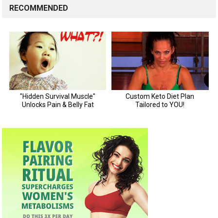
RECOMMENDED