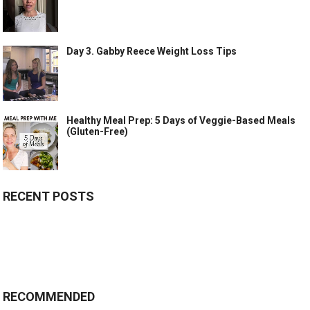
Day 3. Gabby Reece Weight Loss Tips
Healthy Meal Prep: 5 Days of Veggie-Based Meals
(Gluten-Free)
RECENT POSTS
RECOMMENDED