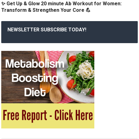
✨ Get Up & Glow 20 minute Ab Workout for Women:
Transform & Strengthen Your Core 💪
NEWSLETTER SUBSCRIBE TODAY!