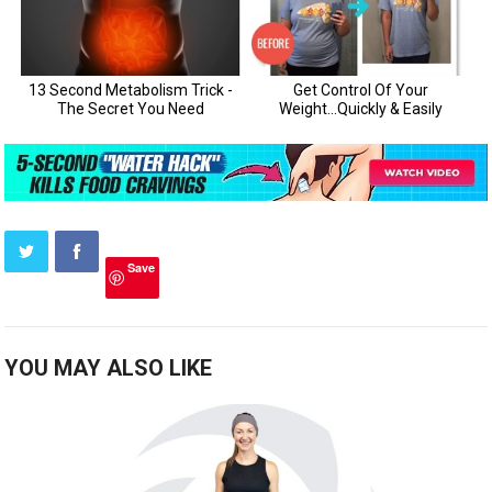
Save
YOU MAY ALSO LIKE