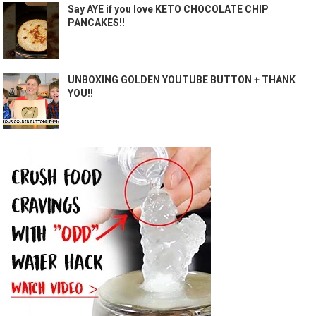
Say AYE if you love KETO CHOCOLATE CHIP
PANCAKES!!
UNBOXING GOLDEN YOUTUBE BUTTON + THANK
YOU!!