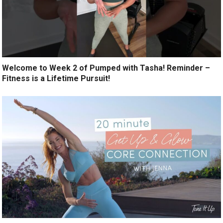
Welcome to Week 2 of Pumped with Tasha! Reminder –
Fitness is a Lifetime Pursuit!