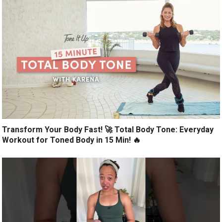
Transform Your Body Fast! 🚀 Total Body Tone: Everyday
Workout for Toned Body in 15 Min! 🔥