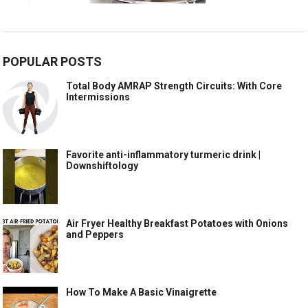
POPULAR POSTS
Total Body AMRAP Strength Circuits: With Core
Intermissions
Favorite anti-inflammatory turmeric drink |
Downshiftology
Air Fryer Healthy Breakfast Potatoes with Onions
and Peppers
How To Make A Basic Vinaigrette