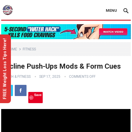
MENU
FREE Weight Loss Tips Here!
HOME
FITNESS
Decline Push-Ups Mods & Form Cues
HEALTH & FITNESS
SEP 17, 2025
COMMENTS OFF
Save