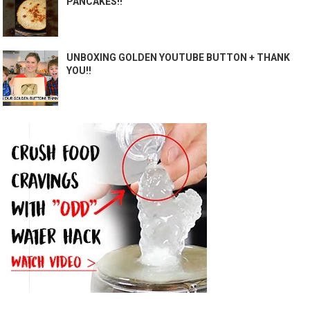
PANCAKES!!
UNBOXING GOLDEN YOUTUBE BUTTON + THANK
YOU!!