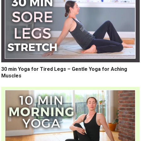
30 min Yoga for Tired Legs – Gentle Yoga for Aching
Muscles