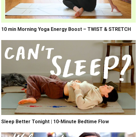
10 min Morning Yoga Energy Boost – TWIST & STRETCH
Sleep Better Tonight | 10-Minute Bedtime Flow