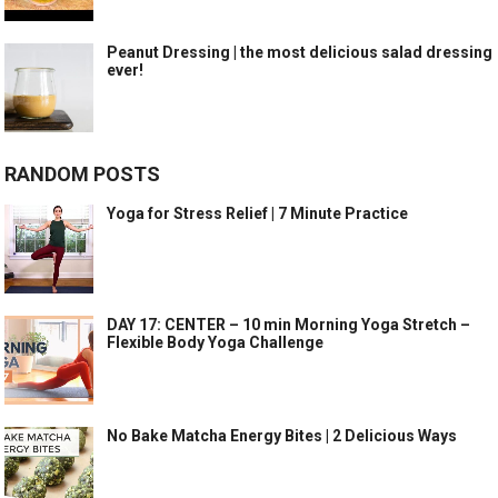
Peanut Dressing | the most delicious salad dressing
ever!
RANDOM POSTS
Yoga for Stress Relief | 7 Minute Practice
DAY 17: CENTER – 10 min Morning Yoga Stretch –
Flexible Body Yoga Challenge
No Bake Matcha Energy Bites | 2 Delicious Ways