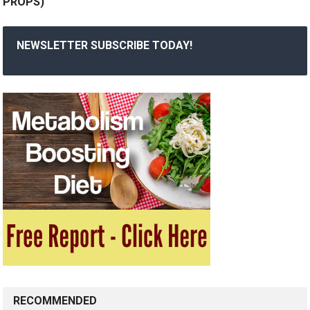
PROPS)
NEWSLETTER SUBSCRIBE TODAY!
RECOMMENDED