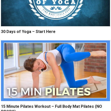
30 Days of Yoga – Start Here
15 Minute Pilates Workout – Full Body Mat Pilates (NO