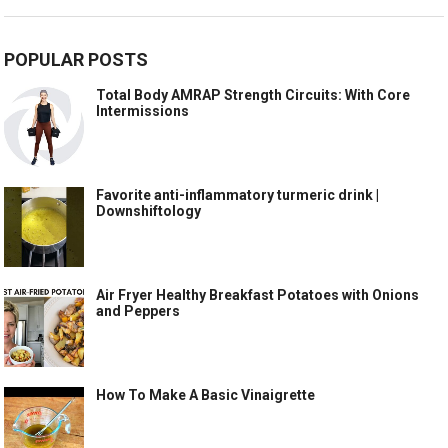
POPULAR POSTS
Total Body AMRAP Strength Circuits: With Core
Intermissions
Favorite anti-inflammatory turmeric drink |
Downshiftology
Air Fryer Healthy Breakfast Potatoes with Onions
and Peppers
How To Make A Basic Vinaigrette