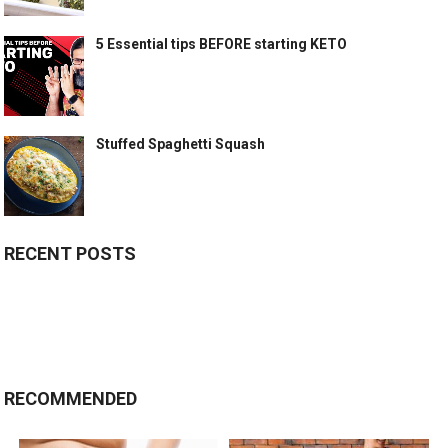
5 Essential tips BEFORE starting KETO
Stuffed Spaghetti Squash
RECENT POSTS
RECOMMENDED