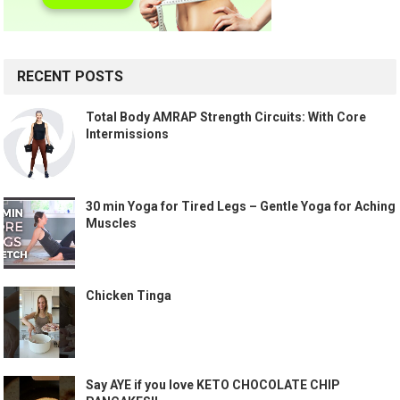
RECENT POSTS
Total Body AMRAP Strength Circuits: With Core
Intermissions
30 min Yoga for Tired Legs – Gentle Yoga for Aching
Muscles
Chicken Tinga
Say AYE if you love KETO CHOCOLATE CHIP