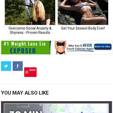
Save
YOU MAY ALSO LIKE