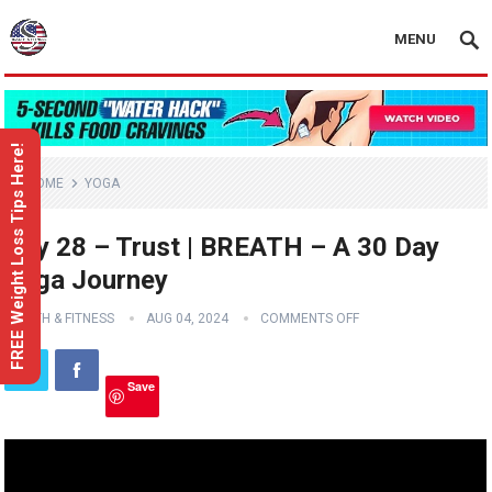
MENU
FREE Weight Loss Tips Here!
HOME
YOGA
Day 28 – Trust | BREATH – A 30 Day
Yoga Journey
HEALTH & FITNESS
AUG 04, 2024
COMMENTS OFF
Save