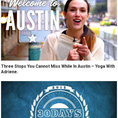
Three Stops You Cannot Miss While In Austin – Yoga With
Adriene.