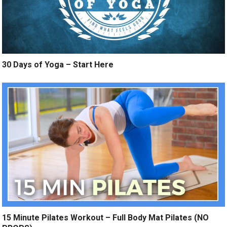
30 Days of Yoga – Start Here
15 Minute Pilates Workout – Full Body Mat Pilates (NO