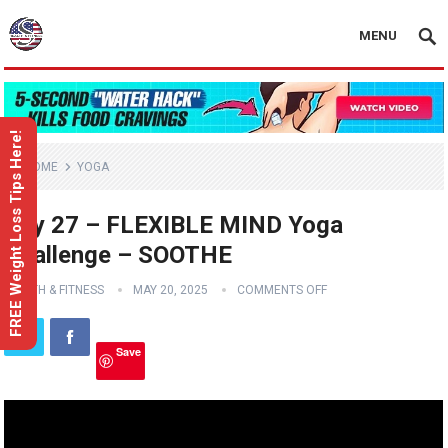
MENU
FREE Weight Loss Tips Here!
HOME
YOGA
Day 27 – FLEXIBLE MIND Yoga
Challenge – SOOTHE
HEALTH & FITNESS
MAY 20, 2025
COMMENTS OFF
Save