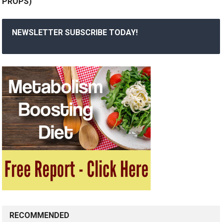
PROPS)
NEWSLETTER SUBSCRIBE TODAY!
RECOMMENDED