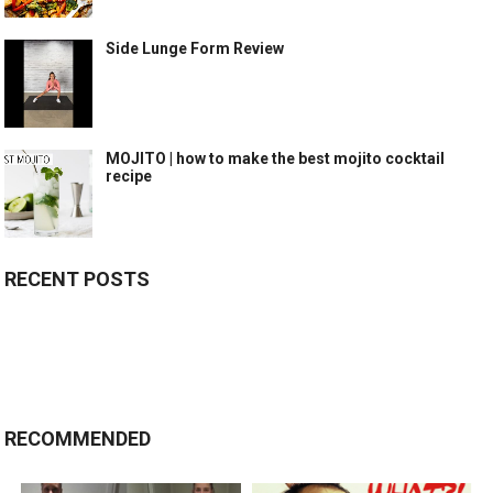
Side Lunge Form Review
MOJITO | how to make the best mojito cocktail
recipe
RECENT POSTS
RECOMMENDED