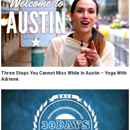
Three Stops You Cannot Miss While In Austin – Yoga With
Adriene.