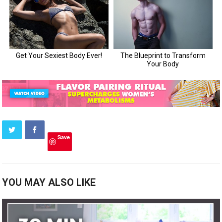
Save
YOU MAY ALSO LIKE