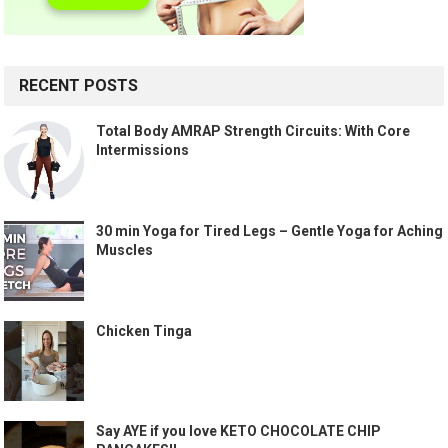
RECENT POSTS
Total Body AMRAP Strength Circuits: With Core
Intermissions
30 min Yoga for Tired Legs – Gentle Yoga for Aching
Muscles
Chicken Tinga
Say AYE if you love KETO CHOCOLATE CHIP