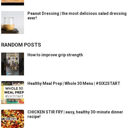
Peanut Dressing | the most delicious salad dressing
ever!
RANDOM POSTS
How to improve grip strength
Healthy Meal Prep | Whole 30 Menu | #SIX2START
CHICKEN STIR FRY | easy, healthy 30-minute dinner
recipe!