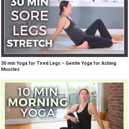
30 min Yoga for Tired Legs – Gentle Yoga for Aching
Muscles