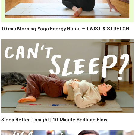
10 min Morning Yoga Energy Boost – TWIST & STRETCH
Sleep Better Tonight | 10-Minute Bedtime Flow