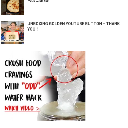
PANCAKES!!
UNBOXING GOLDEN YOUTUBE BUTTON + THANK
YOU!!