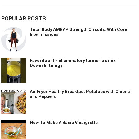
POPULAR POSTS
Total Body AMRAP Strength Circuits: With Core
Intermissions
Favorite anti-inflammatory turmeric drink |
Downshiftology
Air Fryer Healthy Breakfast Potatoes with Onions
and Peppers
How To Make A Basic Vinaigrette