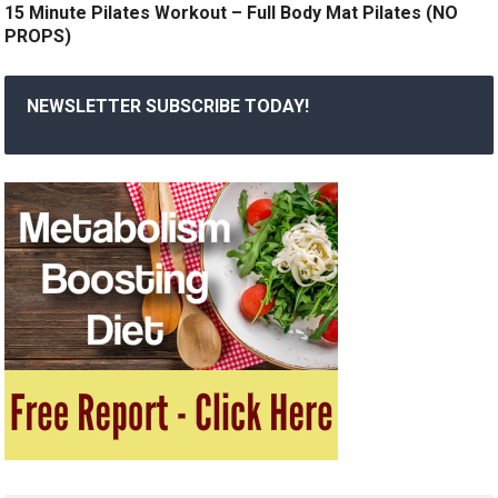
15 Minute Pilates Workout – Full Body Mat Pilates (NO
PROPS)
NEWSLETTER SUBSCRIBE TODAY!