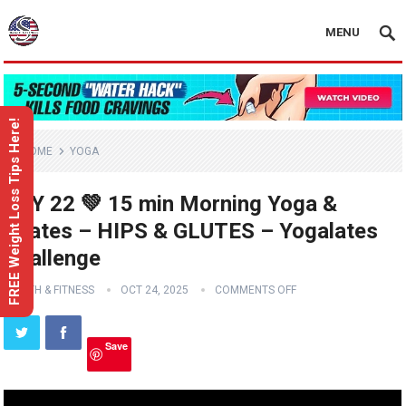
MENU
FREE Weight Loss Tips Here!
HOME
YOGA
DAY 22 💚 15 min Morning Yoga &
Pilates – HIPS & GLUTES – Yogalates
Challenge
HEALTH & FITNESS
OCT 24, 2025
COMMENTS OFF
Save