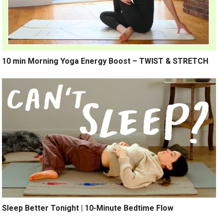
10 min Morning Yoga Energy Boost – TWIST & STRETCH
Sleep Better Tonight | 10-Minute Bedtime Flow