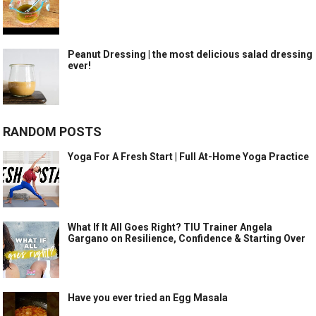
Peanut Dressing | the most delicious salad dressing
ever!
RANDOM POSTS
Yoga For A Fresh Start | Full At-Home Yoga Practice
What If It All Goes Right? TIU Trainer Angela
Gargano on Resilience, Confidence & Starting Over
Have you ever tried an Egg Masala