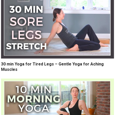
30 min Yoga for Tired Legs – Gentle Yoga for Aching
Muscles