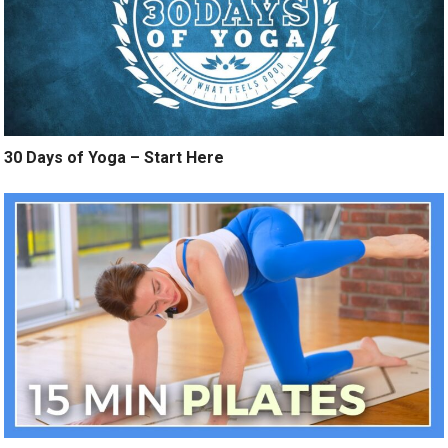
30 Days of Yoga – Start Here