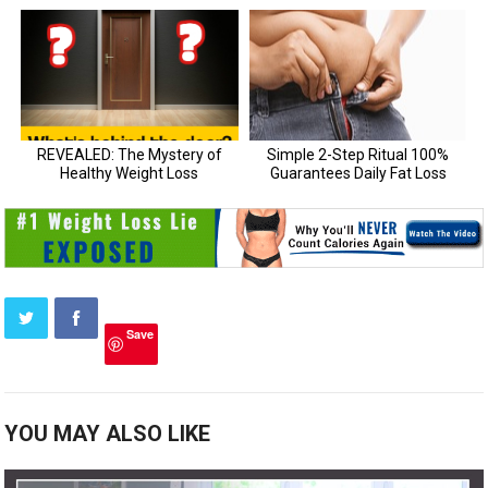
Save
YOU MAY ALSO LIKE