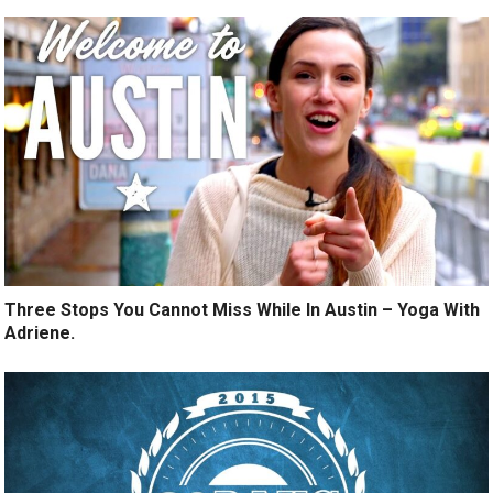
Three Stops You Cannot Miss While In Austin – Yoga With
Adriene.