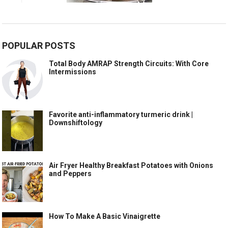
POPULAR POSTS
Total Body AMRAP Strength Circuits: With Core
Intermissions
Favorite anti-inflammatory turmeric drink |
Downshiftology
Air Fryer Healthy Breakfast Potatoes with Onions
and Peppers
How To Make A Basic Vinaigrette