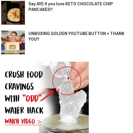
Say AYE if you love KETO CHOCOLATE CHIP
PANCAKES!!
UNBOXING GOLDEN YOUTUBE BUTTON + THANK
YOU!!