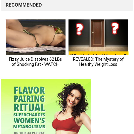
RECOMMENDED