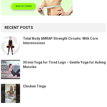
RECENT POSTS
Total Body AMRAP Strength Circuits: With Core
Intermissions
30 min Yoga for Tired Legs – Gentle Yoga for Aching
Muscles
Chicken Tinga