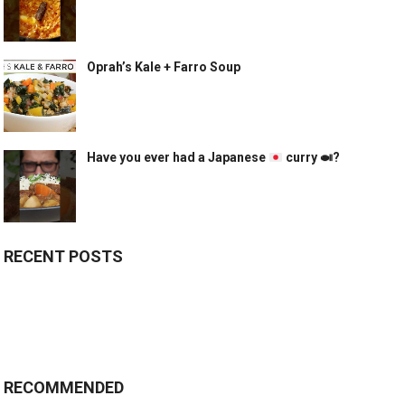
Oprah’s Kale + Farro Soup
Have you ever had a Japanese
curry
🍛
?
RECENT POSTS
RECOMMENDED