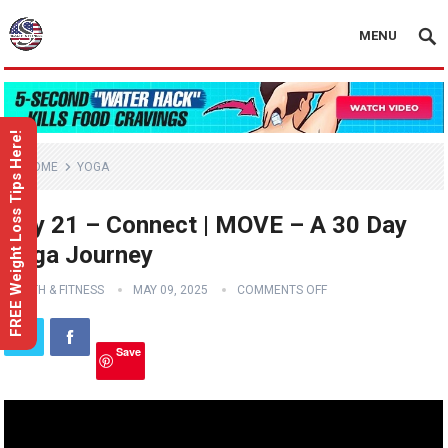
MENU
FREE Weight Loss Tips Here!
HOME
YOGA
Day 21 – Connect | MOVE – A 30 Day
Yoga Journey
HEALTH & FITNESS
MAY 09, 2025
COMMENTS OFF
Save