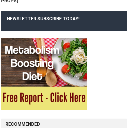
PROPS)
NEWSLETTER SUBSCRIBE TODAY!
RECOMMENDED