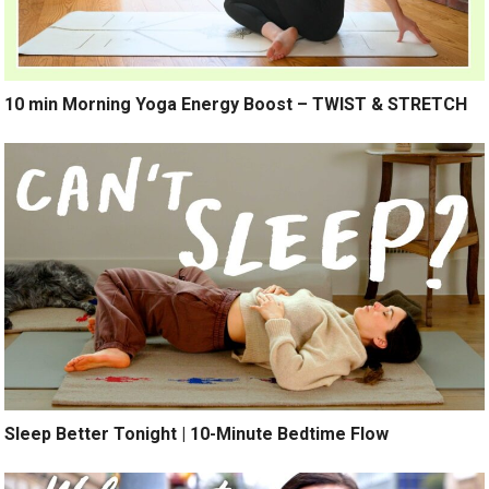
10 min Morning Yoga Energy Boost – TWIST & STRETCH
Sleep Better Tonight | 10-Minute Bedtime Flow