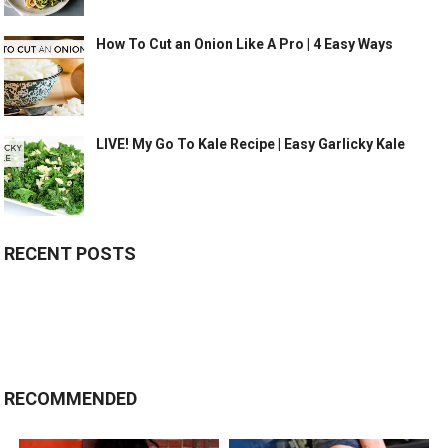
How To Cut an Onion Like A Pro | 4 Easy Ways
LIVE! My Go To Kale Recipe | Easy Garlicky Kale
RECENT POSTS
RECOMMENDED