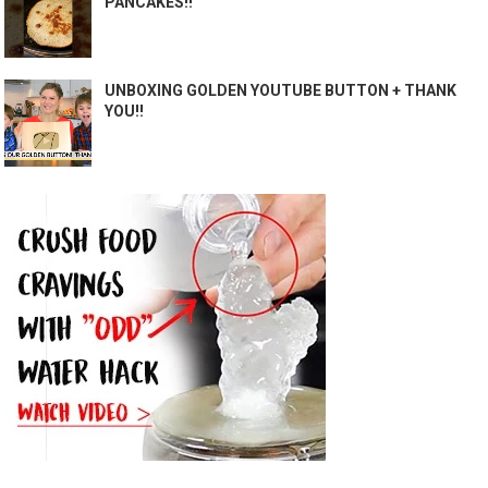
PANCAKES!!
UNBOXING GOLDEN YOUTUBE BUTTON + THANK
YOU!!