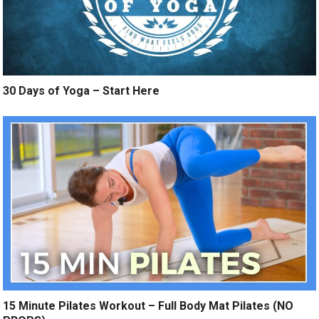
30 Days of Yoga – Start Here
15 Minute Pilates Workout – Full Body Mat Pilates (NO