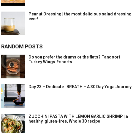
Peanut Dressing | the most delicious salad dressing
ever!
RANDOM POSTS
Do you prefer the drums or the flats? Tandoori
Turkey Wings #shorts
Day 23 – Dedicate | BREATH – A 30 Day Yoga Journey
ZUCCHINI PASTA WITH LEMON GARLIC SHRIMP | a
healthy, gluten-free, Whole 30 recipe