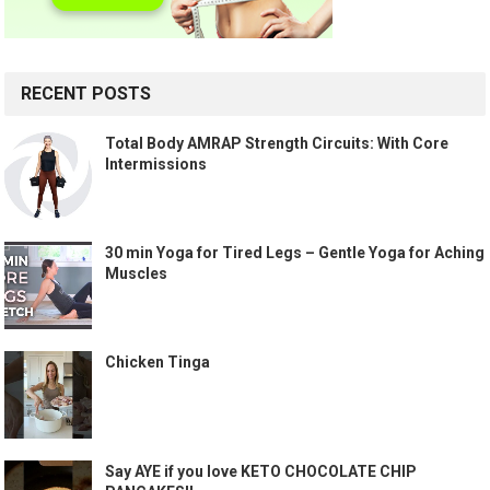
RECENT POSTS
Total Body AMRAP Strength Circuits: With Core
Intermissions
30 min Yoga for Tired Legs – Gentle Yoga for Aching
Muscles
Chicken Tinga
Say AYE if you love KETO CHOCOLATE CHIP