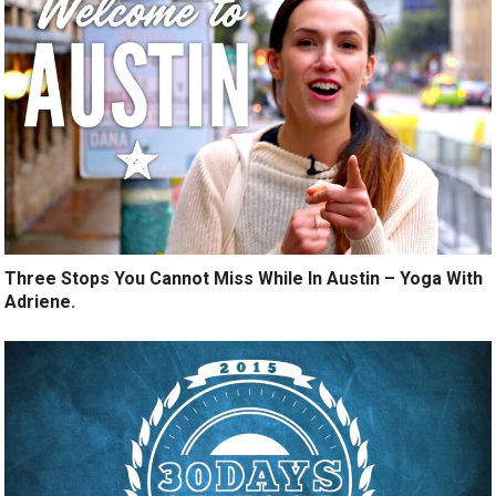
Three Stops You Cannot Miss While In Austin – Yoga With
Adriene.