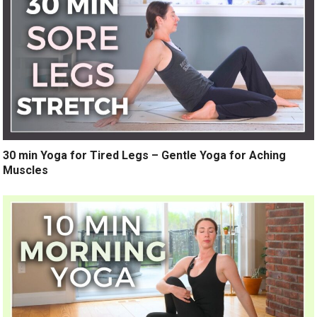
30 min Yoga for Tired Legs – Gentle Yoga for Aching
Muscles