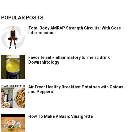
POPULAR POSTS
Total Body AMRAP Strength Circuits: With Core
Intermissions
Favorite anti-inflammatory turmeric drink |
Downshiftology
Air Fryer Healthy Breakfast Potatoes with Onions
and Peppers
How To Make A Basic Vinaigrette