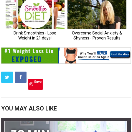
Save
YOU MAY ALSO LIKE