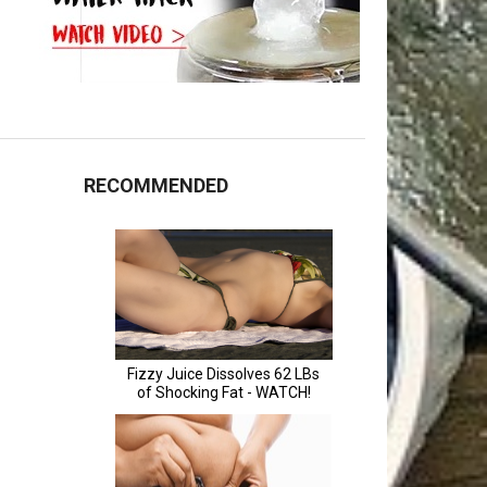
RECOMMENDED