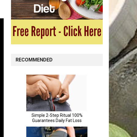
RECOMMENDED