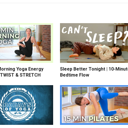
Morning Yoga Energy
Sleep Better Tonight | 10-Minu
 TWIST & STRETCH
Bedtime Flow