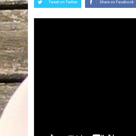
Tweet on Twitter
Share on Facebook