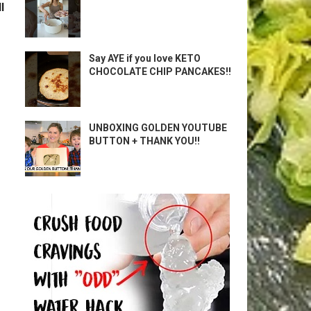
l
Say AYE if you love KETO
CHOCOLATE CHIP PANCAKES!!
UNBOXING GOLDEN YOUTUBE
BUTTON + THANK YOU!!