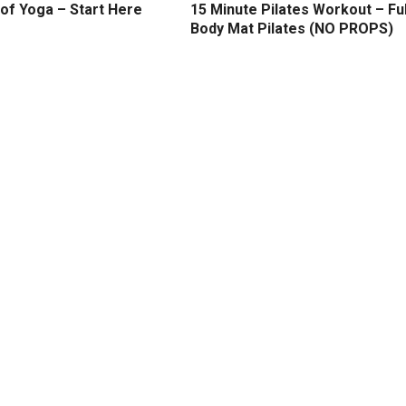
of Yoga – Start Here
15 Minute Pilates Workout – Ful
Body Mat Pilates (NO PROPS)