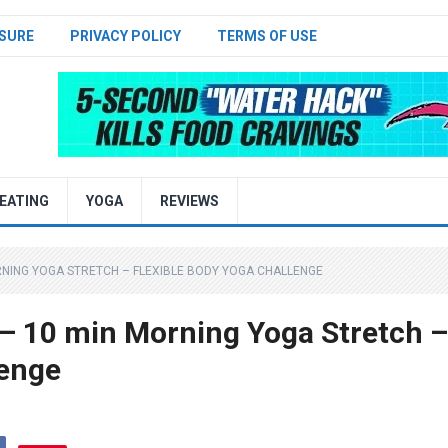
SURE
PRIVACY POLICY
TERMS OF USE
EATING
YOGA
REVIEWS
RNING YOGA STRETCH – FLEXIBLE BODY YOGA CHALLENGE
 10 min Morning Yoga Stretch –
lenge