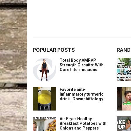
POPULAR POSTS
RAND
Total Body AMRAP
Strength Circuits: With
Core Intermissions
Favorite anti-
inflammatory turmeric
drink | Downshiftology
Air Fryer Healthy
Breakfast Potatoes with
Onions and Peppers