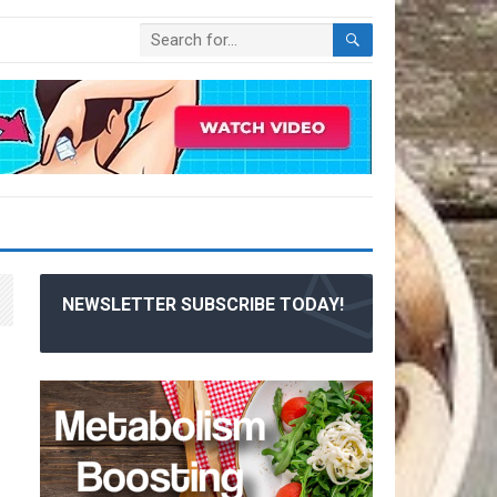
NEWSLETTER SUBSCRIBE TODAY!