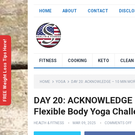
HOME
ABOUT
CONTACT
DISCLO
FREE Weight Loss Tips Here!
FITNESS
COOKING
KETO
CLEAN 
HOME
YOGA
DAY 20: ACKNOWLEDGE – 10 MIN MO
DAY 20: ACKNOWLEDGE –
Flexible Body Yoga Chal
HEALTH & FITNESS
MAR 09, 2025
COMMENTS OFF