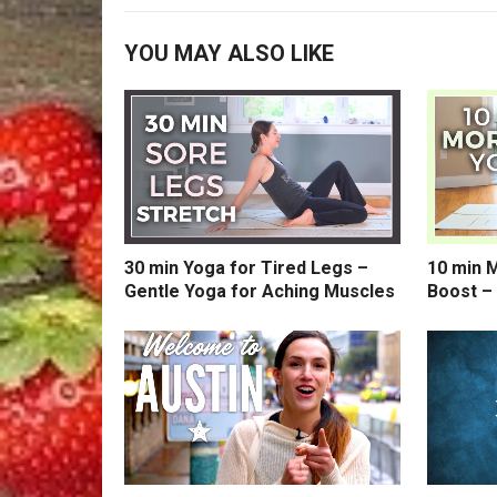
YOU MAY ALSO LIKE
30 min Yoga for Tired Legs –
10 min 
Gentle Yoga for Aching Muscles
Boost –