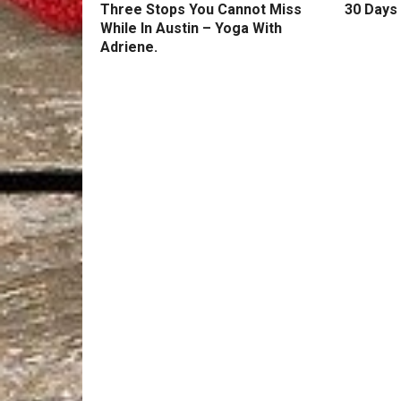
Three Stops You Cannot Miss
30 Days 
While In Austin – Yoga With
Adriene.