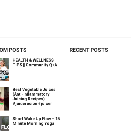
OM POSTS
RECENT POSTS
HEALTH & WELLNESS
TIPS || Community Q+A
Best Vegetable Juices
(Anti-Inflammatory
Juicing Recipes)
#juicerecipe #juicer
Short Wake Up Flow – 15
Minute Morning Yoga