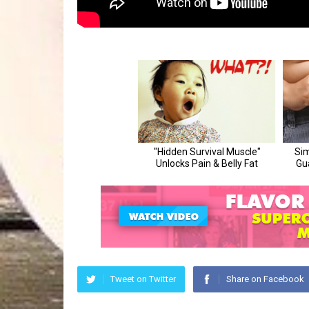
Tweet on Twitter
Share on Facebook