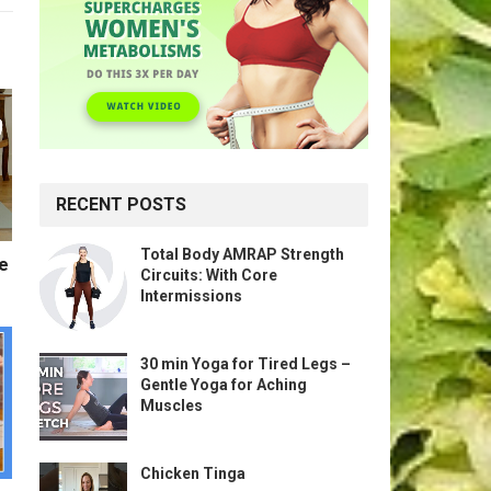
RECENT POSTS
Total Body AMRAP Strength
te
Circuits: With Core
Intermissions
30 min Yoga for Tired Legs –
Gentle Yoga for Aching
Muscles
Chicken Tinga