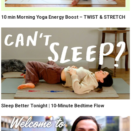
10 min Morning Yoga Energy Boost – TWIST & STRETCH
Sleep Better Tonight | 10-Minute Bedtime Flow