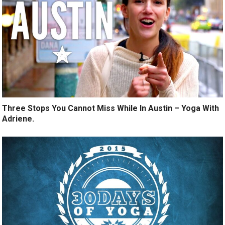
Three Stops You Cannot Miss While In Austin – Yoga With
Adriene.