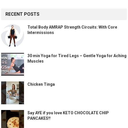
RECENT POSTS
Total Body AMRAP Strength Circuits: With Core
Intermissions
30 min Yoga for Tired Legs – Gentle Yoga for Aching
Muscles
Chicken Tinga
Say AYE if you love KETO CHOCOLATE CHIP
PANCAKES!!