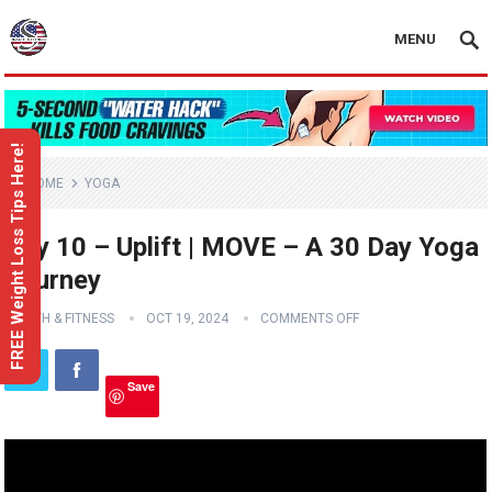
MENU
FREE Weight Loss Tips Here!
HOME
YOGA
Day 10 – Uplift | MOVE – A 30 Day Yoga
Journey
HEALTH & FITNESS
OCT 19, 2024
COMMENTS OFF
Save