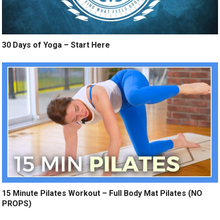
30 Days of Yoga – Start Here
15 Minute Pilates Workout – Full Body Mat Pilates (NO
PROPS)