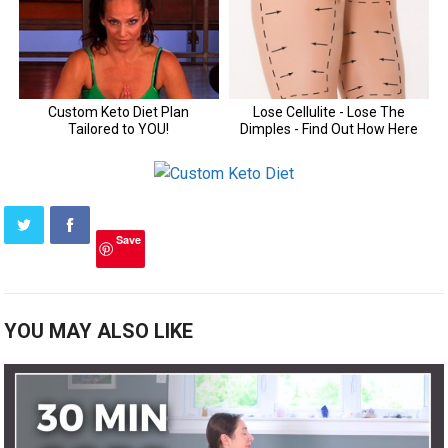
Save
YOU MAY ALSO LIKE