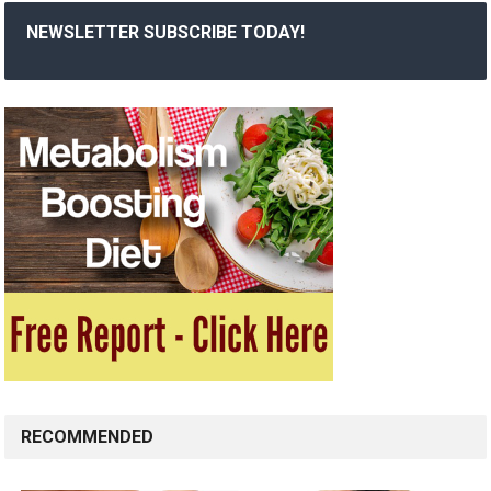
NEWSLETTER SUBSCRIBE TODAY!
RECOMMENDED