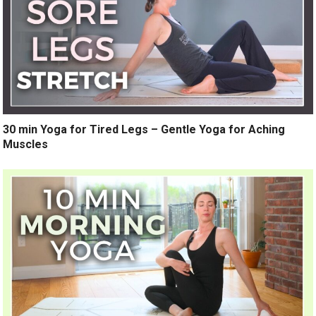
30 min Yoga for Tired Legs – Gentle Yoga for Aching
Muscles