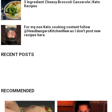
3 Ingredient Cheesy Broccoli Casserole | Keto
Recipes
For my non Keto cooking content follow
@HeadbangersKitchenNew as I don’t post new
recipes here
RECENT POSTS
RECOMMENDED