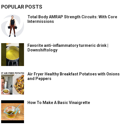
POPULAR POSTS
Total Body AMRAP Strength Circuits: With Core
Intermissions
Favorite anti-inflammatory turmeric drink |
Downshiftology
Air Fryer Healthy Breakfast Potatoes with Onions
and Peppers
How To Make A Basic Vinaigrette