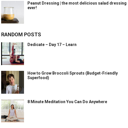
Peanut Dressing | the most delicious salad dressing
ever!
RANDOM POSTS
Dedicate – Day 17 – Learn
How to Grow Broccoli Sprouts (Budget-Friendly
Superfood)
8 Minute Meditation You Can Do Anywhere