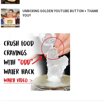
UNBOXING GOLDEN YOUTUBE BUTTON + THANK
YOU!!