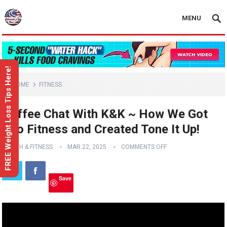
MENU
FREE Weight Loss Tips Here!
HOME
FITNESS
Coffee Chat With K&K ~ How We Got
Into Fitness and Created Tone It Up!
HEALTH & FITNESS
MAR 22, 2025
COMMENTS OFF
Save