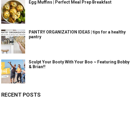
Egg Muffins | Perfect Meal Prep Breakfast
PANTRY ORGANIZATION IDEAS | tips for a healthy
pantry
Sculpt Your Booty With Your Boo ~ Featuring Bobby
& Brian!!
RECENT POSTS