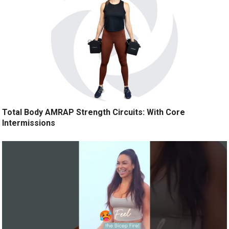
Total Body AMRAP Strength Circuits: With Core
Intermissions