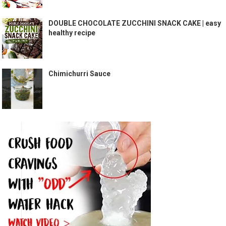
DOUBLE CHOCOLATE ZUCCHINI SNACK CAKE | easy
healthy recipe
Chimichurri Sauce