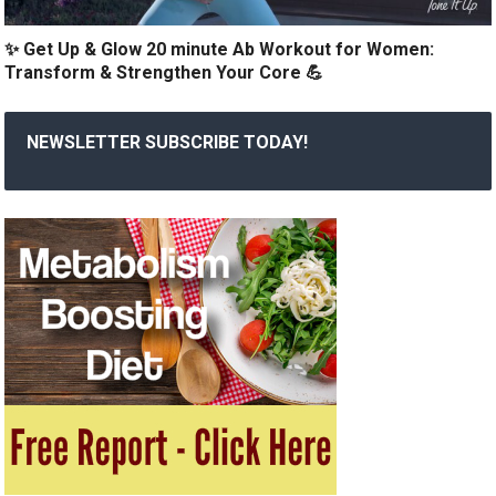
✨ Get Up & Glow 20 minute Ab Workout for Women:
Transform & Strengthen Your Core 💪
NEWSLETTER SUBSCRIBE TODAY!