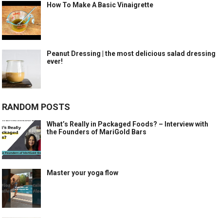
How To Make A Basic Vinaigrette
Peanut Dressing | the most delicious salad dressing
ever!
RANDOM POSTS
What’s Really in Packaged Foods? – Interview with
the Founders of MariGold Bars
Master your yoga flow