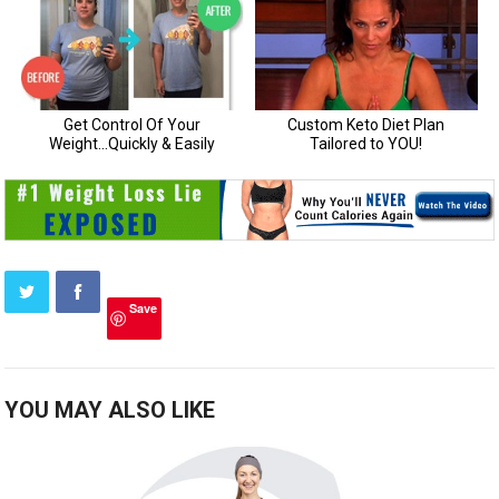
Save
YOU MAY ALSO LIKE