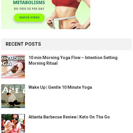
RECENT POSTS
10 min Morning Yoga Flow – Intention Setting
Morning Ritual
Wake Up | Gentle 10 Minute Yoga
Atlanta Barbecue Review | Keto On The Go