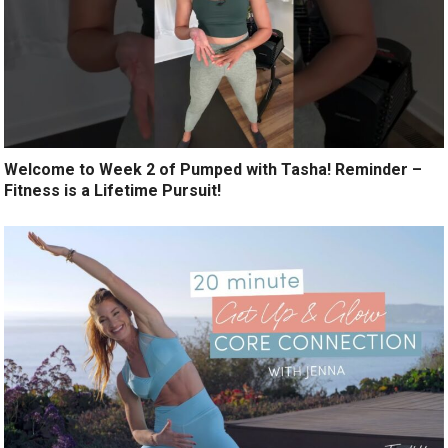
Welcome to Week 2 of Pumped with Tasha! Reminder –
Fitness is a Lifetime Pursuit!