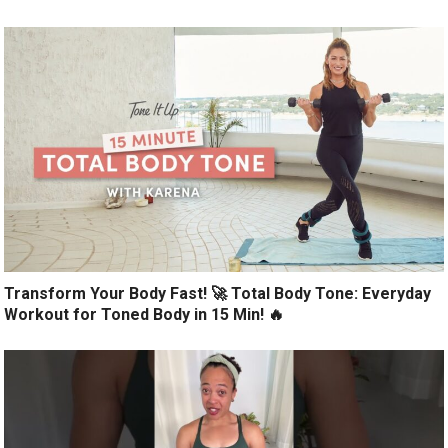
Transform Your Body Fast! 🚀 Total Body Tone: Everyday
Workout for Toned Body in 15 Min! 🔥