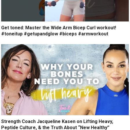
Get toned: Master the Wide Arm Bicep Curl workout!
#toneitup #getupandglow #biceps #armworkout
Strength Coach Jacqueline Kasen on Lifting Heavy,
Peptide Culture, & the Truth About “New Healthy”