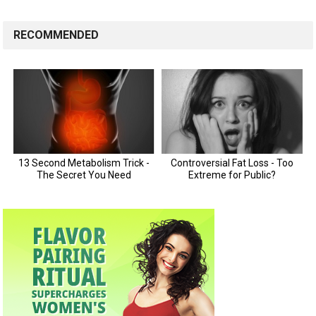
RECOMMENDED