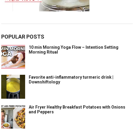
POPULAR POSTS
10 min Morning Yoga Flow – Intention Setting
Morning Ritual
Favorite anti-inflammatory turmeric drink |
Downshiftology
Air Fryer Healthy Breakfast Potatoes with Onions
and Peppers