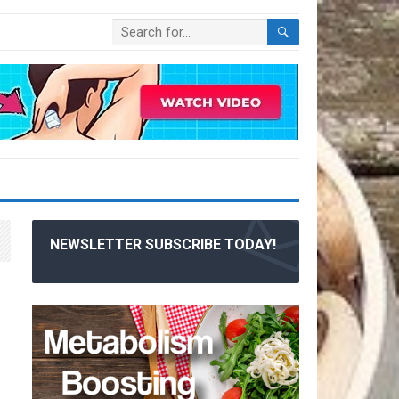
NEWSLETTER SUBSCRIBE TODAY!