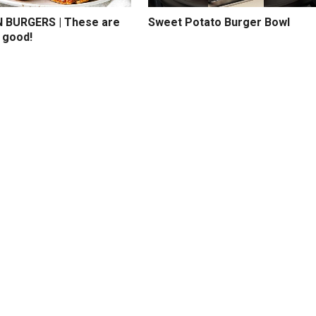
BURGERS | These are
Sweet Potato Burger Bowl
 good!