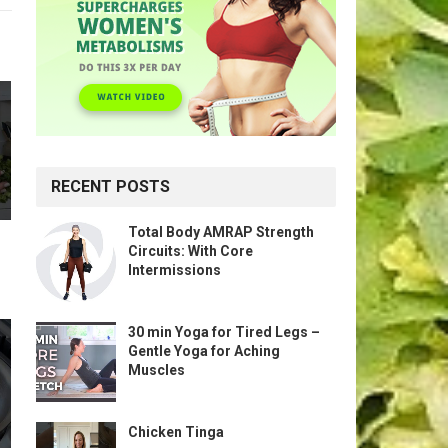
RECENT POSTS
Total Body AMRAP Strength
Circuits: With Core
Intermissions
30 min Yoga for Tired Legs –
Gentle Yoga for Aching
Muscles
Chicken Tinga