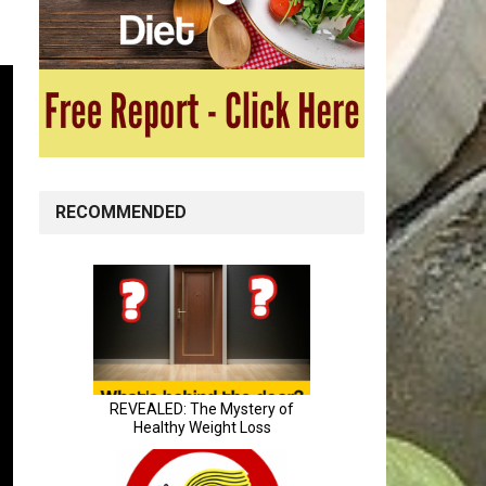
RECOMMENDED