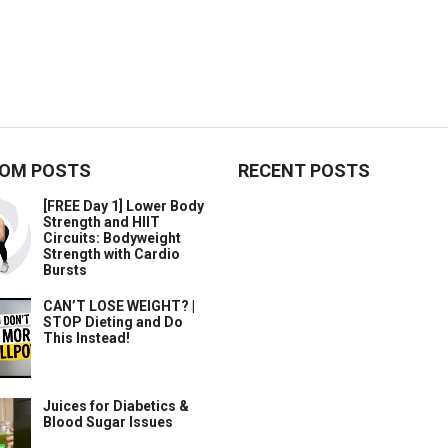
OM POSTS
RECENT POSTS
[FREE Day 1] Lower Body
Strength and HIIT
Circuits: Bodyweight
Strength with Cardio
Bursts
CAN’T LOSE WEIGHT? |
STOP Dieting and Do
This Instead!
Juices for Diabetics &
Blood Sugar Issues