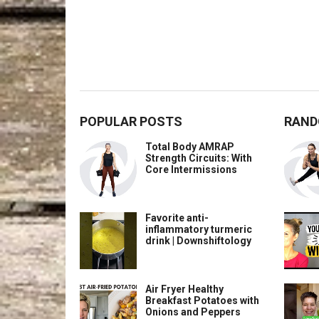
POPULAR POSTS
RAND
Total Body AMRAP
Strength Circuits: With
Core Intermissions
Favorite anti-
inflammatory turmeric
drink | Downshiftology
Air Fryer Healthy
Breakfast Potatoes with
Onions and Peppers