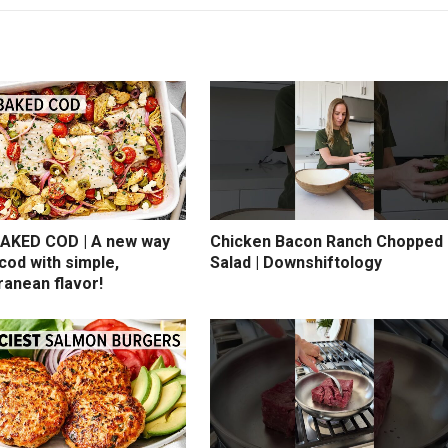
AKED COD | A new way
Chicken Bacon Ranch Chopped
cod with simple,
Salad | Downshiftology
ranean flavor!