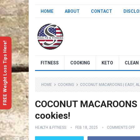
HOME
ABOUT
CONTACT
DISCLO
FREE Weight Loss Tips Here!
FITNESS
COOKING
KETO
CLEAN 
HOME
COOKING
COCONUT MACAROONS | EASY, AL
COCONUT MACAROONS | e
cookies!
HEALTH & FITNESS
FEB 18, 2025
COMMENTS OFF