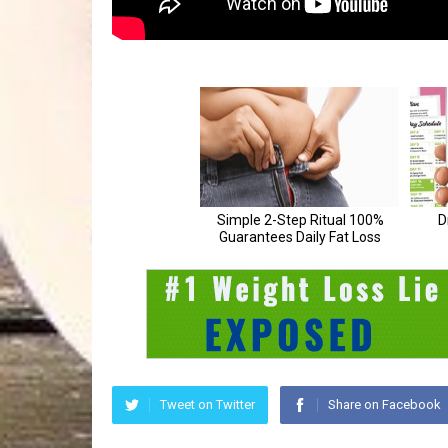
Tweet on Twitter
Share on Facebook