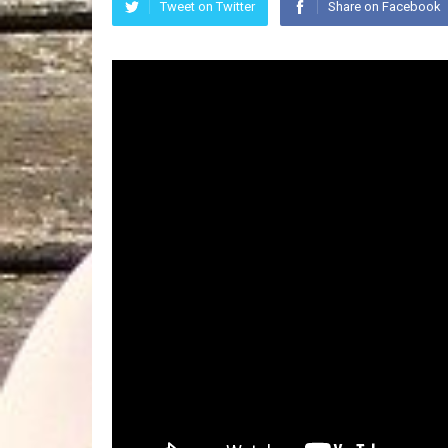
Tweet on Twitter
Share on Facebook