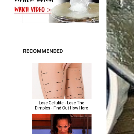
RECOMMENDED