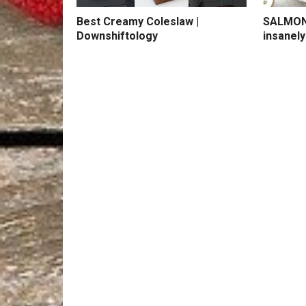
Best Creamy Coleslaw |
SALMON 
Downshiftology
insanely