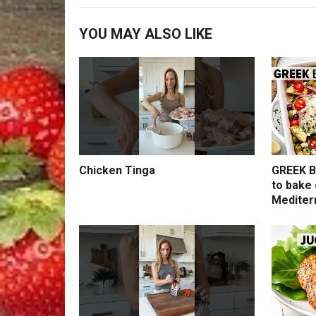
YOU MAY ALSO LIKE
Chicken Tinga
GREEK B
to bake 
Mediter