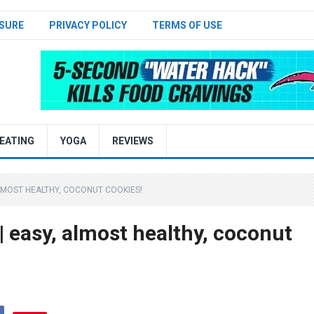
SURE
PRIVACY POLICY
TERMS OF USE
EATING
YOGA
REVIEWS
MOST HEALTHY, COCONUT COOKIES!
asy, almost healthy, coconut