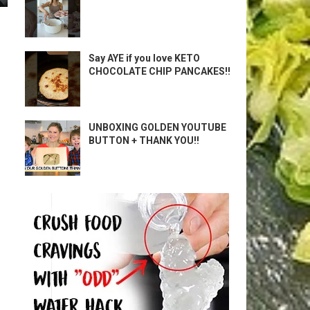
Say AYE if you love KETO
CHOCOLATE CHIP PANCAKES!!
UNBOXING GOLDEN YOUTUBE
BUTTON + THANK YOU!!