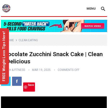
MENU
FREE Weight Loss Tips Here!
HOME
CLEAN EATING
Chocolate Zucchini Snack Cake | Clean
& Delicious
HEALTH & FITNESS
MAR 19, 2025
COMMENTS OFF
Save