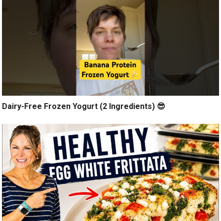
Dairy-Free Frozen Yogurt (2 Ingredients) 😎