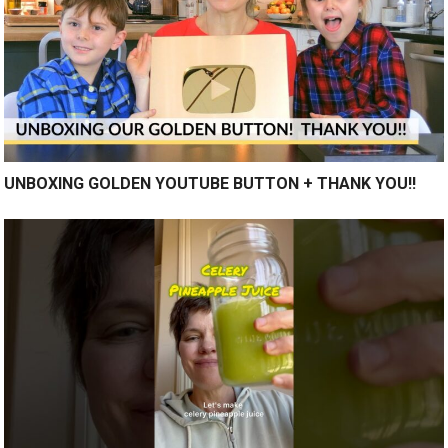
UNBOXING GOLDEN YOUTUBE BUTTON + THANK YOU!!