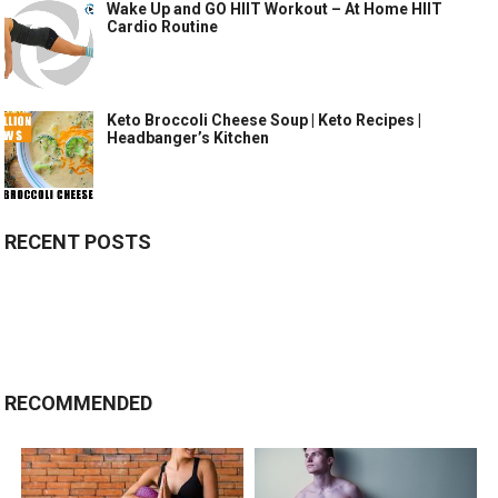
Wake Up and GO HIIT Workout – At Home HIIT
Cardio Routine
Keto Broccoli Cheese Soup | Keto Recipes |
Headbanger’s Kitchen
RECENT POSTS
RECOMMENDED