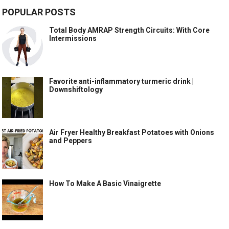
POPULAR POSTS
Total Body AMRAP Strength Circuits: With Core
Intermissions
Favorite anti-inflammatory turmeric drink |
Downshiftology
Air Fryer Healthy Breakfast Potatoes with Onions
and Peppers
How To Make A Basic Vinaigrette