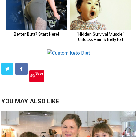
Save
YOU MAY ALSO LIKE