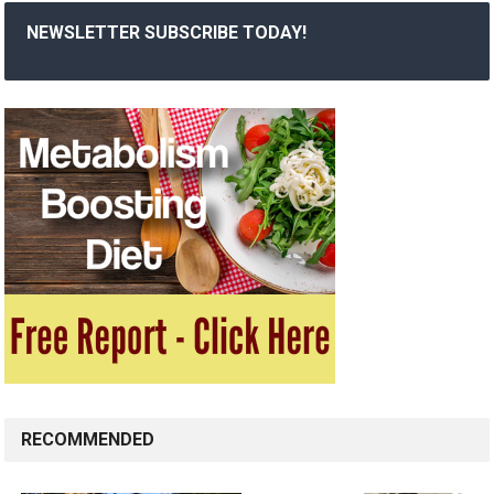
NEWSLETTER SUBSCRIBE TODAY!
RECOMMENDED