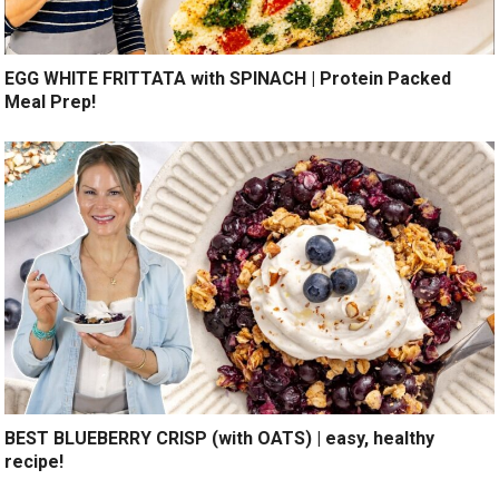
EGG WHITE FRITTATA with SPINACH | Protein Packed
Meal Prep!
BEST BLUEBERRY CRISP (with OATS) | easy, healthy
recipe!