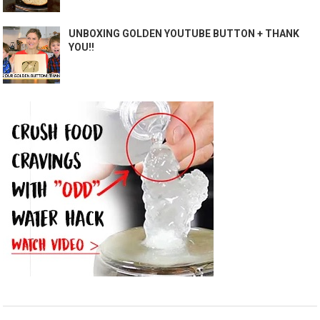
UNBOXING GOLDEN YOUTUBE BUTTON + THANK
YOU!!