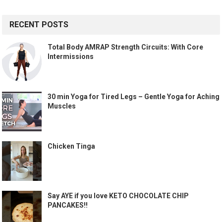
RECENT POSTS
Total Body AMRAP Strength Circuits: With Core
Intermissions
30 min Yoga for Tired Legs – Gentle Yoga for Aching
Muscles
Chicken Tinga
Say AYE if you love KETO CHOCOLATE CHIP
PANCAKES!!