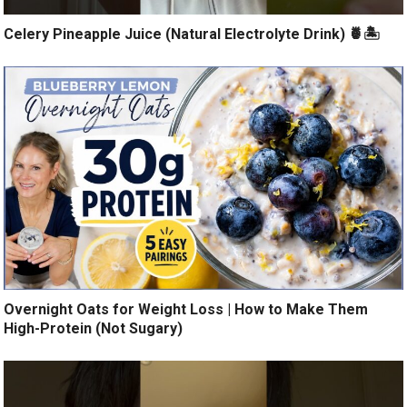
Celery Pineapple Juice (Natural Electrolyte Drink) 🍍🏝️
Overnight Oats for Weight Loss | How to Make Them
High-Protein (Not Sugary)