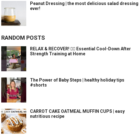
Peanut Dressing | the most delicious salad dressing
ever!
RANDOM POSTS
RELAX & RECOVER! 🧘‍♀️ Essential Cool-Down After
Strength Training at Home
The Power of Baby Steps | healthy holiday tips
#shorts
CARROT CAKE OATMEAL MUFFIN CUPS | easy
nutritious recipe