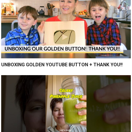
UNBOXING GOLDEN YOUTUBE BUTTON + THANK YOU!!