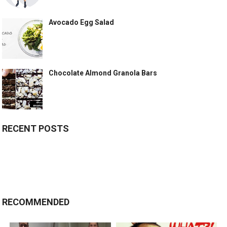
Avocado Egg Salad
Chocolate Almond Granola Bars
RECENT POSTS
RECOMMENDED