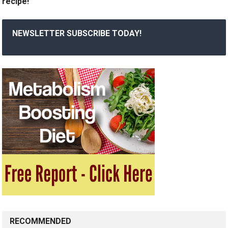
recipe!
NEWSLETTER SUBSCRIBE TODAY!
RECOMMENDED