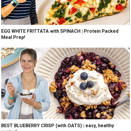
EGG WHITE FRITTATA with SPINACH | Protein Packed
Meal Prep!
BEST BLUEBERRY CRISP (with OATS) | easy, healthy