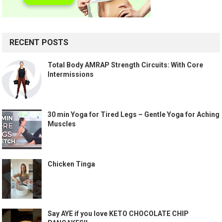
RECENT POSTS
Total Body AMRAP Strength Circuits: With Core
Intermissions
30 min Yoga for Tired Legs – Gentle Yoga for Aching
Muscles
Chicken Tinga
Say AYE if you love KETO CHOCOLATE CHIP