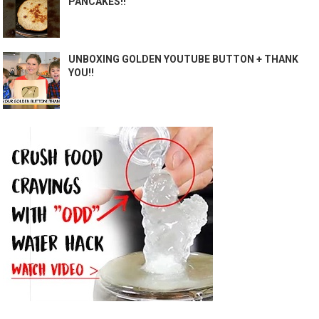
PANCAKES!!
UNBOXING GOLDEN YOUTUBE BUTTON + THANK
YOU!!