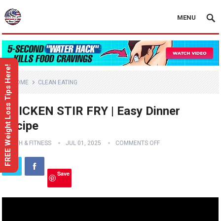
MENU
FREE Weight Loss Tips Here!
HOME
CLEAN EATING
CHICKEN STIR FRY | Easy Dinner
Recipe
HEALTH & FITNESS
JUL 01, 2025
COMMENTS OFF
Save