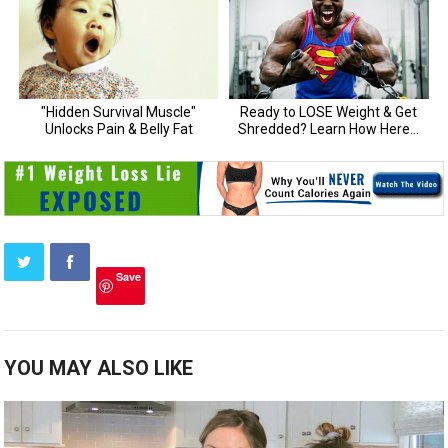
Save
YOU MAY ALSO LIKE