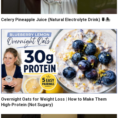
Celery Pineapple Juice (Natural Electrolyte Drink) 🍍🏝️
Overnight Oats for Weight Loss | How to Make Them
High-Protein (Not Sugary)