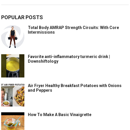
POPULAR POSTS
Total Body AMRAP Strength Circuits: With Core
Intermissions
Favorite anti-inflammatory turmeric drink |
Downshiftology
Air Fryer Healthy Breakfast Potatoes with Onions
and Peppers
How To Make A Basic Vinaigrette