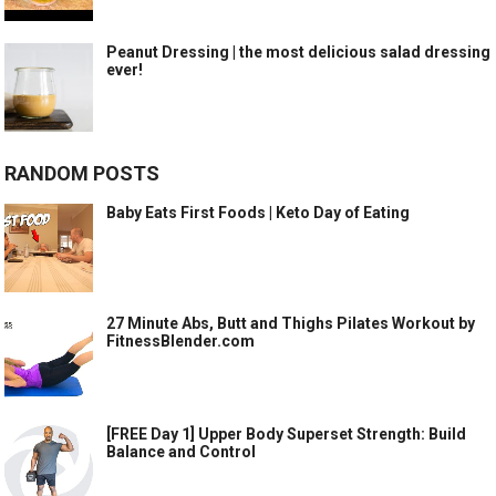
Peanut Dressing | the most delicious salad dressing
ever!
RANDOM POSTS
Baby Eats First Foods | Keto Day of Eating
27 Minute Abs, Butt and Thighs Pilates Workout by
FitnessBlender.com
[FREE Day 1] Upper Body Superset Strength: Build
Balance and Control