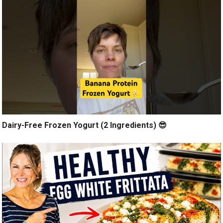
Dairy-Free Frozen Yogurt (2 Ingredients) 😎