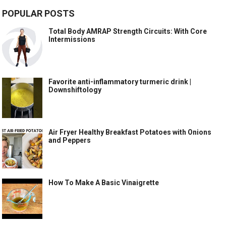
POPULAR POSTS
Total Body AMRAP Strength Circuits: With Core
Intermissions
Favorite anti-inflammatory turmeric drink |
Downshiftology
Air Fryer Healthy Breakfast Potatoes with Onions
and Peppers
How To Make A Basic Vinaigrette