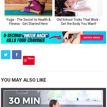
Save
YOU MAY ALSO LIKE