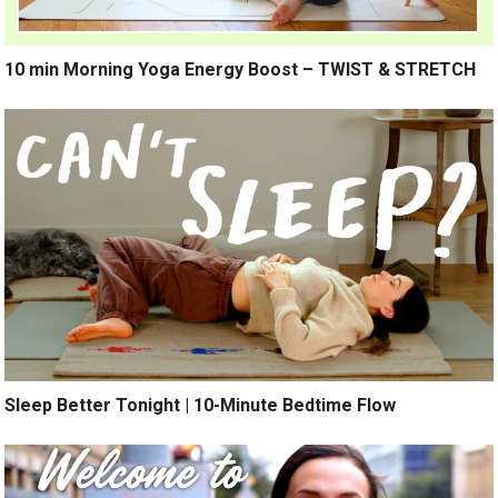
10 min Morning Yoga Energy Boost – TWIST & STRETCH
Sleep Better Tonight | 10-Minute Bedtime Flow