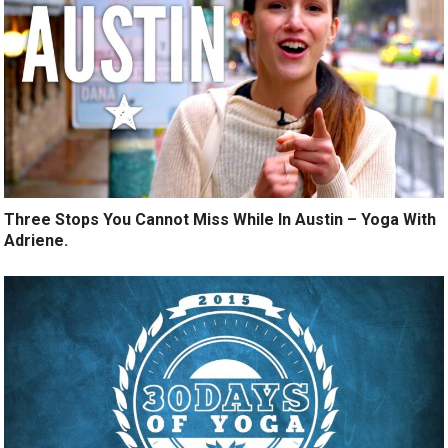
Three Stops You Cannot Miss While In Austin – Yoga With
Adriene.