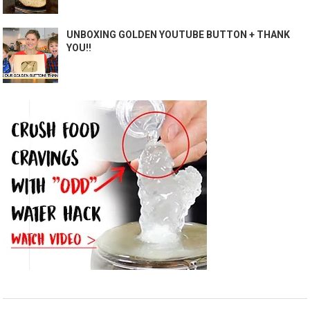
UNBOXING GOLDEN YOUTUBE BUTTON + THANK
YOU!!