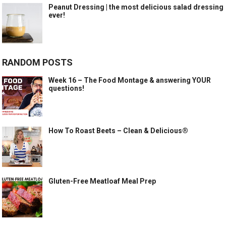
Peanut Dressing | the most delicious salad dressing
ever!
RANDOM POSTS
Week 16 – The Food Montage & answering YOUR
questions!
How To Roast Beets – Clean & Delicious®
Gluten-Free Meatloaf Meal Prep