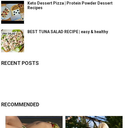
Keto Dessert Pizza | Protein Powder Dessert
Recipes
BEST TUNA SALAD RECIPE | easy & healthy
RECENT POSTS
RECOMMENDED