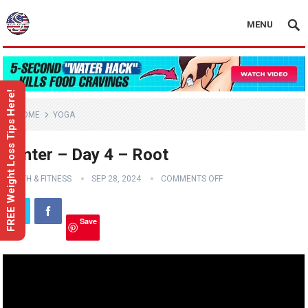
MENU
FREE Weight Loss Tips Here!
HOME
YOGA
Center – Day 4 – Root
HEALTH & FITNESS
SEP 28, 2024
COMMENTS OFF
Save