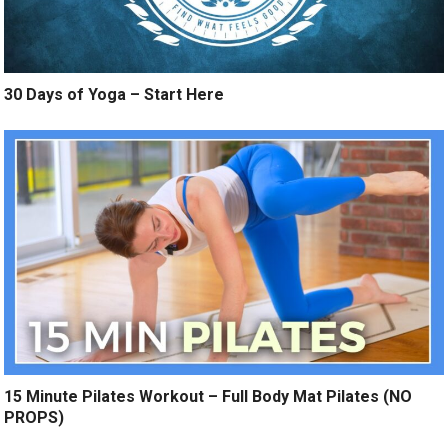
30 Days of Yoga – Start Here
15 Minute Pilates Workout – Full Body Mat Pilates (NO
PROPS)