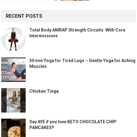
RECENT POSTS
Total Body AMRAP Strength Circuits: With Core
Intermissions
30 min Yoga for Tired Legs – Gentle Yoga for Aching
Muscles
Chicken Tinga
Say AYE if you love KETO CHOCOLATE CHIP
PANCAKES!!