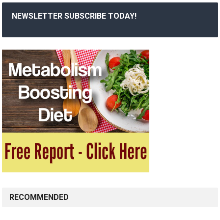
NEWSLETTER SUBSCRIBE TODAY!
RECOMMENDED