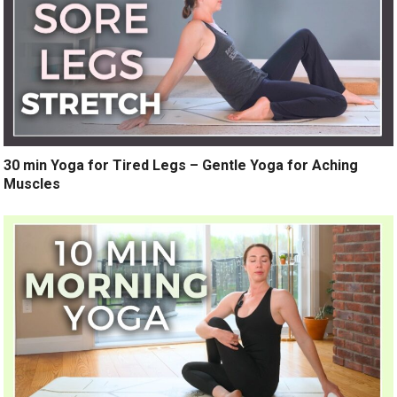
30 min Yoga for Tired Legs – Gentle Yoga for Aching
Muscles