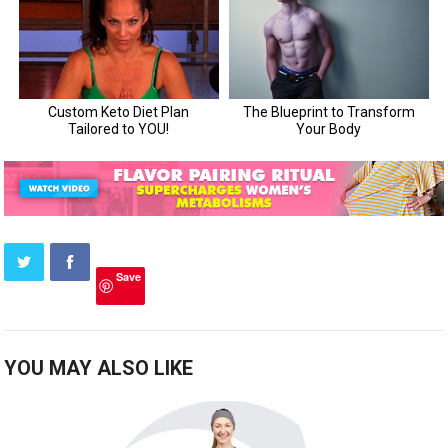
Save
YOU MAY ALSO LIKE