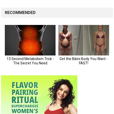
RECOMMENDED