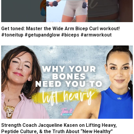
Get toned: Master the Wide Arm Bicep Curl workout!
#toneitup #getupandglow #biceps #armworkout
Strength Coach Jacqueline Kasen on Lifting Heavy,
Peptide Culture, & the Truth About “New Healthy”