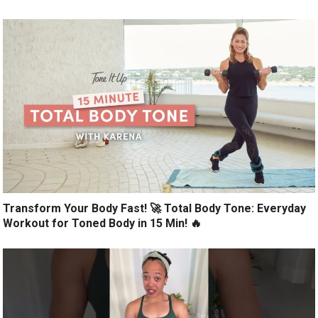
Transform Your Body Fast! 🚀 Total Body Tone: Everyday
Workout for Toned Body in 15 Min! 🔥