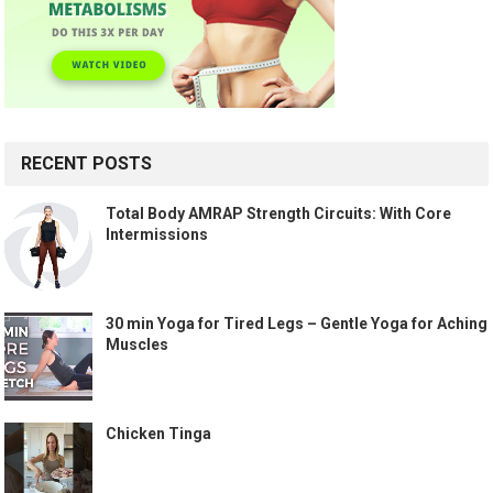
RECENT POSTS
Total Body AMRAP Strength Circuits: With Core
Intermissions
30 min Yoga for Tired Legs – Gentle Yoga for Aching
Muscles
Chicken Tinga