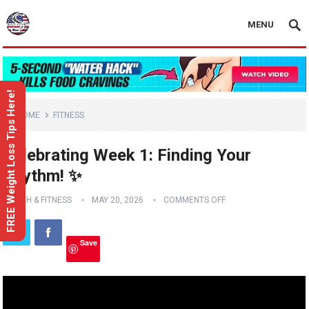
MENU
FREE Weight Loss Tips Here!
HOME
FITNESS
Celebrating Week 1: Finding Your
Rhythm! ✨
HEALTH & FITNESS
MAY 20, 2026
COMMENTS OFF
Save