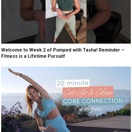
Welcome to Week 2 of Pumped with Tasha! Reminder –
Fitness is a Lifetime Pursuit!