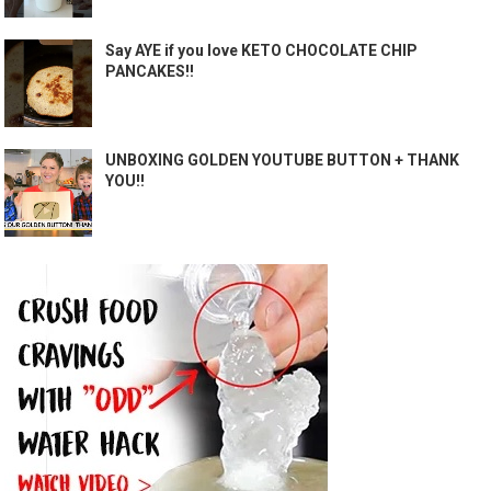
Say AYE if you love KETO CHOCOLATE CHIP
PANCAKES!!
UNBOXING GOLDEN YOUTUBE BUTTON + THANK
YOU!!