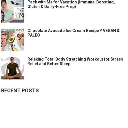
Pack with Me for Vacation (Immune-Boosting,
Gluten & Dairy-Free Prep)
Chocolate Avocado Ice Cream Recipe // VEGAN &
PALEO
Relaxing Total Body Stretching Workout for Stress
Relief and Better Sleep
RECENT POSTS