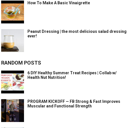
How To Make A Basic Vinaigrette
Peanut Dressing | the most delicious salad dressing
ever!
RANDOM POSTS
6 DIY Healthy Summer Treat Recipes | Collab w/
Health Nut Nutrition!
PROGRAM KICKOFF — FB Strong & Fast Improves
Muscular and Functional Strength