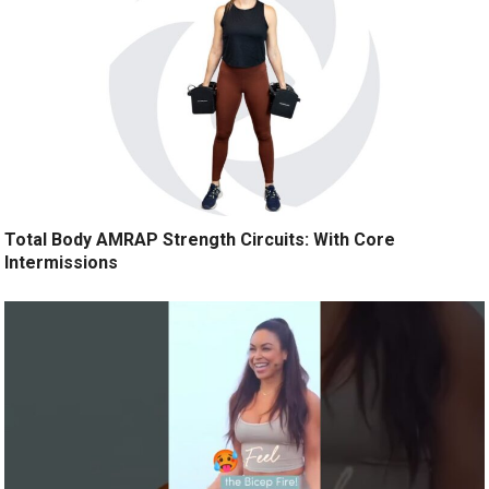
Total Body AMRAP Strength Circuits: With Core
Intermissions