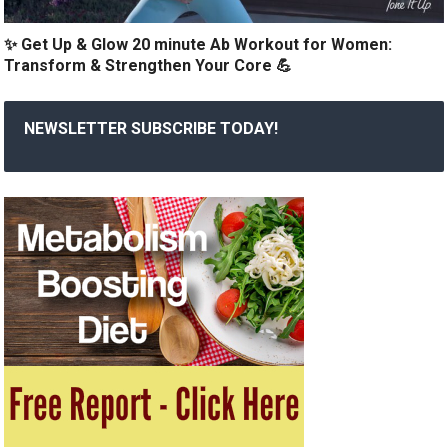
✨ Get Up & Glow 20 minute Ab Workout for Women:
Transform & Strengthen Your Core 💪
NEWSLETTER SUBSCRIBE TODAY!