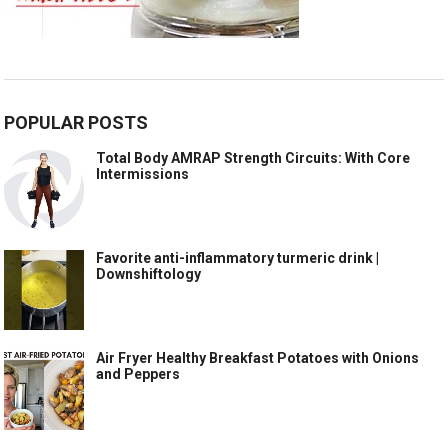
POPULAR POSTS
Total Body AMRAP Strength Circuits: With Core
Intermissions
Favorite anti-inflammatory turmeric drink |
Downshiftology
Air Fryer Healthy Breakfast Potatoes with Onions
and Peppers