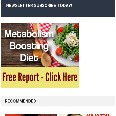
NEWSLETTER SUBSCRIBE TODAY!
RECOMMENDED