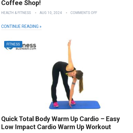
Coffee Shop!
HEALTH & FITNESS
AUG 10, 2024
COMMENTS OFF
CONTINUE READING »
FITNESS
Quick Total Body Warm Up Cardio – Easy
Low Impact Cardio Warm Up Workout