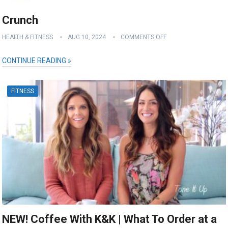
Crunch
HEALTH & FITNESS
AUG 10, 2024
COMMENTS OFF
CONTINUE READING »
FITNESS
NEW! Coffee With K&K | What To Order at a