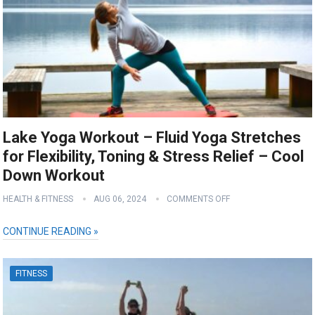
Lake Yoga Workout – Fluid Yoga Stretches
for Flexibility, Toning & Stress Relief – Cool
Down Workout
HEALTH & FITNESS
AUG 06, 2024
COMMENTS OFF
CONTINUE READING »
FITNESS