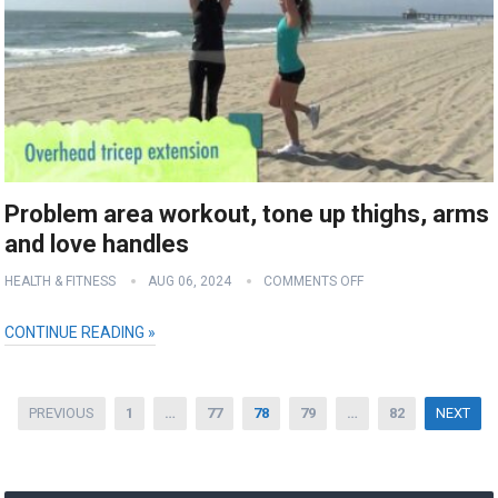
Problem area workout, tone up thighs, arms
and love handles
HEALTH & FITNESS
AUG 06, 2024
COMMENTS OFF
CONTINUE READING »
Posts
PREVIOUS
1
…
77
78
79
…
82
NEXT
pagination