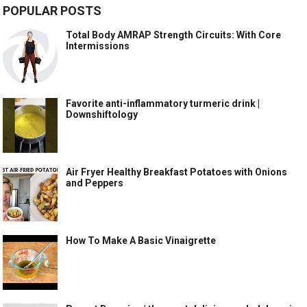
POPULAR POSTS
Total Body AMRAP Strength Circuits: With Core
Intermissions
Favorite anti-inflammatory turmeric drink |
Downshiftology
Air Fryer Healthy Breakfast Potatoes with Onions
and Peppers
How To Make A Basic Vinaigrette