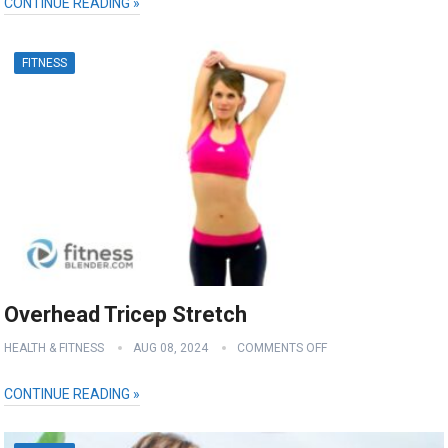
CONTINUE READING »
FITNESS
Overhead Tricep Stretch
HEALTH & FITNESS
AUG 08, 2024
COMMENTS OFF
CONTINUE READING »