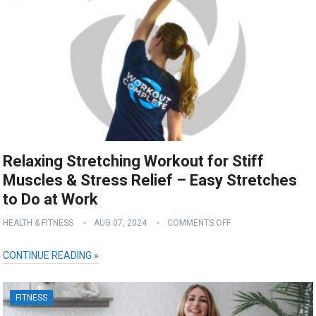
Relaxing Stretching Workout for Stiff
Muscles & Stress Relief – Easy Stretches
to Do at Work
HEALTH & FITNESS
AUG 07, 2024
COMMENTS OFF
CONTINUE READING »
FITNESS