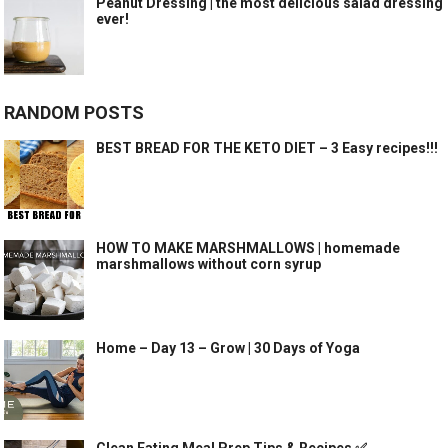
Peanut Dressing | the most delicious salad dressing
ever!
RANDOM POSTS
BEST BREAD FOR THE KETO DIET – 3 Easy recipes!!!
HOW TO MAKE MARSHMALLOWS | homemade
marshmallows without corn syrup
Home – Day 13 – Grow | 30 Days of Yoga