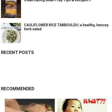
Clean Eating Meal Prep Tips & Recipes ✅
CAULIFLOWER RICE TABBOULEH | a healthy, lemony
herb salad
RECENT POSTS
RECOMMENDED