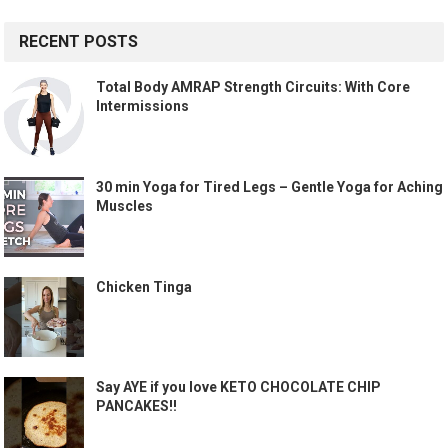
RECENT POSTS
Total Body AMRAP Strength Circuits: With Core
Intermissions
30 min Yoga for Tired Legs – Gentle Yoga for Aching
Muscles
Chicken Tinga
Say AYE if you love KETO CHOCOLATE CHIP
PANCAKES!!