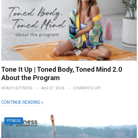
Tone It Up | Toned Body, Toned Mind 2.0
About the Program
HEALTH & FITNESS
AUG 07, 2024
COMMENTS OFF
CONTINUE READING »
FITNESS