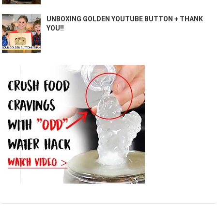
UNBOXING GOLDEN YOUTUBE BUTTON + THANK
YOU!!