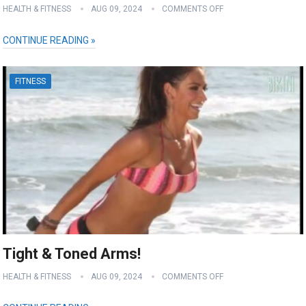
HEALTH & FITNESS
AUG 09, 2024
COMMENTS OFF
CONTINUE READING »
FITNESS
Tight & Toned Arms!
HEALTH & FITNESS
AUG 09, 2024
COMMENTS OFF