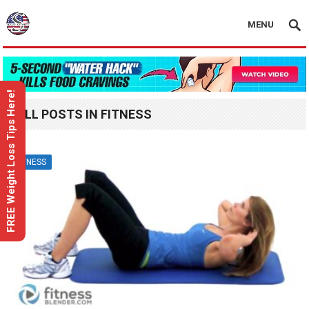
MENU
FREE Weight Loss Tips Here!
ALL POSTS IN FITNESS
FITNESS