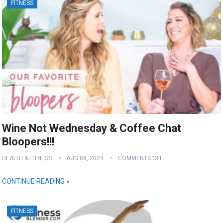
FITNESS
Wine Not Wednesday & Coffee Chat
Bloopers!!!
HEALTH & FITNESS
AUG 08, 2024
COMMENTS OFF
CONTINUE READING »
FITNESS