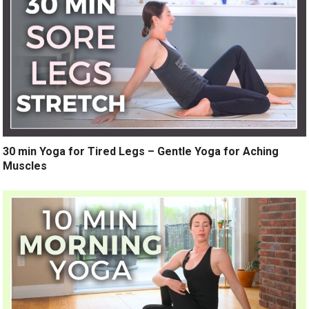
30 min Yoga for Tired Legs – Gentle Yoga for Aching
Muscles