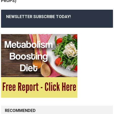
PROPS)
NEWSLETTER SUBSCRIBE TODAY!
RECOMMENDED