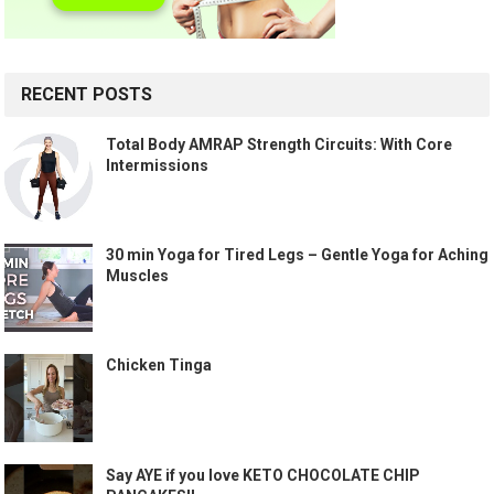
RECENT POSTS
Total Body AMRAP Strength Circuits: With Core
Intermissions
30 min Yoga for Tired Legs – Gentle Yoga for Aching
Muscles
Chicken Tinga
Say AYE if you love KETO CHOCOLATE CHIP