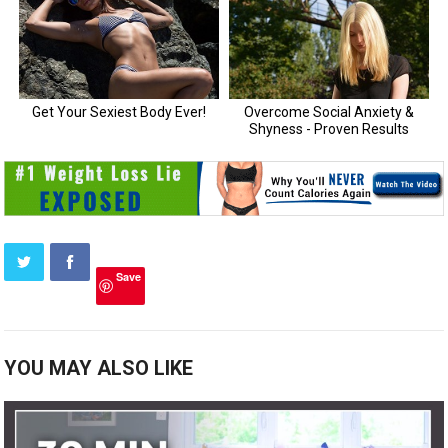
Save
YOU MAY ALSO LIKE