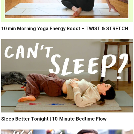
10 min Morning Yoga Energy Boost – TWIST & STRETCH
Sleep Better Tonight | 10-Minute Bedtime Flow