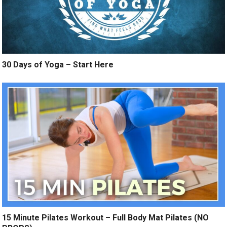
30 Days of Yoga – Start Here
15 Minute Pilates Workout – Full Body Mat Pilates (NO