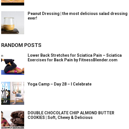
Peanut Dressing | the most delicious salad dressing
ever!
RANDOM POSTS
Lower Back Stretches for Sciatica Pain – Sciatica
Exercises for Back Pain by FitnessBlender.com
Yoga Camp – Day 28 – I Celebrate
DOUBLE CHOCOLATE CHIP ALMOND BUTTER
COOKIES | Soft, Chewy & Delicious