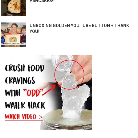
PANCAKES!!
UNBOXING GOLDEN YOUTUBE BUTTON + THANK
YOU!!