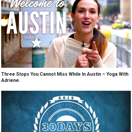
Three Stops You Cannot Miss While In Austin – Yoga With
Adriene.