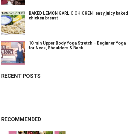
BAKED LEMON GARLIC CHICKEN | easy juicy baked
chicken breast
10 min Upper Body Yoga Stretch – Beginner Yoga
for Neck, Shoulders & Back
RECENT POSTS
RECOMMENDED