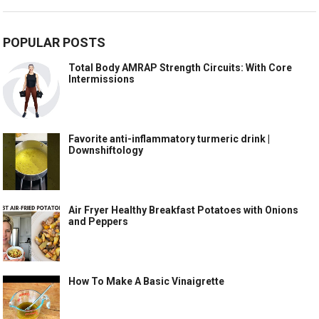
POPULAR POSTS
Total Body AMRAP Strength Circuits: With Core
Intermissions
Favorite anti-inflammatory turmeric drink |
Downshiftology
Air Fryer Healthy Breakfast Potatoes with Onions
and Peppers
How To Make A Basic Vinaigrette