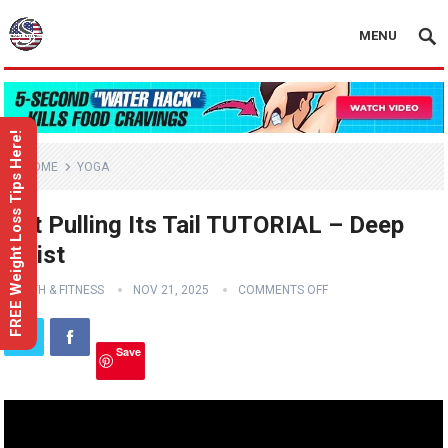
MENU
FREE Weight Loss Tips Here!
HOME
YOGA
Cat Pulling Its Tail TUTORIAL – Deep
Twist
HEALTH & FITNESS
NOV 21, 2025
COMMENTS OFF
Save