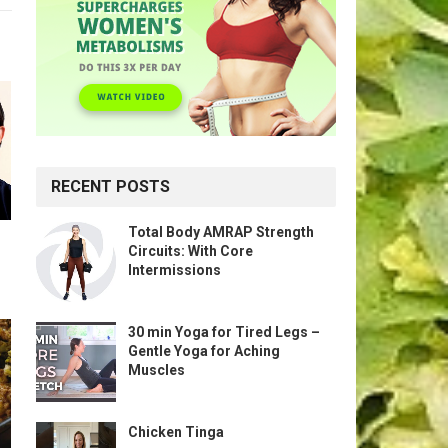
RECENT POSTS
Total Body AMRAP Strength
Circuits: With Core
Intermissions
30 min Yoga for Tired Legs –
Gentle Yoga for Aching
Muscles
Chicken Tinga