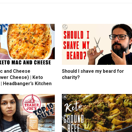
c and Cheese
Should I shave my beard for
ower Cheese) | Keto
charity?
 | Headbanger’s Kitchen