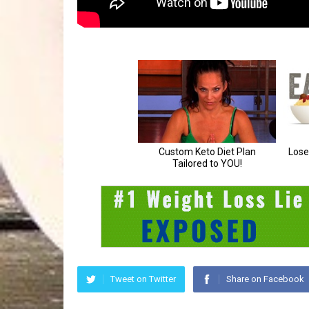
Tweet on Twitter
Share on Facebook