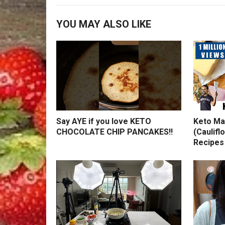
YOU MAY ALSO LIKE
Say AYE if you love KETO
Keto Ma
CHOCOLATE CHIP PANCAKES!!
(Caulifl
Recipes