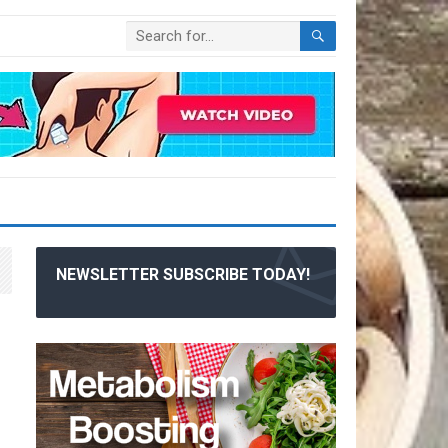
NEWSLETTER SUBSCRIBE TODAY!