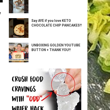
e
Say AYE if you love KETO
CHOCOLATE CHIP PANCAKES!!
UNBOXING GOLDEN YOUTUBE
BUTTON + THANK YOU!!