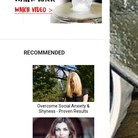
RECOMMENDED