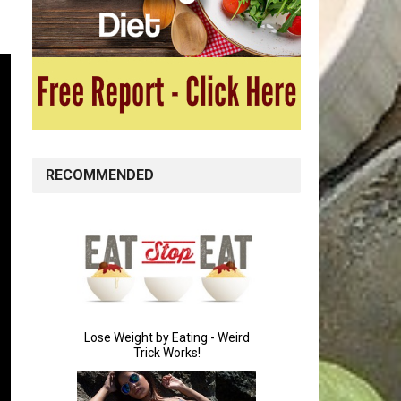
RECOMMENDED