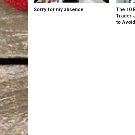
Sorry for my absence
The 10 B
Trader 
to Avoid