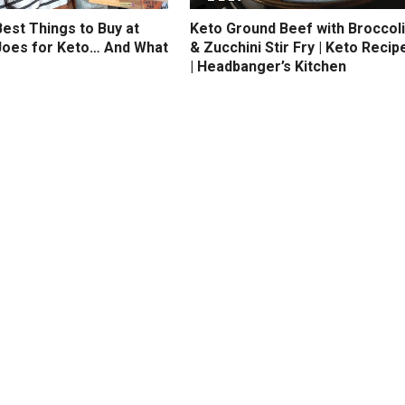
est Things to Buy at
Keto Ground Beef with Broccoli
Joes for Keto… And What
& Zucchini Stir Fry | Keto Recip
| Headbanger’s Kitchen