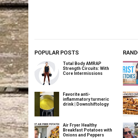
POPULAR POSTS
RAND
Total Body AMRAP
Strength Circuits: With
Core Intermissions
Favorite anti-
inflammatory turmeric
drink | Downshiftology
Air Fryer Healthy
Breakfast Potatoes with
Onions and Peppers