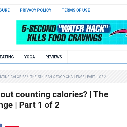
SURE
PRIVACY POLICY
TERMS OF USE
EATING
YOGA
REVIEWS
ING CALORIES? | THE ATHLEAN-X FOOD CHALLENGE | PART 1 OF 2
out counting calories? | The
e | Part 1 of 2