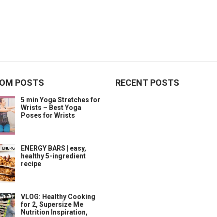
OM POSTS
RECENT POSTS
5 min Yoga Stretches for
Wrists – Best Yoga
Poses for Wrists
ENERGY BARS | easy,
healthy 5-ingredient
recipe
VLOG: Healthy Cooking
for 2, Supersize Me
Nutrition Inspiration,