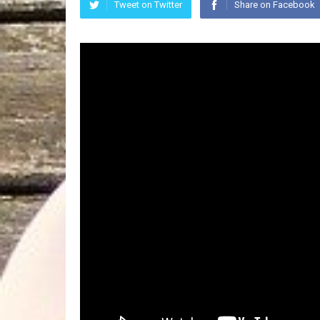
Tweet on Twitter
Share on Facebook