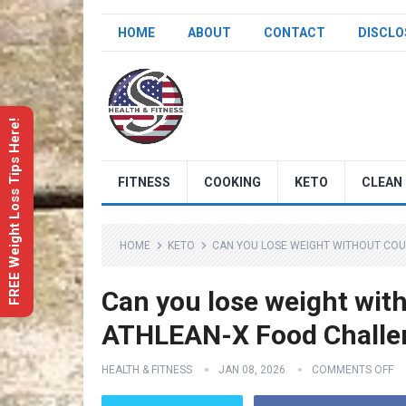
HOME
ABOUT
CONTACT
DISCLO
FREE Weight Loss Tips Here!
FITNESS
COOKING
KETO
CLEAN 
HOME
KETO
CAN YOU LOSE WEIGHT WITHOUT COUNT
Can you lose weight with
ATHLEAN-X Food Challeng
HEALTH & FITNESS
JAN 08, 2026
COMMENTS OFF