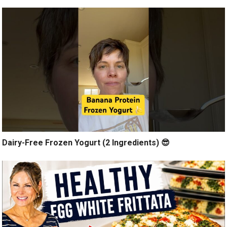
Dairy-Free Frozen Yogurt (2 Ingredients) 😎