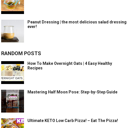
Peanut Dressing | the most delicious salad dressing
ever!
RANDOM POSTS
How To Make Overnight Oats | 4 Easy Healthy
Recipes
Mastering Half Moon Pose: Step-by-Step Guide
Ultimate KETO Low Carb Pizza! – Eat The Pizza!