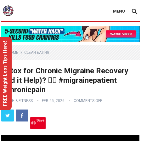
MENU
FREE Weight Loss Tips Here!
HOME
CLEAN EATING
Botox for Chronic Migraine Recovery
(Did it Help)? 😵‍💫 #migrainepatient
#chronicpain
HEALTH & FITNESS
FEB 25, 2026
COMMENTS OFF
Save