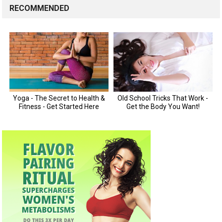
RECOMMENDED