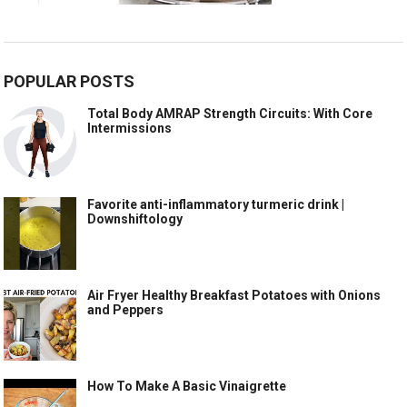
POPULAR POSTS
Total Body AMRAP Strength Circuits: With Core
Intermissions
Favorite anti-inflammatory turmeric drink |
Downshiftology
Air Fryer Healthy Breakfast Potatoes with Onions
and Peppers
How To Make A Basic Vinaigrette