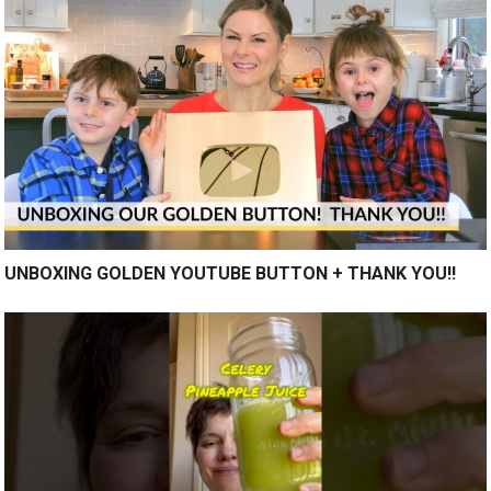
UNBOXING GOLDEN YOUTUBE BUTTON + THANK YOU!!