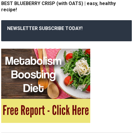
BEST BLUEBERRY CRISP (with OATS) | easy, healthy
recipe!
NEWSLETTER SUBSCRIBE TODAY!