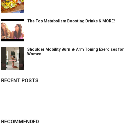
The Top Metabolism Boosting Drinks & MORE!
Shoulder Mobility Burn 🔥 Arm Toning Exercises for
Women
RECENT POSTS
RECOMMENDED