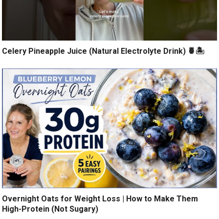
Celery Pineapple Juice (Natural Electrolyte Drink) 🍍🏝️
Overnight Oats for Weight Loss | How to Make Them
High-Protein (Not Sugary)