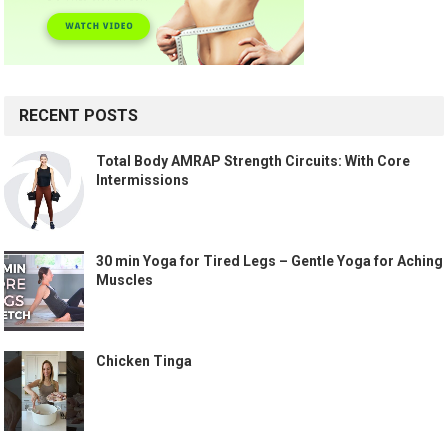
RECENT POSTS
Total Body AMRAP Strength Circuits: With Core
Intermissions
30 min Yoga for Tired Legs – Gentle Yoga for Aching
Muscles
Chicken Tinga