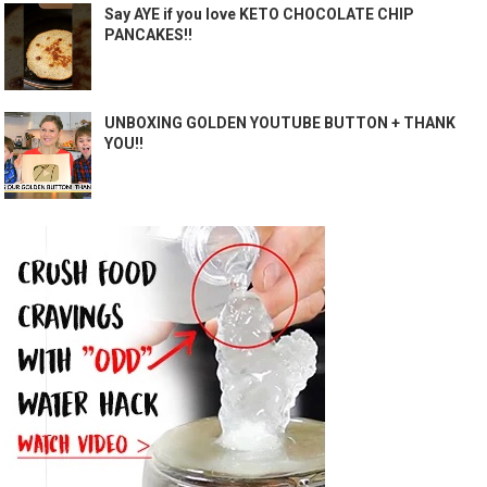
Say AYE if you love KETO CHOCOLATE CHIP
PANCAKES!!
UNBOXING GOLDEN YOUTUBE BUTTON + THANK
YOU!!