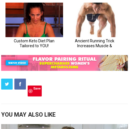
Save
YOU MAY ALSO LIKE