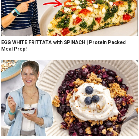
EGG WHITE FRITTATA with SPINACH | Protein Packed
Meal Prep!