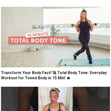
Transform Your Body Fast! 🚀 Total Body Tone: Everyday
Workout for Toned Body in 15 Min! 🔥