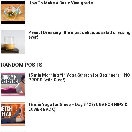
How To Make A Basic Vinaigrette
Peanut Dressing | the most delicious salad dressing
ever!
RANDOM POSTS
15 min Morning Yin Yoga Stretch for Beginners – NO
PROPS (with Cleo!)
15 min Yoga for Sleep – Day #12 (YOGA FOR HIPS &
LOWER BACK)