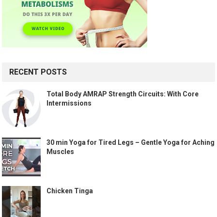
RECENT POSTS
Total Body AMRAP Strength Circuits: With Core
Intermissions
30 min Yoga for Tired Legs – Gentle Yoga for Aching
Muscles
Chicken Tinga