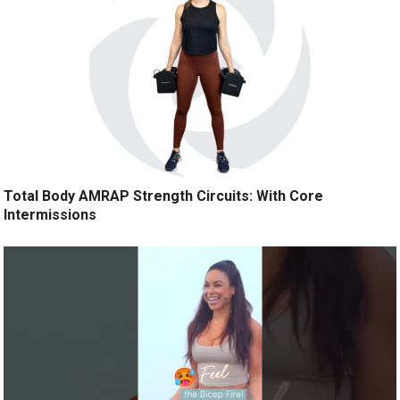
Total Body AMRAP Strength Circuits: With Core
Intermissions