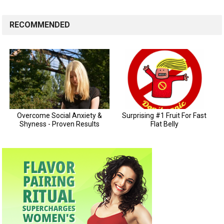
RECOMMENDED