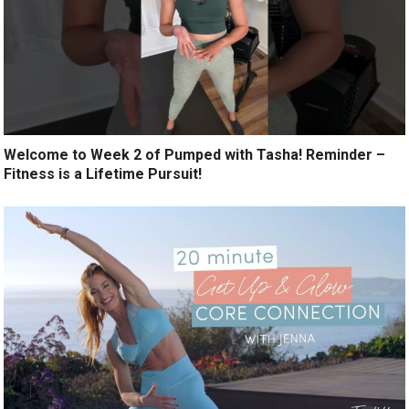
Welcome to Week 2 of Pumped with Tasha! Reminder –
Fitness is a Lifetime Pursuit!