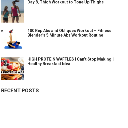
Day 8, Thigh Workout to Tone Up Thighs
100 Rep Abs and Obliques Workout – Fitness
Blender’s 5 Minute Abs Workout Routine
HIGH PROTEIN WAFFLES I Can’t Stop Making! |
Healthy Breakfast Idea
RECENT POSTS