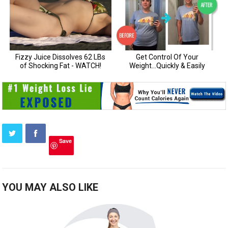
Save
YOU MAY ALSO LIKE