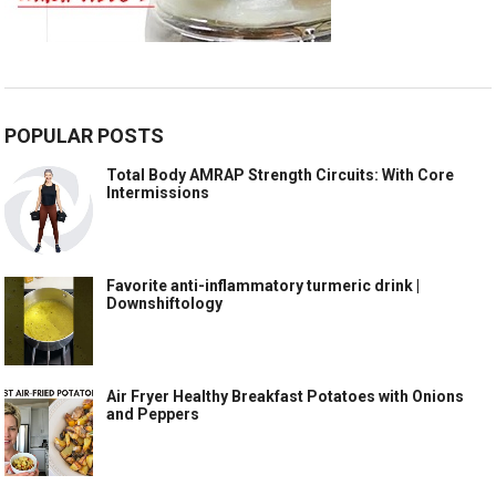
POPULAR POSTS
Total Body AMRAP Strength Circuits: With Core
Intermissions
Favorite anti-inflammatory turmeric drink |
Downshiftology
Air Fryer Healthy Breakfast Potatoes with Onions
and Peppers