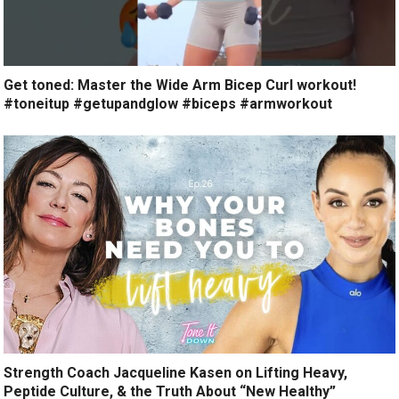
Get toned: Master the Wide Arm Bicep Curl workout!
#toneitup #getupandglow #biceps #armworkout
Strength Coach Jacqueline Kasen on Lifting Heavy,
Peptide Culture, & the Truth About “New Healthy”