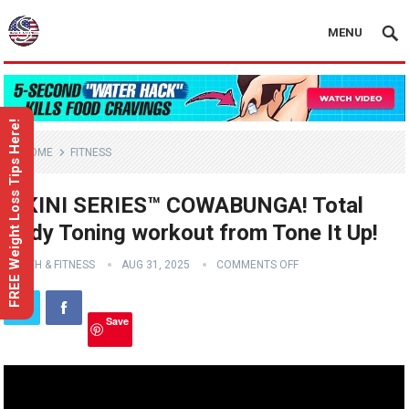
MENU
FREE Weight Loss Tips Here!
HOME
FITNESS
BIKINI SERIES™ COWABUNGA! Total
Body Toning workout from Tone It Up!
HEALTH & FITNESS
AUG 31, 2025
COMMENTS OFF
Save