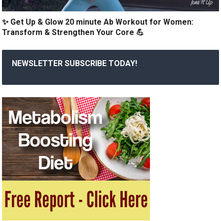
✨ Get Up & Glow 20 minute Ab Workout for Women:
Transform & Strengthen Your Core 💪
NEWSLETTER SUBSCRIBE TODAY!