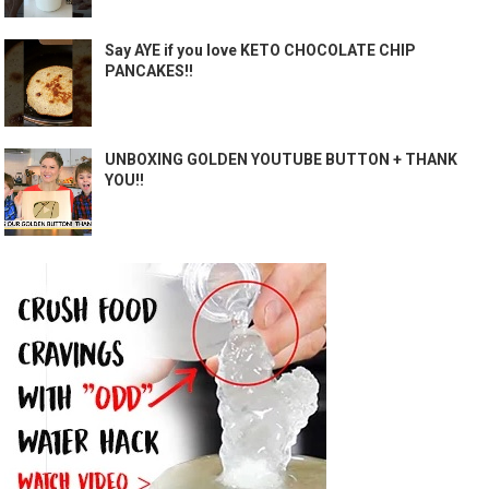
Say AYE if you love KETO CHOCOLATE CHIP
PANCAKES!!
UNBOXING GOLDEN YOUTUBE BUTTON + THANK
YOU!!