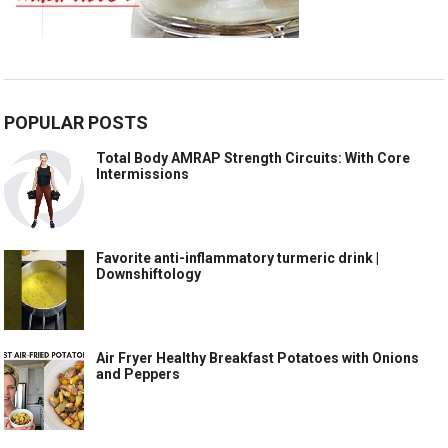
POPULAR POSTS
Total Body AMRAP Strength Circuits: With Core
Intermissions
Favorite anti-inflammatory turmeric drink |
Downshiftology
Air Fryer Healthy Breakfast Potatoes with Onions
and Peppers