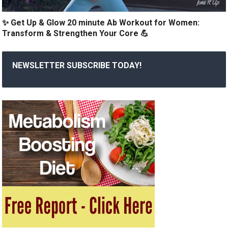
✨ Get Up & Glow 20 minute Ab Workout for Women:
Transform & Strengthen Your Core 💪
NEWSLETTER SUBSCRIBE TODAY!