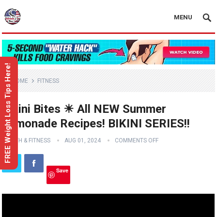
MENU
FREE Weight Loss Tips Here!
HOME
FITNESS
Bikini Bites ☀ All NEW Summer
Lemonade Recipes! BIKINI SERIES!!
HEALTH & FITNESS
AUG 01, 2024
COMMENTS OFF
Save