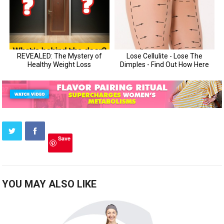
Save
YOU MAY ALSO LIKE