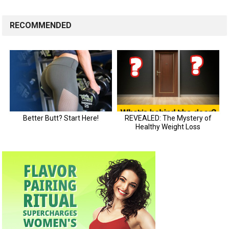
RECOMMENDED