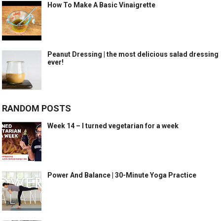
How To Make A Basic Vinaigrette
Peanut Dressing | the most delicious salad dressing
ever!
RANDOM POSTS
Week 14 – I turned vegetarian for a week
Power And Balance | 30-Minute Yoga Practice