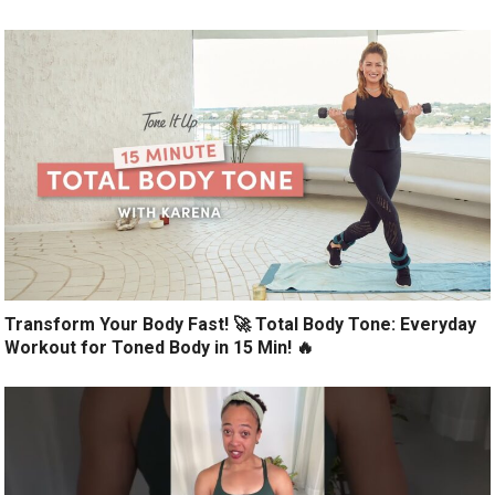
Transform Your Body Fast! 🚀 Total Body Tone: Everyday
Workout for Toned Body in 15 Min! 🔥