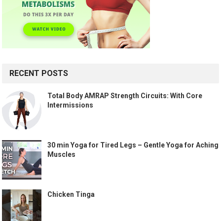
RECENT POSTS
Total Body AMRAP Strength Circuits: With Core
Intermissions
30 min Yoga for Tired Legs – Gentle Yoga for Aching
Muscles
Chicken Tinga