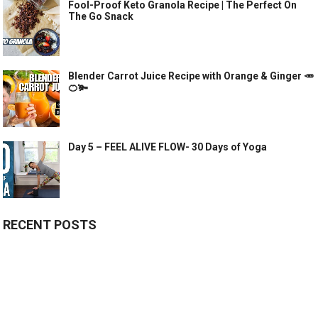
Fool-Proof Keto Granola Recipe | The Perfect On
The Go Snack
Blender Carrot Juice Recipe with Orange & Ginger 🥕
🍊🫚
Day 5 – FEEL ALIVE FLOW- 30 Days of Yoga
RECENT POSTS