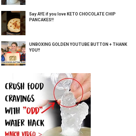
Say AYE if you love KETO CHOCOLATE CHIP
PANCAKES!!
UNBOXING GOLDEN YOUTUBE BUTTON + THANK
YOU!!