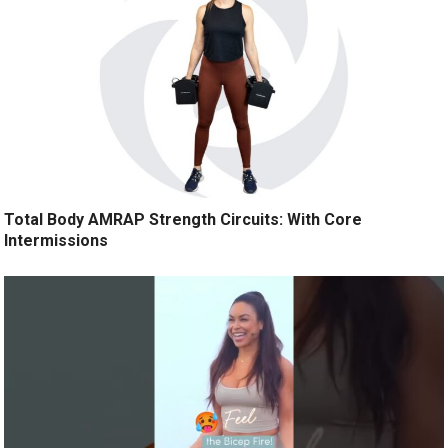
Total Body AMRAP Strength Circuits: With Core
Intermissions