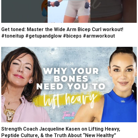
Get toned: Master the Wide Arm Bicep Curl workout!
#toneitup #getupandglow #biceps #armworkout
Strength Coach Jacqueline Kasen on Lifting Heavy,
Peptide Culture, & the Truth About “New Healthy”