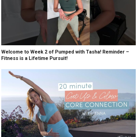
Welcome to Week 2 of Pumped with Tasha! Reminder –
Fitness is a Lifetime Pursuit!