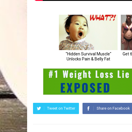
Tweet on Twitter
Share on Facebook