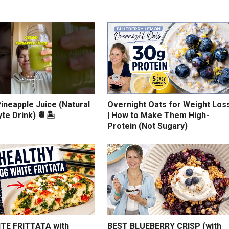
ineapple Juice (Natural
Overnight Oats for Weight Los
yte Drink) 🍍🏝️
| How to Make Them High-
Protein (Not Sugary)
TE FRITTATA with
BEST BLUEBERRY CRISP (with