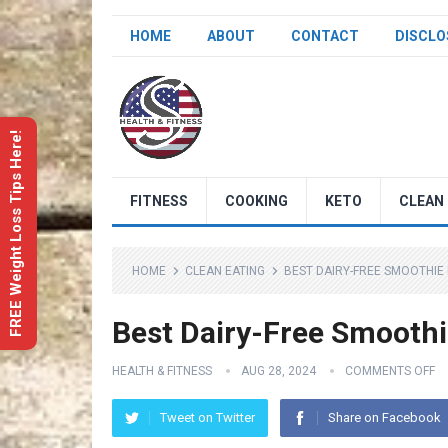
HOME
ABOUT
CONTACT
DISCLO
FREE Weight Loss Tips Here!
FITNESS
COOKING
KETO
CLEAN 
HOME
CLEAN EATING
BEST DAIRY-FREE SMOOTHIE
Best Dairy-Free Smoothi
HEALTH & FITNESS
AUG 28, 2024
COMMENTS OFF
Tweet on Twitter
Share on Facebook