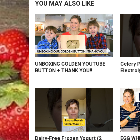
YOU MAY ALSO LIKE
UNBOXING GOLDEN YOUTUBE
Celery P
BUTTON + THANK YOU!!
Electrol
Dairy-Free Frozen Yogurt (2
EGG WHI