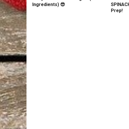
Ingredients) 😎
SPINACH
Prep!