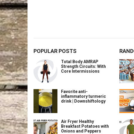
POPULAR POSTS
RAND
Total Body AMRAP
Strength Circuits: With
Core Intermissions
Favorite anti-
inflammatory turmeric
drink | Downshiftology
Air Fryer Healthy
Breakfast Potatoes with
Onions and Peppers