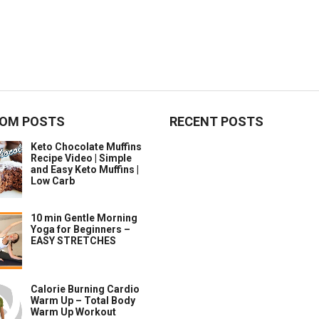
OM POSTS
RECENT POSTS
Keto Chocolate Muffins
Recipe Video | Simple
and Easy Keto Muffins |
Low Carb
10 min Gentle Morning
Yoga for Beginners –
EASY STRETCHES
Calorie Burning Cardio
Warm Up – Total Body
Warm Up Workout