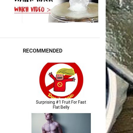
RECOMMENDED