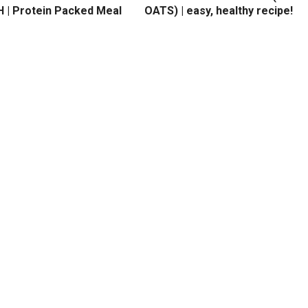
 | Protein Packed Meal
OATS) | easy, healthy recipe!