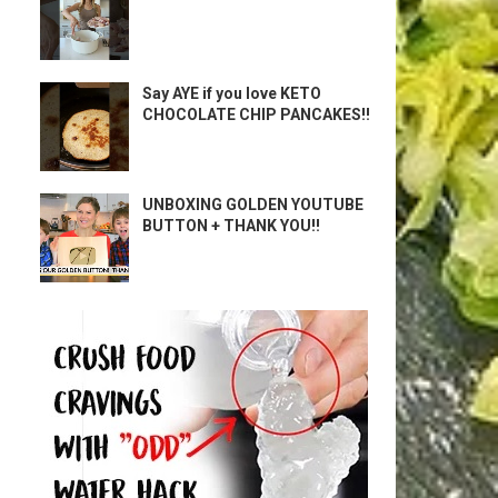
Say AYE if you love KETO
CHOCOLATE CHIP PANCAKES!!
UNBOXING GOLDEN YOUTUBE
BUTTON + THANK YOU!!