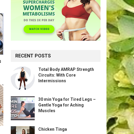
RECENT POSTS
s
Total Body AMRAP Strength
Circuits: With Core
Intermissions
30 min Yoga for Tired Legs –
Gentle Yoga for Aching
Muscles
Chicken Tinga