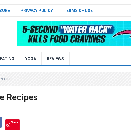
SURE
PRIVACY POLICY
TERMS OF USE
EATING
YOGA
REVIEWS
 RECIPES
e Recipes
Save