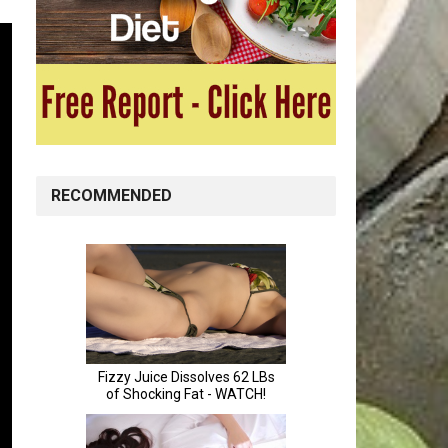
RECOMMENDED