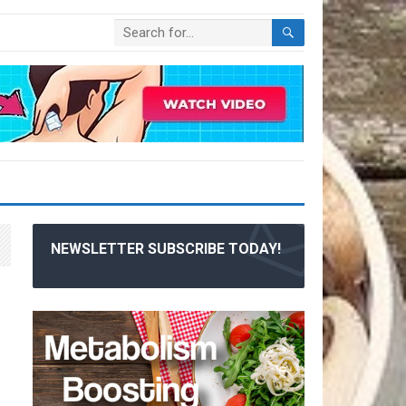
NEWSLETTER SUBSCRIBE TODAY!