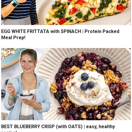
EGG WHITE FRITTATA with SPINACH | Protein Packed
Meal Prep!
BEST BLUEBERRY CRISP (with OATS) | easy, healthy