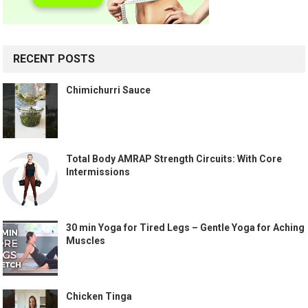
RECENT POSTS
Chimichurri Sauce
Total Body AMRAP Strength Circuits: With Core
Intermissions
30 min Yoga for Tired Legs – Gentle Yoga for Aching
Muscles
Chicken Tinga