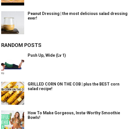
Peanut Dressing | the most delicious salad dressing
ever!
RANDOM POSTS
Push Up, Wide (Lv 1)
GRILLED CORN ON THE COB | plus the BEST corn
salad recipe!
How To Make Gorgeous, Insta-Worthy Smoothie
Bowls!