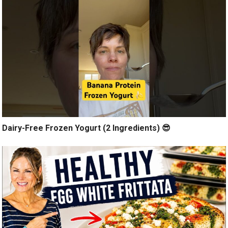
Dairy-Free Frozen Yogurt (2 Ingredients) 😎