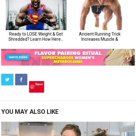
Save
YOU MAY ALSO LIKE