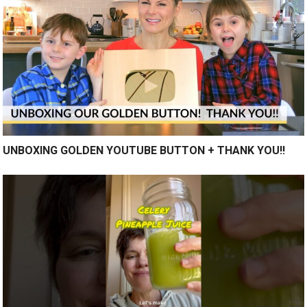
UNBOXING GOLDEN YOUTUBE BUTTON + THANK YOU!!