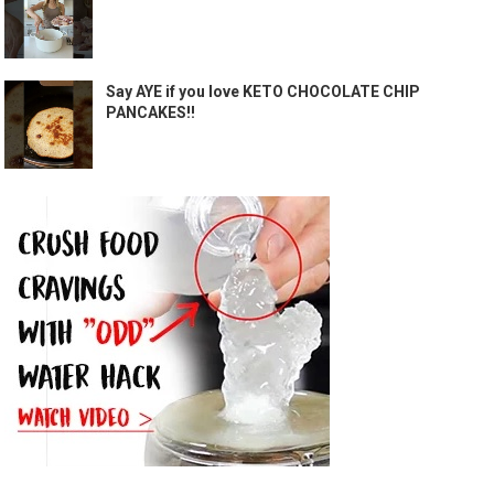
Say AYE if you love KETO CHOCOLATE CHIP
PANCAKES!!