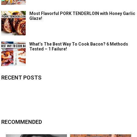
Most Flavorful PORK TENDERLOIN with Honey Garlic
Glaze!
What’s The Best Way To Cook Bacon? 6 Methods
Tested – 1 Failure!
RECENT POSTS
RECOMMENDED