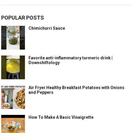
POPULAR POSTS
Chimichurri Sauce
Favorite anti-inflammatory turmeric drink |
Downshiftology
Air Fryer Healthy Breakfast Potatoes with Onions
and Peppers
How To Make A Basic Vinaigrette