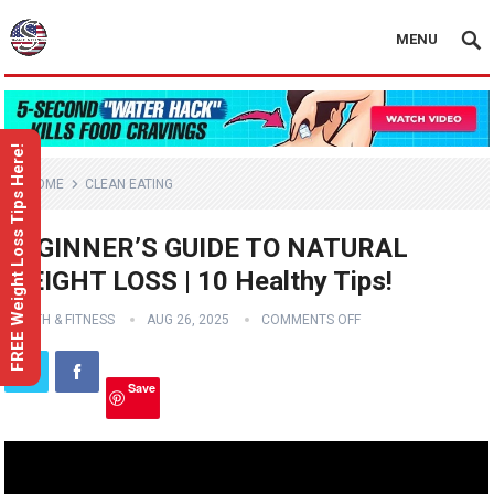
MENU
FREE Weight Loss Tips Here!
HOME
CLEAN EATING
BEGINNER’S GUIDE TO NATURAL
WEIGHT LOSS | 10 Healthy Tips!
HEALTH & FITNESS
AUG 26, 2025
COMMENTS OFF
Save