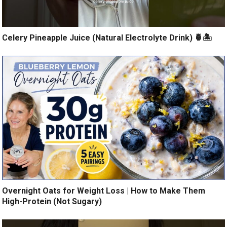
Celery Pineapple Juice (Natural Electrolyte Drink) 🍍🏝️
Overnight Oats for Weight Loss | How to Make Them
High-Protein (Not Sugary)