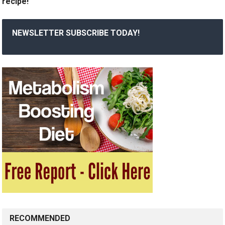
recipe!
NEWSLETTER SUBSCRIBE TODAY!
RECOMMENDED