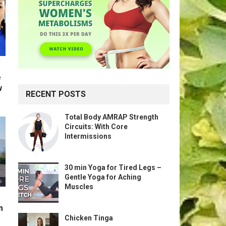
e
w
RECENT POSTS
Total Body AMRAP Strength
Circuits: With Core
Intermissions
30 min Yoga for Tired Legs –
Gentle Yoga for Aching
Muscles
m
Chicken Tinga