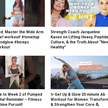
ed: Master the Wide Arm
Strength Coach Jacqueline
rl workout! #toneitup
Kasen on Lifting Heavy, Peptid
ndglow #biceps
Culture, & the Truth About “Ne
rkout
Healthy”
 to Week 2 of Pumped
✨ Get Up & Glow 20 minute Ab
ha! Reminder – Fitness
Workout for Women: Transfor
etime Pursuit!
& Strengthen Your Core 💪