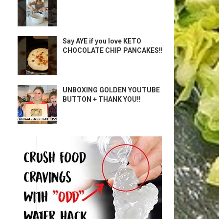
Say AYE if you love KETO
CHOCOLATE CHIP PANCAKES!!
UNBOXING GOLDEN YOUTUBE
BUTTON + THANK YOU!!