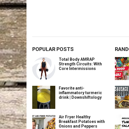
POPULAR POSTS
RAND
Total Body AMRAP
Strength Circuits: With
Core Intermissions
Favorite anti-
inflammatory turmeric
drink | Downshiftology
Air Fryer Healthy
Breakfast Potatoes with
Onions and Peppers