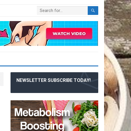
NEWSLETTER SUBSCRIBE TODAY!