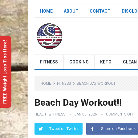
HOME
ABOUT
CONTACT
DISCLO
FREE Weight Loss Tips Here!
FITNESS
COOKING
KETO
CLEAN 
HOME
FITNESS
BEACH DAY WORKOUT!!
Beach Day Workout!!
HEALTH & FITNESS
JAN 05, 2026
COMMENTS OFF
Tweet on Twitter
Share on Facebook