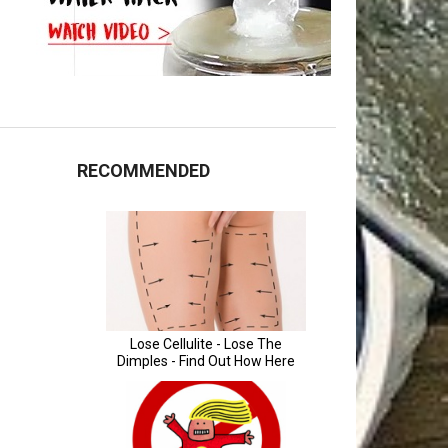
RECOMMENDED