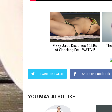
Tweet on Twitter
Share on Facebook
YOU MAY ALSO LIKE