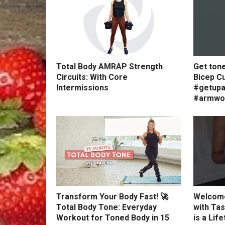
Total Body AMRAP Strength
Get ton
Circuits: With Core
Bicep Cu
Intermissions
#getupa
#armwo
Transform Your Body Fast! 🚀
Welcome
Total Body Tone: Everyday
with Tas
Workout for Toned Body in 15
is a Lif