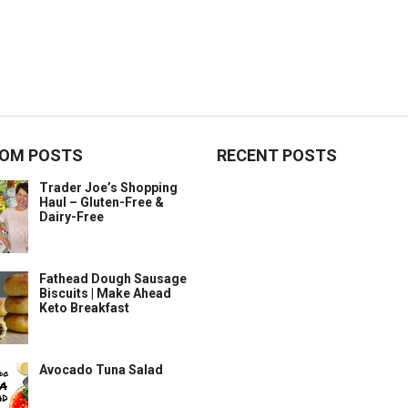
OM POSTS
RECENT POSTS
Trader Joe’s Shopping
Haul – Gluten-Free &
Dairy-Free
Fathead Dough Sausage
Biscuits | Make Ahead
Keto Breakfast
Avocado Tuna Salad