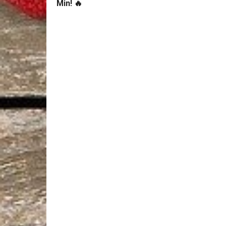
Min! 🔥