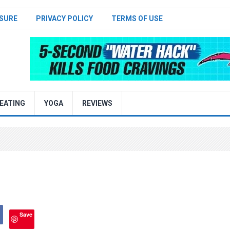
SURE
PRIVACY POLICY
TERMS OF USE
EATING
YOGA
REVIEWS
Save