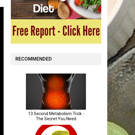
RECOMMENDED