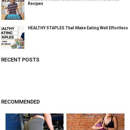
Recipes
HEALTHY STAPLES That Make Eating Well Effortless
RECENT POSTS
RECOMMENDED