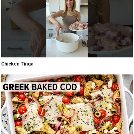
Chicken Tinga