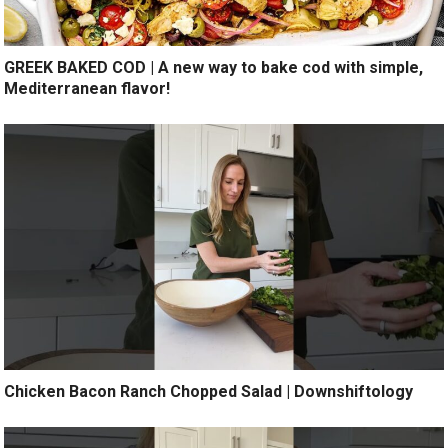
GREEK BAKED COD | A new way to bake cod with simple,
Mediterranean flavor!
Chicken Bacon Ranch Chopped Salad | Downshiftology