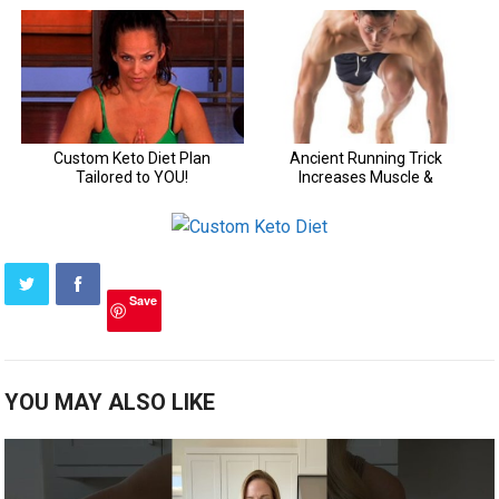
Save
YOU MAY ALSO LIKE