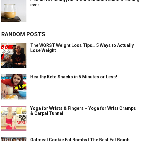
ever!
RANDOM POSTS
The WORST Weight Loss Tips… 5 Ways to Actually
Lose Weight
Healthy Keto Snacks in 5 Minutes or Less!
Yoga for Wrists & Fingers – Yoga for Wrist Cramps
& Carpal Tunnel
Oatmeal Cookie Fat Bombs | The Best Fat Bomb