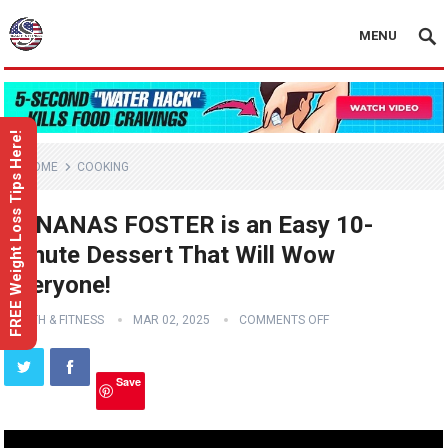
MENU
FREE Weight Loss Tips Here!
HOME
COOKING
BANANAS FOSTER is an Easy 10-
Minute Dessert That Will Wow
Everyone!
HEALTH & FITNESS
MAR 02, 2025
COMMENTS OFF
Save