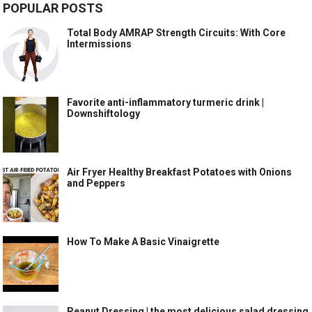
POPULAR POSTS
Total Body AMRAP Strength Circuits: With Core
Intermissions
Favorite anti-inflammatory turmeric drink |
Downshiftology
Air Fryer Healthy Breakfast Potatoes with Onions
and Peppers
How To Make A Basic Vinaigrette
Peanut Dressing | the most delicious salad dressing