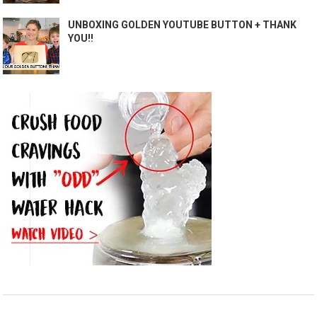
UNBOXING GOLDEN YOUTUBE BUTTON + THANK
YOU!!