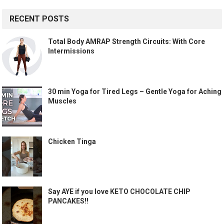
RECENT POSTS
Total Body AMRAP Strength Circuits: With Core
Intermissions
30 min Yoga for Tired Legs – Gentle Yoga for Aching
Muscles
Chicken Tinga
Say AYE if you love KETO CHOCOLATE CHIP
PANCAKES!!