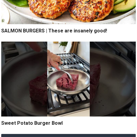
SALMON BURGERS | These are insanely good!
Sweet Potato Burger Bowl