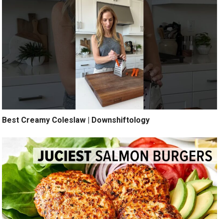
Best Creamy Coleslaw | Downshiftology