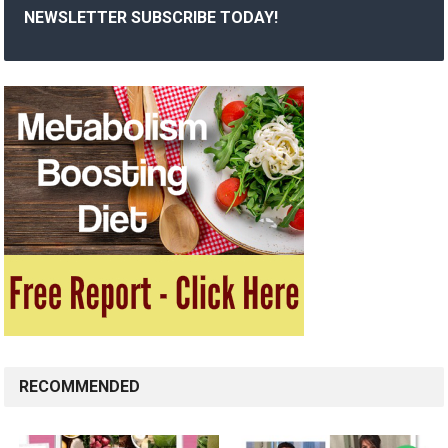
NEWSLETTER SUBSCRIBE TODAY!
RECOMMENDED