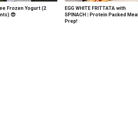
ree Frozen Yogurt (2
EGG WHITE FRITTATA with
nts) 😎
SPINACH | Protein Packed Mea
Prep!