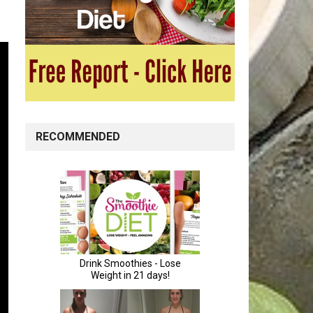
RECOMMENDED