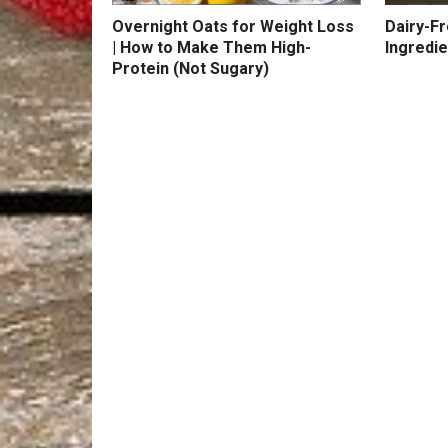
Overnight Oats for Weight Loss
Dairy-F
| How to Make Them High-
Ingredie
Protein (Not Sugary)