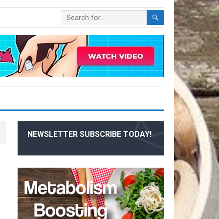
NEWSLETTER SUBSCRIBE TODAY!