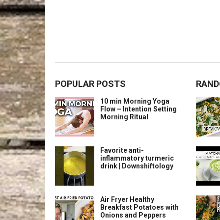
POPULAR POSTS
RAND
10 min Morning Yoga
Flow – Intention Setting
Morning Ritual
Favorite anti-
inflammatory turmeric
drink | Downshiftology
Air Fryer Healthy
Breakfast Potatoes with
Onions and Peppers