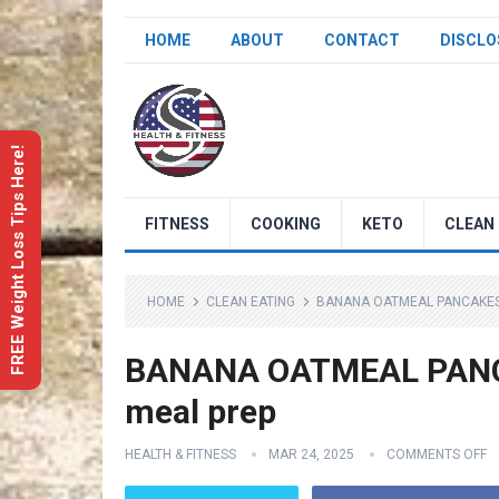
HOME
ABOUT
CONTACT
DISCLO
FREE Weight Loss Tips Here!
FITNESS
COOKING
KETO
CLEAN 
HOME
CLEAN EATING
BANANA OATMEAL PANCAKES 
BANANA OATMEAL PANCAK
meal prep
HEALTH & FITNESS
MAR 24, 2025
COMMENTS OFF