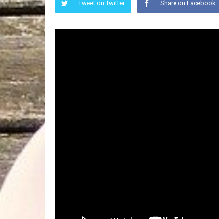
Tweet on Twitter
Share on Facebook