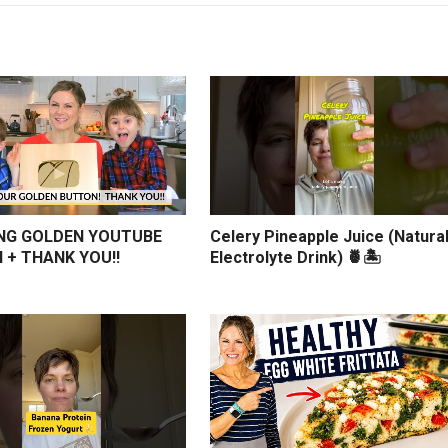
NG GOLDEN YOUTUBE
Celery Pineapple Juice (Natura
 + THANK YOU!!
Electrolyte Drink) 🍍🏝️