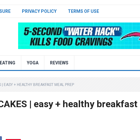
SURE
PRIVACY POLICY
TERMS OF USE
EATING
YOGA
REVIEWS
| EASY + HEALTHY BREAKFAST MEAL PREP
ES | easy + healthy breakfast