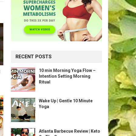
RECENT POSTS
10 min Morning Yoga Flow –
l
Intention Setting Morning
Ritual
Wake Up | Gentle 10 Minute
Yoga
Atlanta Barbecue Review | Keto