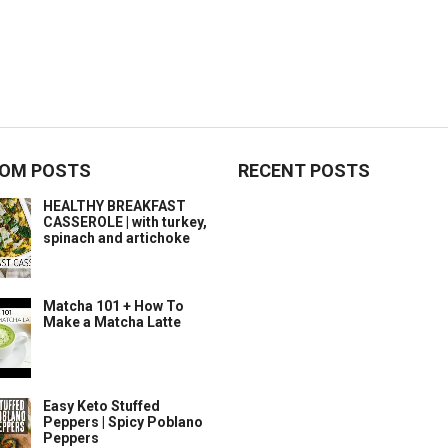
OM POSTS
RECENT POSTS
HEALTHY BREAKFAST
CASSEROLE | with turkey,
spinach and artichoke
Matcha 101 + How To
Make a Matcha Latte
Easy Keto Stuffed
Peppers | Spicy Poblano
Peppers