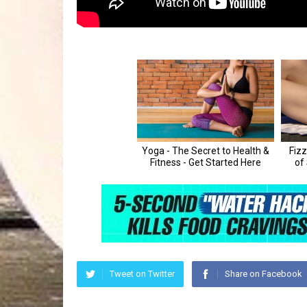
Tweet on Twitter
Share on Facebook