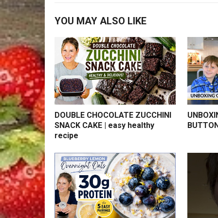
YOU MAY ALSO LIKE
DOUBLE CHOCOLATE ZUCCHINI
UNBOXI
SNACK CAKE | easy healthy
BUTTON
recipe