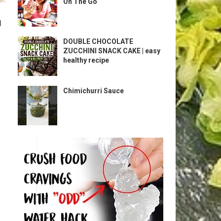
On The Go
l
DOUBLE CHOCOLATE
ZUCCHINI SNACK CAKE | easy
healthy recipe
Chimichurri Sauce