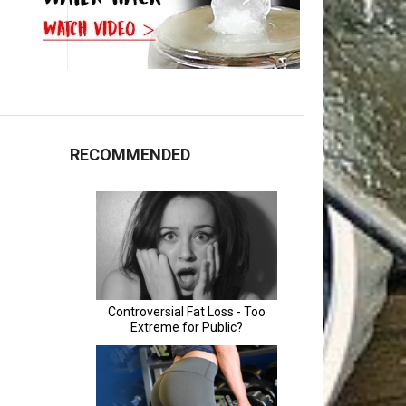
RECOMMENDED