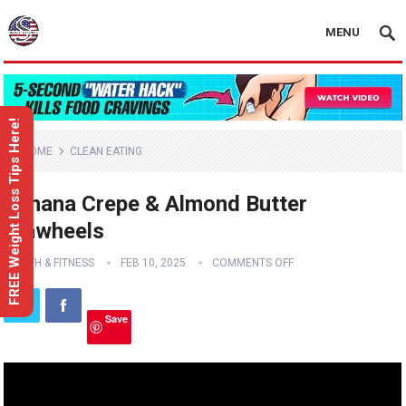
MENU
FREE Weight Loss Tips Here!
HOME
CLEAN EATING
Banana Crepe & Almond Butter
Pinwheels
HEALTH & FITNESS
FEB 10, 2025
COMMENTS OFF
Save