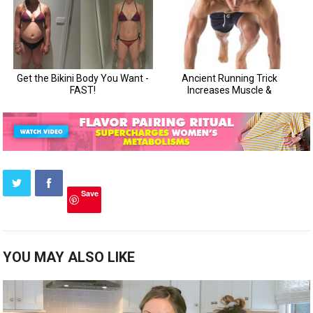
Save
YOU MAY ALSO LIKE