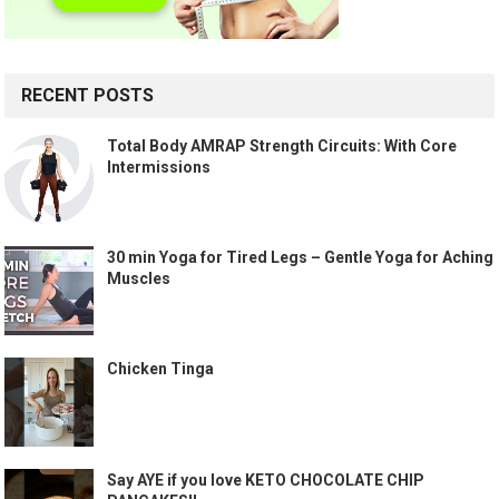
RECENT POSTS
Total Body AMRAP Strength Circuits: With Core
Intermissions
30 min Yoga for Tired Legs – Gentle Yoga for Aching
Muscles
Chicken Tinga
Say AYE if you love KETO CHOCOLATE CHIP