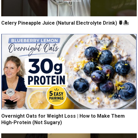
Celery Pineapple Juice (Natural Electrolyte Drink) 🍍🏝️
Overnight Oats for Weight Loss | How to Make Them
High-Protein (Not Sugary)