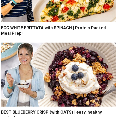
EGG WHITE FRITTATA with SPINACH | Protein Packed
Meal Prep!
BEST BLUEBERRY CRISP (with OATS) | easy, healthy