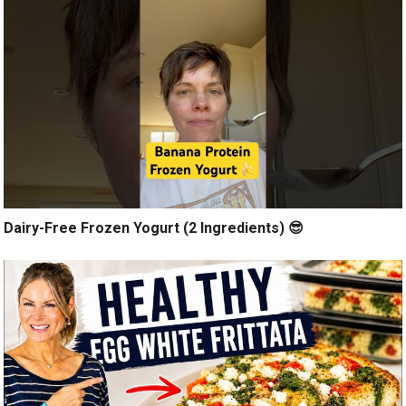
Dairy-Free Frozen Yogurt (2 Ingredients) 😎