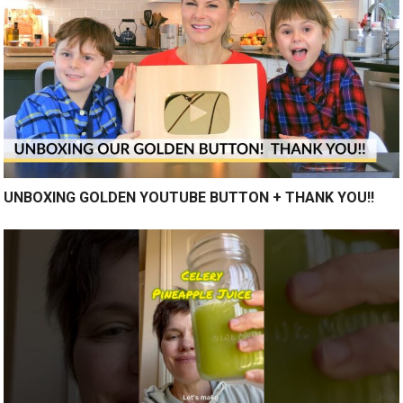
UNBOXING GOLDEN YOUTUBE BUTTON + THANK YOU!!