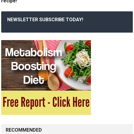
recipe!
NEWSLETTER SUBSCRIBE TODAY!
RECOMMENDED