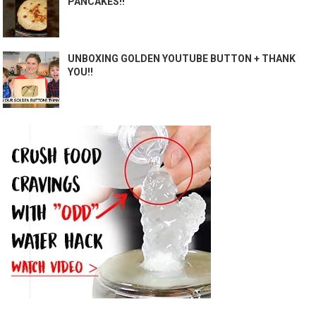
PANCAKES!!
UNBOXING GOLDEN YOUTUBE BUTTON + THANK
YOU!!