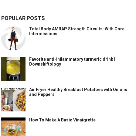
POPULAR POSTS
Total Body AMRAP Strength Circuits: With Core
Intermissions
Favorite anti-inflammatory turmeric drink |
Downshiftology
Air Fryer Healthy Breakfast Potatoes with Onions
and Peppers
How To Make A Basic Vinaigrette