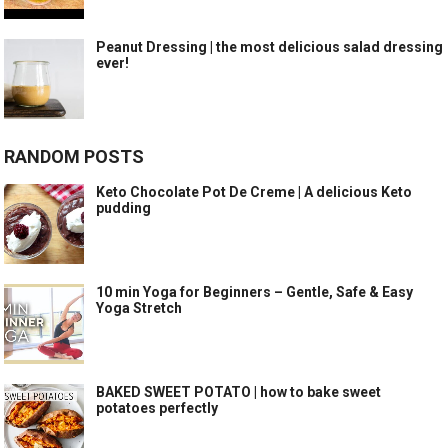
Peanut Dressing | the most delicious salad dressing
ever!
RANDOM POSTS
Keto Chocolate Pot De Creme | A delicious Keto
pudding
10 min Yoga for Beginners – Gentle, Safe & Easy
Yoga Stretch
BAKED SWEET POTATO | how to bake sweet
potatoes perfectly