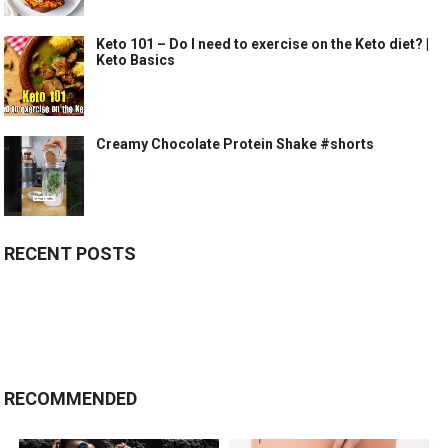
Keto 101 – Do I need to exercise on the Keto diet? |
Keto Basics
Creamy Chocolate Protein Shake #shorts
RECENT POSTS
RECOMMENDED